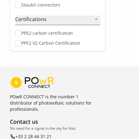
Staubli connectors
Certifications
PPE2 carbon certification
PPE2 V2 Carbon Certification
POwR CONNECT is the number 1
distributor of photovoltaic solutions for
professionals.
Contact us
No need for a signal in the sky for that.
+33 2 28 44 31 21