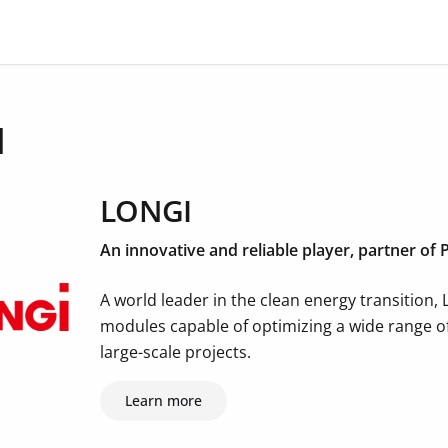
I
LONGI
An innovative and reliable player, partner o
A world leader in the clean energy transition,
modules capable of optimizing a wide range of 
large-scale projects.
Learn more