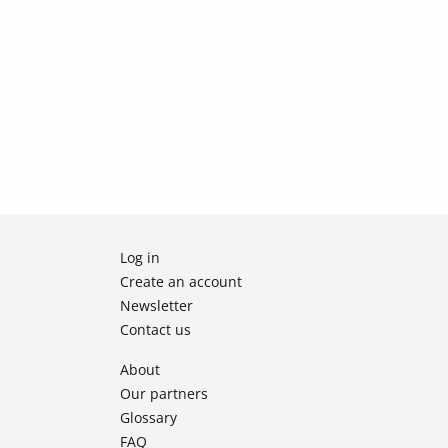
Log in
Create an account
Newsletter
Contact us
About
Our partners
Glossary
FAQ