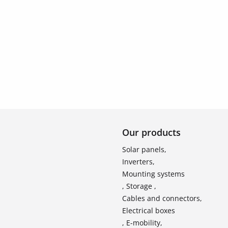
Our products
Solar panels,
Inverters,
Mounting systems
, Storage ,
Cables and connectors,
Electrical boxes
, E-mobility,