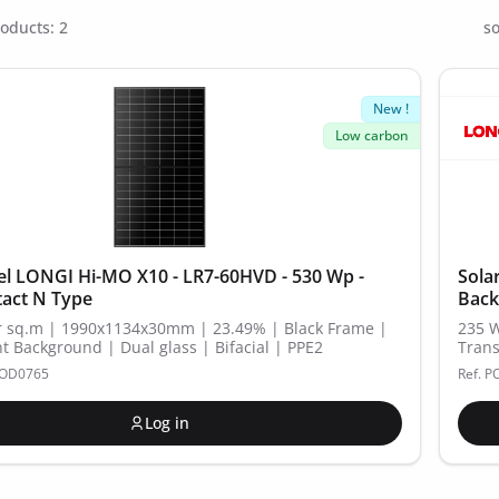
oducts: 2
so
New !
Low carbon
el LONGI Hi-MO X10 - LR7-60HVD - 530 Wp -
Sola
act N Type
Back
 sq.m | 1990x1134x30mm | 23.49% | Black Frame |
235 
t Background | Dual glass | Bifacial | PPE2
Trans
MOD0765
Ref. 
Log in