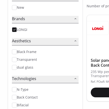
Number of pr
New
Brands
LONGI
Aesthetics
Black Frame
Transparent
Solar pan
Back Cont
dual glass
235 Wp per
Transparen
Technologies
Ref. POwR: 
N-Type
Back Contact
Bifacial