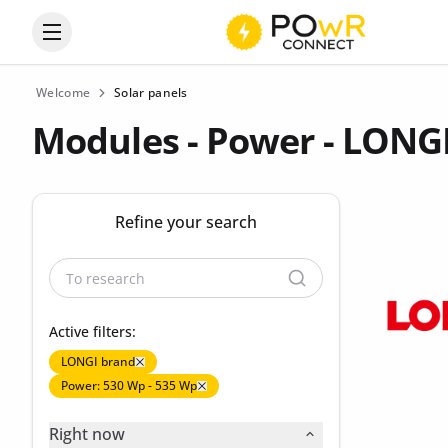
Open the categories menu
Welcome
Solar panels
Modules - Power - LONG
Refine your search
Active filters:
LONGI brand
Power: 530 Wp - 535 Wp
Right now