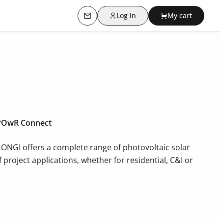
Log in
My cart
Contact us
f POwR Connect
 LONGI offers a complete range of photovoltaic solar
project applications, whether for residential, C&I or