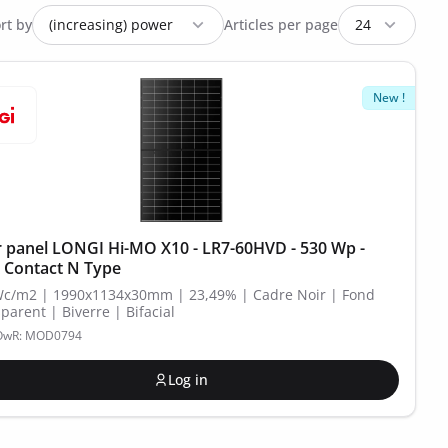
rt by
Articles per page
New !
r panel LONGI Hi-MO X10 - LR7-60HVD - 530 Wp -
 Contact N Type
Wc/m2 | 1990x1134x30mm | 23,49% | Cadre Noir | Fond
parent | Biverre | Bifacial
POwR: MOD0794
Log in