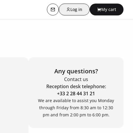
Log in
My cart
Contact us
Any questions?
Contact us
Reception desk telephone:
+33 2 28 44 31 21
We are available to assist you Monday
through Friday from 8:30 am to 12:30
pm and from 2:00 pm to 6:00 pm.