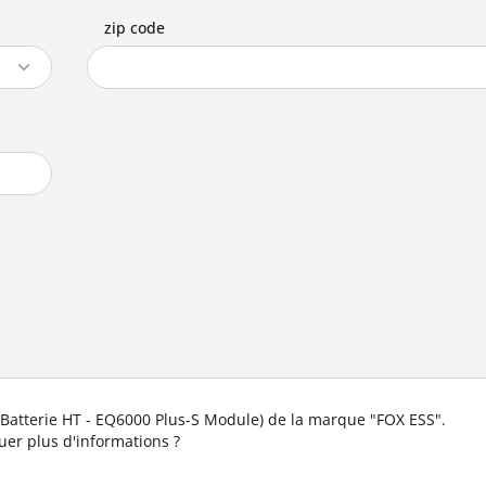
zip code