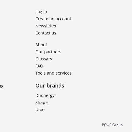
Log in
Create an account
Newsletter
Contact us
About
Our partners
Glossary
FAQ
Tools and services
Our brands
ng,
Duonergy
Shape
Utoo
POwR Group