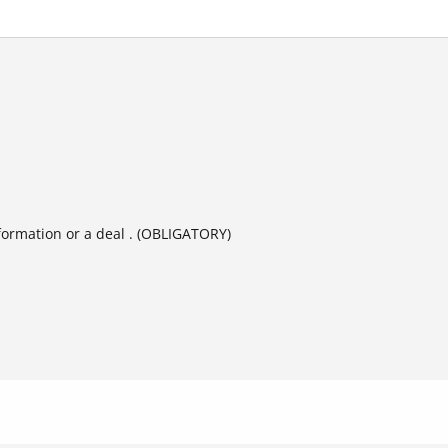
formation or a deal . (OBLIGATORY)