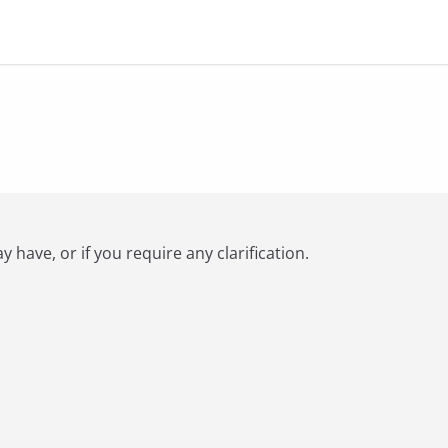
have, or if you require any clarification.