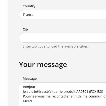
Country
City
Enter zip code to load the available cities.
Your message
Message