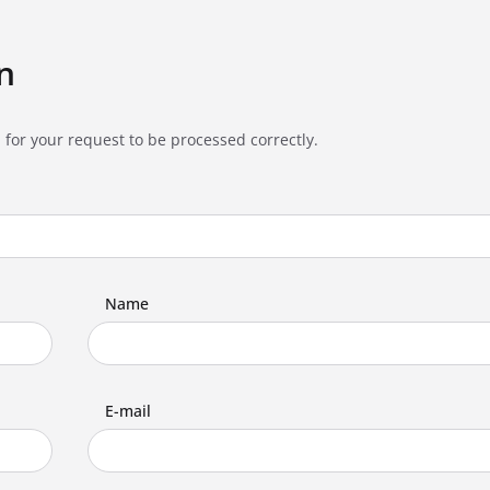
n
 for your request to be processed correctly.
Name
E-mail