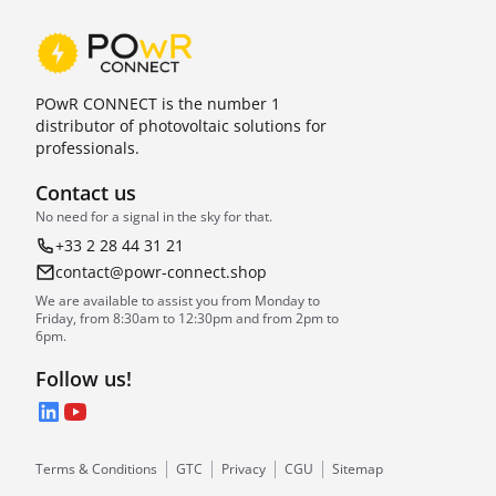
POwR CONNECT is the number 1
distributor of photovoltaic solutions for
professionals.
Contact us
No need for a signal in the sky for that.
+33 2 28 44 31 21
contact@powr-connect.shop
We are available to assist you from Monday to
Friday, from 8:30am to 12:30pm and from 2pm to
6pm.
Follow us!
LinkedIn
YouTube
Terms & Conditions
GTC
Privacy
CGU
Sitemap