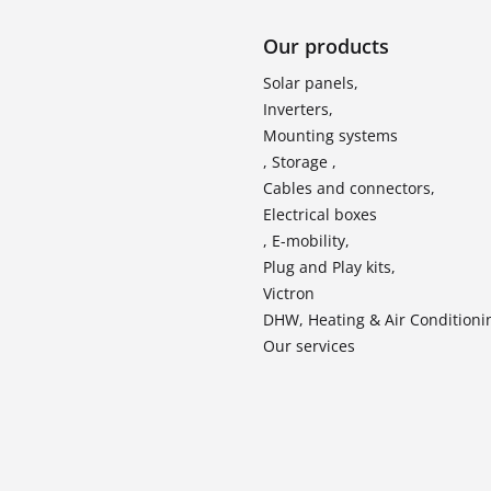
Our products
Solar panels,
Inverters,
Mounting systems
, Storage ,
Cables and connectors,
Electrical boxes
, E-mobility,
Plug and Play kits,
Victron
DHW, Heating & Air Conditioni
Our services