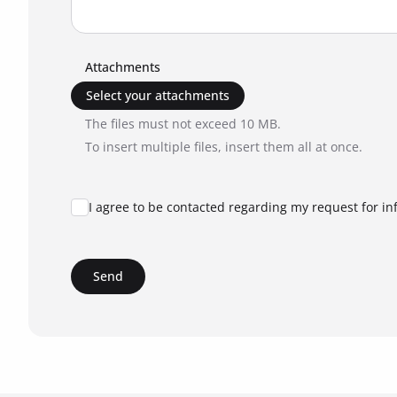
Attachments
Select your attachments
The files must not exceed 10 MB.
To insert multiple files, insert them all at once.
I agree to be contacted regarding my request for in
Send