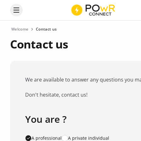
Open the categories menu
Welcome
Contact us
Contact us
We are available to answer any questions you may 
Don't hesitate, contact us!
You are ?
Favorite brand
*
A professional
A private individual