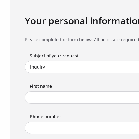
Your personal informatio
Please complete the form below. All fields are required
Subject of your request
First name
Phone number