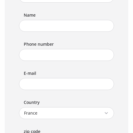
Name
Phone number
E-mail
Country
zip code