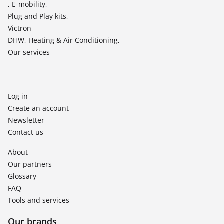
, E-mobility,
Plug and Play kits,
Victron
DHW, Heating & Air Conditioning,
Our services
Log in
Create an account
Newsletter
Contact us
About
Our partners
Glossary
FAQ
Tools and services
Our brands