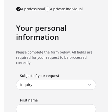
A professional
A private individual
Your personal
information
Please complete the form below. All fields are
required for your request to be processed
correctly.
Subject of your request
First name