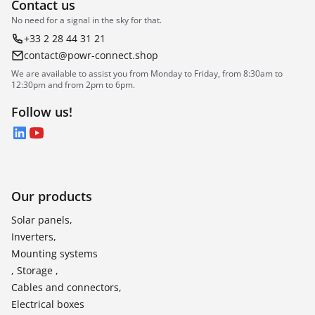
Contact us
No need for a signal in the sky for that.
+33 2 28 44 31 21
contact@powr-connect.shop
We are available to assist you from Monday to Friday, from 8:30am to
12:30pm and from 2pm to 6pm.
Follow us!
LinkedIn
YouTube
Our products
Solar panels,
Inverters,
Mounting systems
, Storage ,
Cables and connectors,
Electrical boxes