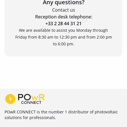
Any questions?
Contact us
Reception desk telephone:
+33 2 28 44 31 21
We are available to assist you Monday through
Friday from 8:30 am to 12:30 pm and from 2:00 pm
to 6:00 pm.
POwR CONNECT is the number 1 distributor of photovoltaic
solutions for professionals.