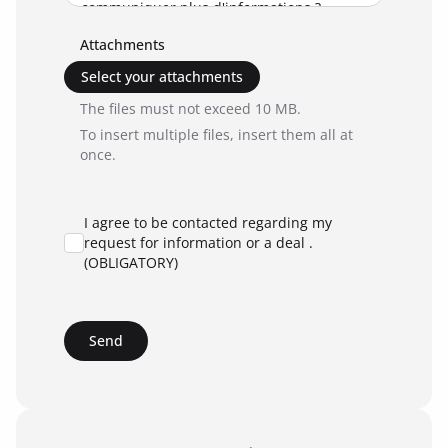
Attachments
Select your attachments
The files must not exceed 10 MB.
To insert multiple files, insert them all at
once.
I agree to be contacted regarding my
request for information or a deal .
(OBLIGATORY)
Send