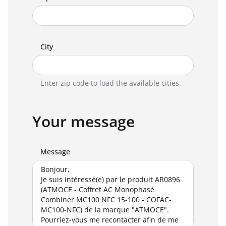
City
Enter zip code to load the available cities.
Your message
Message