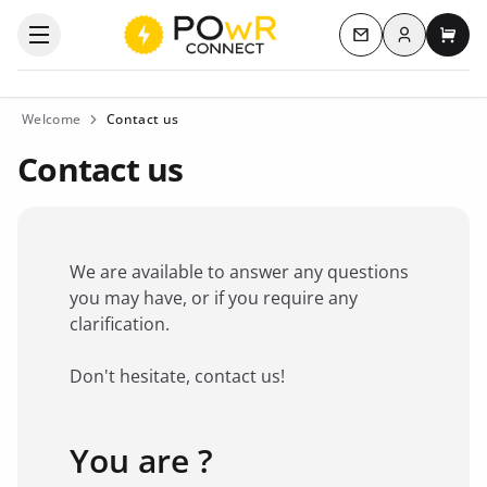
Log in
Open the categories menu
Contact us
My c
Welcome
Contact us
Contact us
We are available to answer any questions
you may have, or if you require any
clarification.
Don't hesitate, contact us!
You are ?
Favorite brand
*