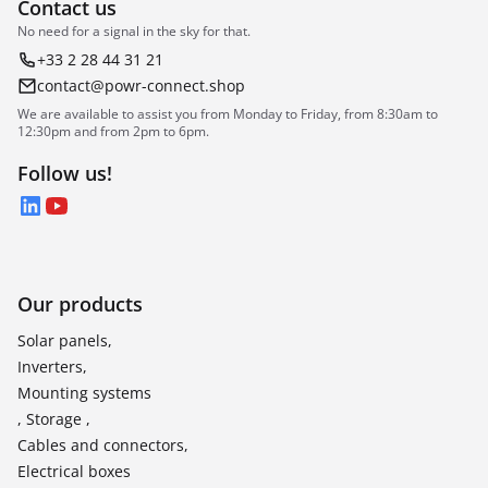
Contact us
No need for a signal in the sky for that.
+33 2 28 44 31 21
contact@powr-connect.shop
We are available to assist you from Monday to Friday, from 8:30am to
12:30pm and from 2pm to 6pm.
Follow us!
LinkedIn
YouTube
Our products
Solar panels,
Inverters,
Mounting systems
, Storage ,
Cables and connectors,
Electrical boxes