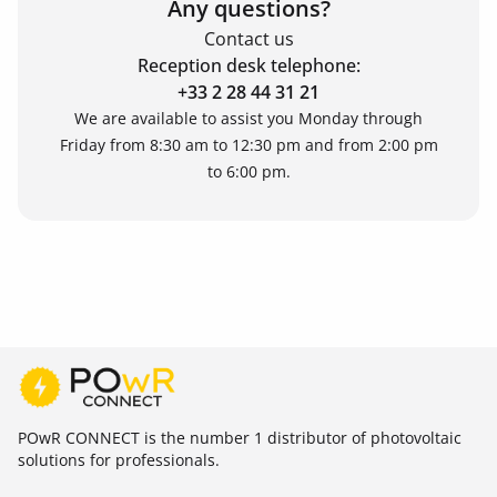
Any questions?
Contact us
Reception desk telephone:
+33 2 28 44 31 21
We are available to assist you Monday through
Friday from 8:30 am to 12:30 pm and from 2:00 pm
to 6:00 pm.
POwR CONNECT is the number 1 distributor of photovoltaic
solutions for professionals.