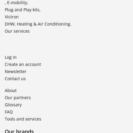
, E-mobility,
Plug and Play kits,
Victron
DHW, Heating & Air Conditioning,
Our services
Log in
Create an account
Newsletter
Contact us
About
Our partners
Glossary
FAQ
Tools and services
Our brands