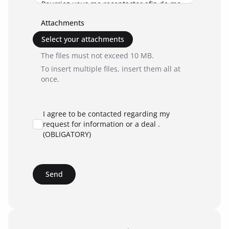
Attachments
Select your attachments
The files must not exceed 10 MB.
To insert multiple files, insert them all at
once.
I agree to be contacted regarding my
request for information or a deal .
(OBLIGATORY)
Send