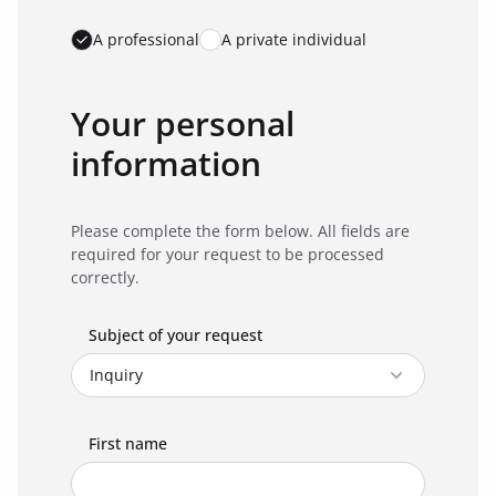
A professional
A private individual
Your personal
information
Please complete the form below. All fields are
required for your request to be processed
correctly.
Subject of your request
First name