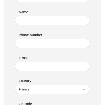
Name
Phone number
E-mail
Country
zip code