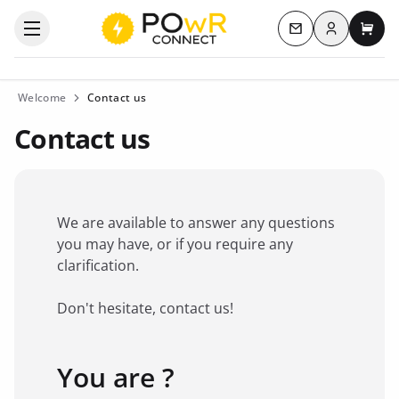
Log in
Open the categories menu
Contact us
My c
Welcome
Contact us
Contact us
We are available to answer any questions
you may have, or if you require any
clarification.
Don't hesitate, contact us!
You are ?
Favorite brand
*