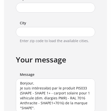
City
Enter zip code to load the available cities.
Your message
Message