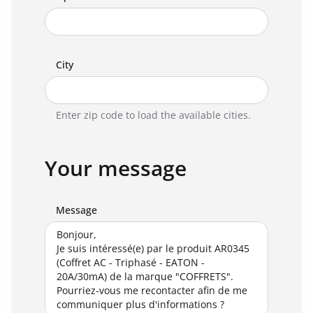
City
Enter zip code to load the available cities.
Your message
Message