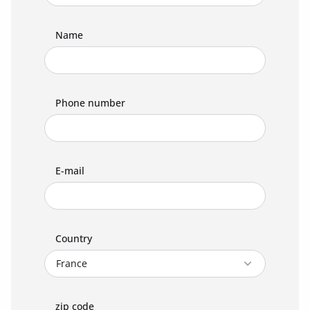
Name
Phone number
E-mail
Country
zip code