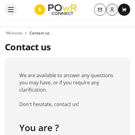
Log in
Open the categories menu
Contact us
My c
Welcome
Contact us
Contact us
We are available to answer any questions
you may have, or if you require any
clarification.
Don't hesitate, contact us!
You are ?
Favorite brand
*