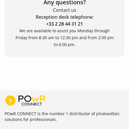
Any questions?
Contact us
Reception desk telephone:
+33 2 28 44 31 21
We are available to assist you Monday through
Friday from 8:30 am to 12:30 pm and from 2:00 pm
to 6:00 pm.
POwR CONNECT is the number 1 distributor of photovoltaic
solutions for professionals.