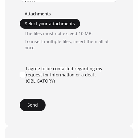
Attachments
Select your attachments
The files must not exceed 10 MB.
To insert multiple files, insert them all at
once.
I agree to be contacted regarding my
request for information or a deal .
(OBLIGATORY)
Send