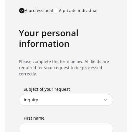
A professional
A private individual
Your personal
information
Please complete the form below. All fields are
required for your request to be processed
correctly.
Subject of your request
First name