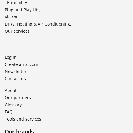
, E-mobility,
Plug and Play kits,
Victron
DHW, Heating & Air Conditioning,
Our services
Log in
Create an account
Newsletter
Contact us
About
Our partners
Glossary
FAQ
Tools and services
Our brands