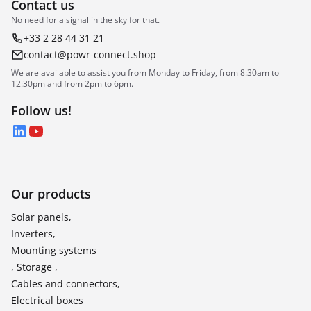
Contact us
No need for a signal in the sky for that.
+33 2 28 44 31 21
contact@powr-connect.shop
We are available to assist you from Monday to Friday, from 8:30am to
12:30pm and from 2pm to 6pm.
Follow us!
LinkedIn
YouTube
Our products
Solar panels,
Inverters,
Mounting systems
, Storage ,
Cables and connectors,
Electrical boxes