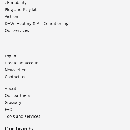
, E-mobility,
Plug and Play kits,
Victron
DHW, Heating & Air Conditioning,
Our services
Log in
Create an account
Newsletter
Contact us
About
Our partners
Glossary
FAQ
Tools and services
Our brands