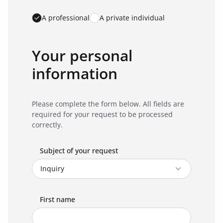
A professional
A private individual
Your personal
information
Please complete the form below. All fields are
required for your request to be processed
correctly.
Subject of your request
First name