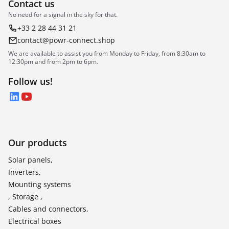
Contact us
No need for a signal in the sky for that.
+33 2 28 44 31 21
contact@powr-connect.shop
We are available to assist you from Monday to Friday, from 8:30am to
12:30pm and from 2pm to 6pm.
Follow us!
LinkedIn
YouTube
Our products
Solar panels,
Inverters,
Mounting systems
, Storage ,
Cables and connectors,
Electrical boxes