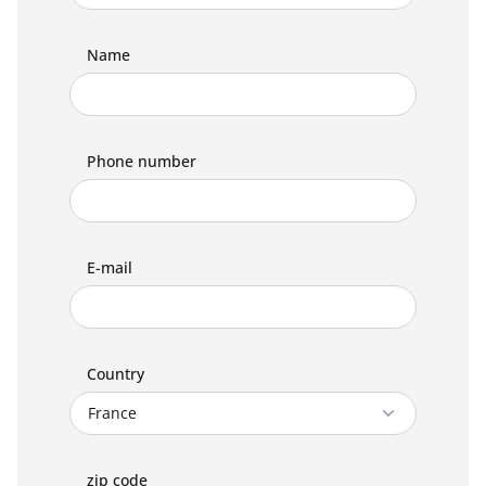
Name
Phone number
E-mail
Country
zip code