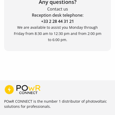
Any questions?
Contact us
Reception desk telephone:
+33 2 28 44 31 21
We are available to assist you Monday through
Friday from 8:30 am to 12:30 pm and from 2:00 pm
to 6:00 pm.
POwR CONNECT is the number 1 distributor of photovoltaic
solutions for professionals.