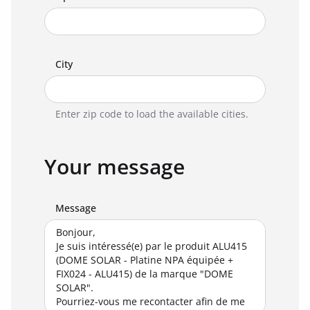
City
Enter zip code to load the available cities.
Your message
Message