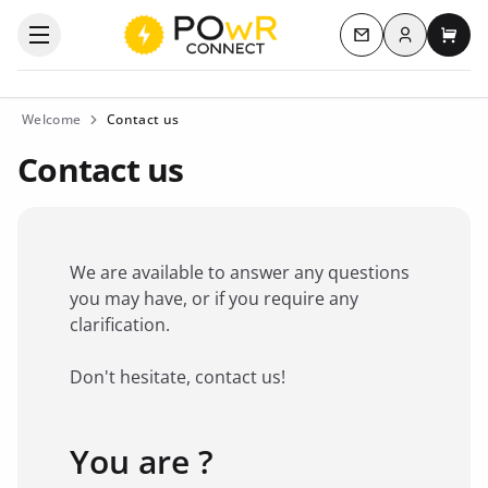
Log in
Open the categories menu
Contact us
My c
Welcome
Contact us
Contact us
We are available to answer any questions
you may have, or if you require any
clarification.
Don't hesitate, contact us!
You are ?
Favorite brand
*