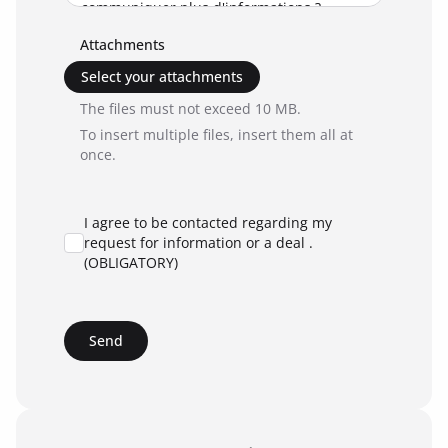
Attachments
Select your attachments
The files must not exceed 10 MB.
To insert multiple files, insert them all at
once.
I agree to be contacted regarding my
request for information or a deal .
(OBLIGATORY)
Send