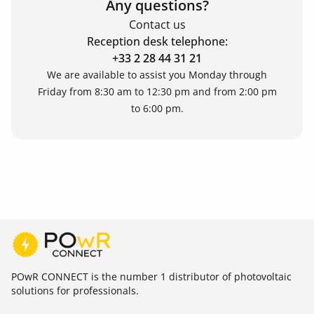
Any questions?
Contact us
Reception desk telephone:
+33 2 28 44 31 21
We are available to assist you Monday through
Friday from 8:30 am to 12:30 pm and from 2:00 pm
to 6:00 pm.
POwR CONNECT is the number 1 distributor of photovoltaic
solutions for professionals.