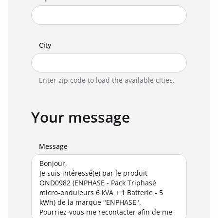
City
Enter zip code to load the available cities.
Your message
Message