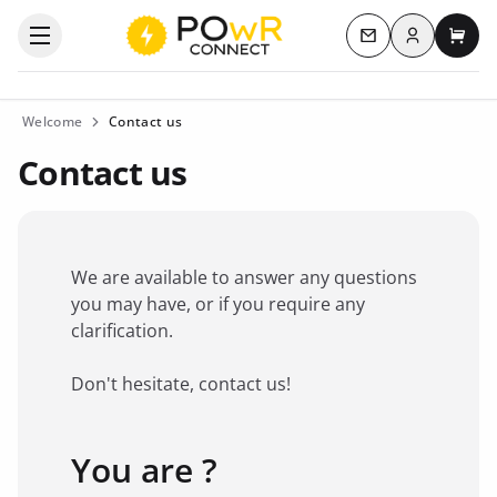
Log in
Open the categories menu
Contact us
My c
Welcome
Contact us
Contact us
We are available to answer any questions
you may have, or if you require any
clarification.
Don't hesitate, contact us!
You are ?
Favorite brand
*