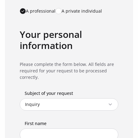
A professional
A private individual
Your personal
information
Please complete the form below. All fields are
required for your request to be processed
correctly.
Subject of your request
First name