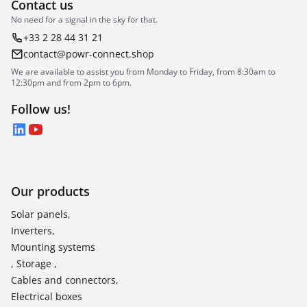
Contact us
No need for a signal in the sky for that.
+33 2 28 44 31 21
contact@powr-connect.shop
We are available to assist you from Monday to Friday, from 8:30am to
12:30pm and from 2pm to 6pm.
Follow us!
LinkedIn
YouTube
Our products
Solar panels,
Inverters,
Mounting systems
, Storage ,
Cables and connectors,
Electrical boxes