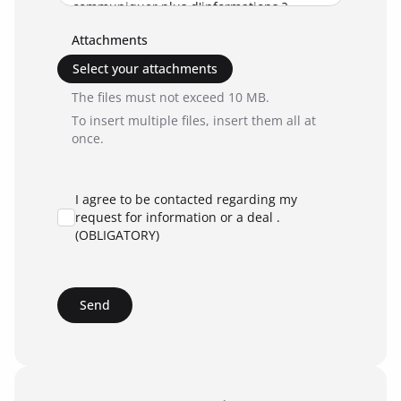
Attachments
Select your attachments
The files must not exceed 10 MB.
To insert multiple files, insert them all at
once.
I agree to be contacted regarding my
request for information or a deal .
(OBLIGATORY)
Send