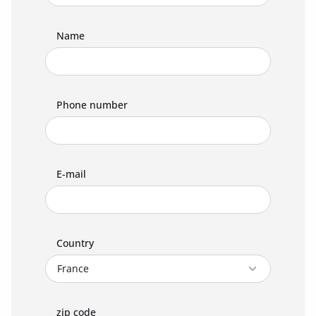
Name
Phone number
E-mail
Country
zip code