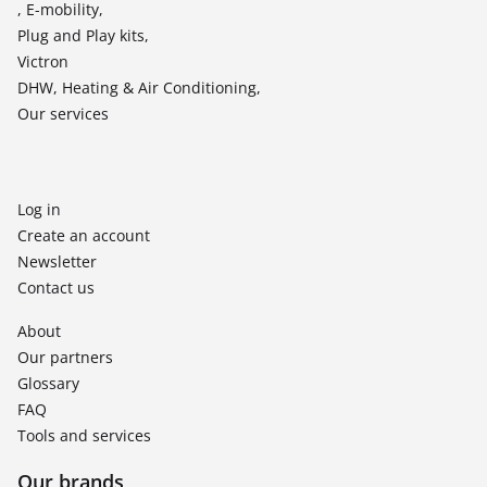
, E-mobility,
Plug and Play kits,
Victron
DHW, Heating & Air Conditioning,
Our services
Log in
Create an account
Newsletter
Contact us
About
Our partners
Glossary
FAQ
Tools and services
Our brands