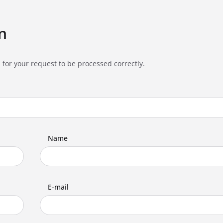
n
 for your request to be processed correctly.
Name
E-mail