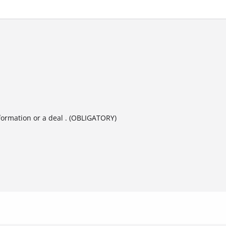
formation or a deal . (OBLIGATORY)