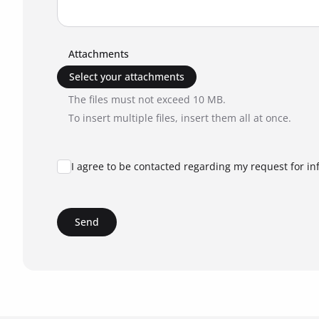
Attachments
Select your attachments
The files must not exceed 10 MB.
To insert multiple files, insert them all at once.
I agree to be contacted regarding my request for in
Send