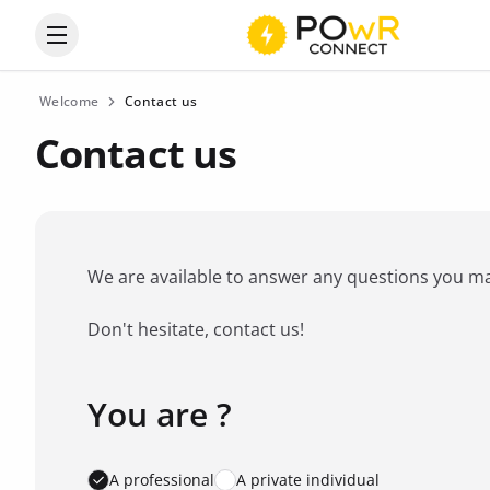
Open the categories menu
Welcome
Contact us
Contact us
We are available to answer any questions you may 
Don't hesitate, contact us!
You are ?
Favorite brand
*
A professional
A private individual