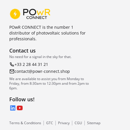
POwR CONNECT is the number 1
distributor of photovoltaic solutions for
professionals.
Contact us
No need for a signal in the sky for that.
+33 2 28 44 31 21
contact@powr-connect.shop
We are available to assist you from Monday to
Friday, from 8:30am to 12:30pm and from 2pm to
6pm.
Follow us!
LinkedIn
YouTube
Terms & Conditions
GTC
Privacy
CGU
Sitemap