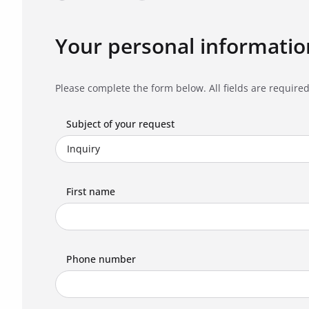
Your personal informatio
Please complete the form below. All fields are required
Subject of your request
First name
Phone number