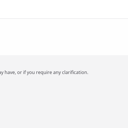
have, or if you require any clarification.