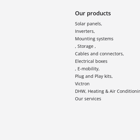
Our products
Solar panels,
Inverters,
Mounting systems
, Storage ,
Cables and connectors,
Electrical boxes
, E-mobility,
Plug and Play kits,
Victron
DHW, Heating & Air Conditioni
Our services