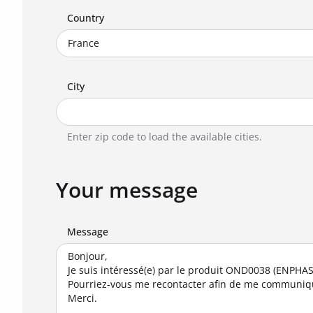
Country
City
Enter zip code to load the available cities.
Your message
Message