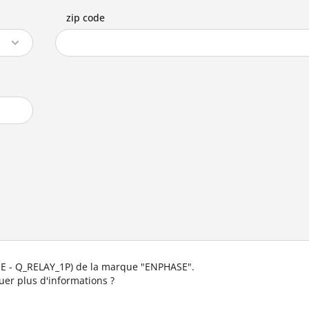
zip code