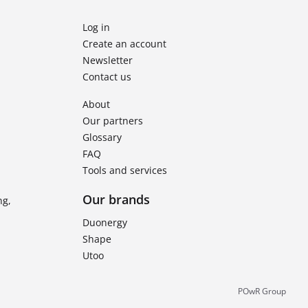
Log in
Create an account
Newsletter
Contact us
About
Our partners
Glossary
FAQ
Tools and services
Our brands
ng,
Duonergy
Shape
Utoo
POwR Group