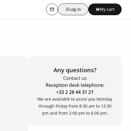
Log in
My cart
Contact us
Any questions?
Contact us
Reception desk telephone:
+33 2 28 44 31 21
We are available to assist you Monday
through Friday from 8:30 am to 12:30
pm and from 2:00 pm to 6:00 pm.