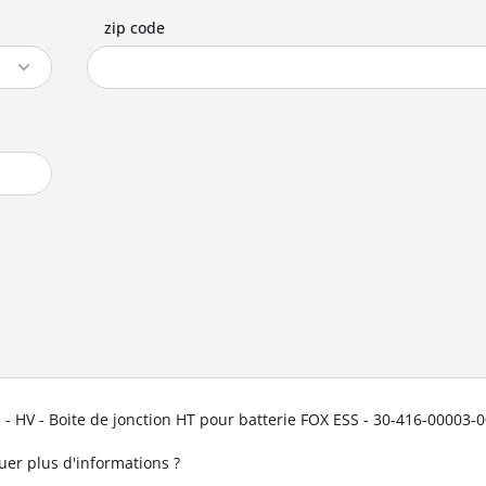
zip code