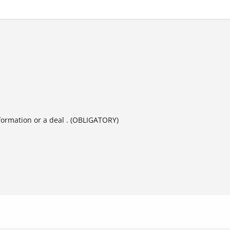
formation or a deal . (OBLIGATORY)