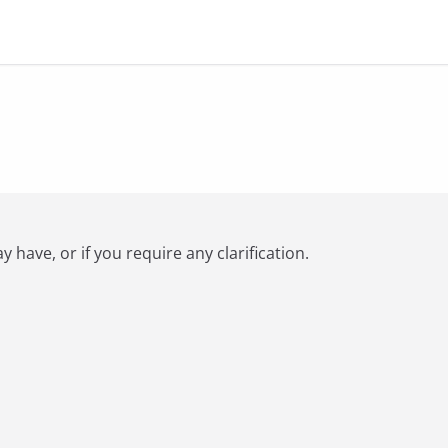
have, or if you require any clarification.