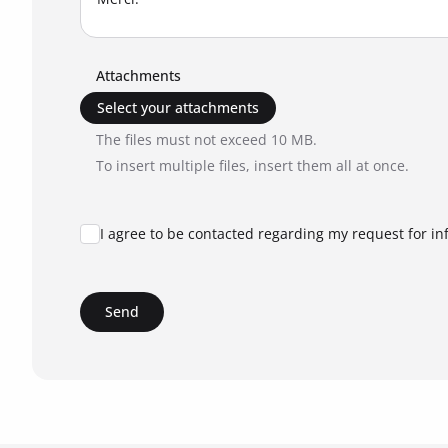
Attachments
Select your attachments
The files must not exceed 10 MB.
To insert multiple files, insert them all at once.
I agree to be contacted regarding my request for in
Send