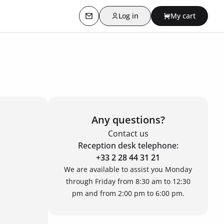
Log in
My cart
Contact us
Any questions?
Contact us
Reception desk telephone:
+33 2 28 44 31 21
We are available to assist you Monday
through Friday from 8:30 am to 12:30
pm and from 2:00 pm to 6:00 pm.