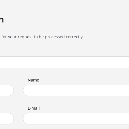
n
 for your request to be processed correctly.
Name
E-mail