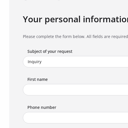
Your personal informatio
Please complete the form below. All fields are required
Subject of your request
First name
Phone number