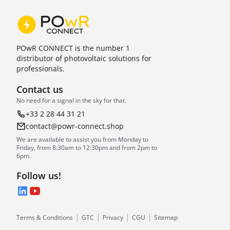
POwR CONNECT is the number 1
distributor of photovoltaic solutions for
professionals.
Contact us
No need for a signal in the sky for that.
+33 2 28 44 31 21
contact@powr-connect.shop
We are available to assist you from Monday to
Friday, from 8:30am to 12:30pm and from 2pm to
6pm.
Follow us!
LinkedIn
YouTube
Terms & Conditions
GTC
Privacy
CGU
Sitemap