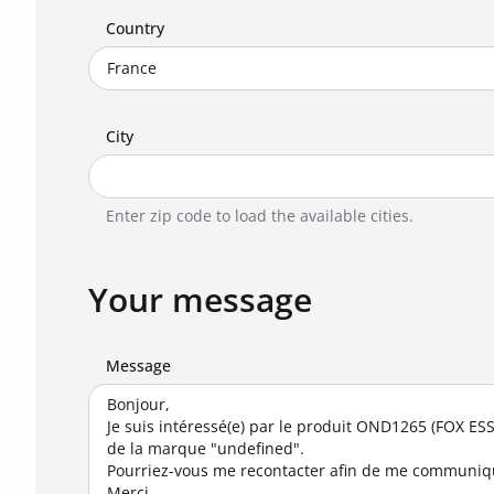
Country
City
Enter zip code to load the available cities.
Your message
Message