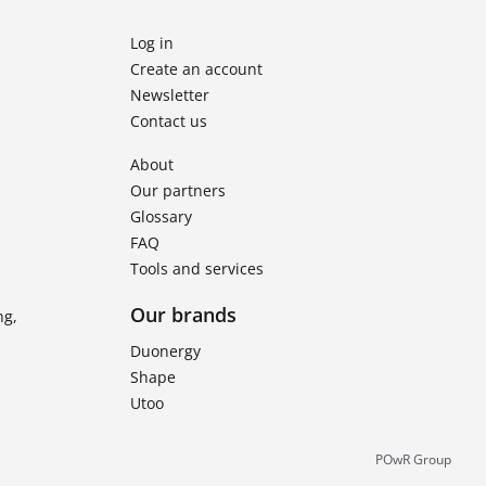
Log in
Create an account
Newsletter
Contact us
About
Our partners
Glossary
FAQ
Tools and services
Our brands
ng,
Duonergy
Shape
Utoo
POwR Group