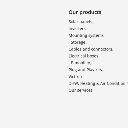
Our products
Solar panels,
Inverters,
Mounting systems
, Storage ,
Cables and connectors,
Electrical boxes
, E-mobility,
Plug and Play kits,
Victron
DHW, Heating & Air Conditioni
Our services