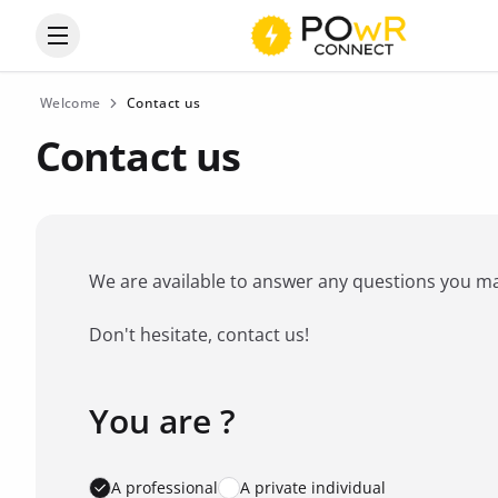
Open the categories menu
Welcome
Contact us
Contact us
We are available to answer any questions you may 
Don't hesitate, contact us!
You are ?
Favorite brand
*
A professional
A private individual