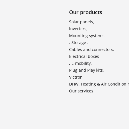
Our products
Solar panels,
Inverters,
Mounting systems
, Storage ,
Cables and connectors,
Electrical boxes
, E-mobility,
Plug and Play kits,
Victron
DHW, Heating & Air Conditioni
Our services