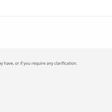
have, or if you require any clarification.