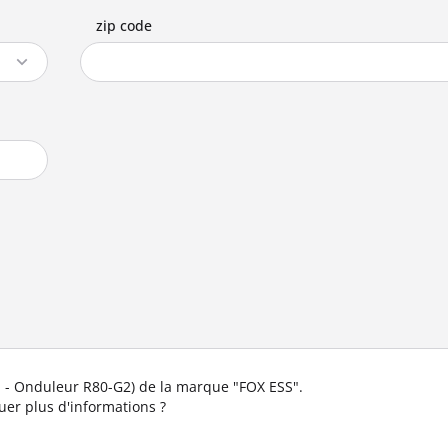
zip code