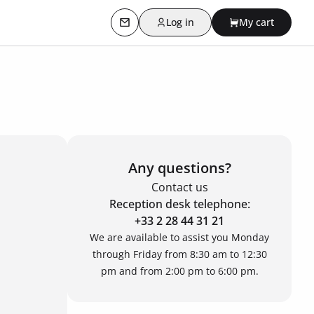
Log in
My cart
Contact us
Any questions?
Contact us
Reception desk telephone:
+33 2 28 44 31 21
We are available to assist you Monday
through Friday from 8:30 am to 12:30
pm and from 2:00 pm to 6:00 pm.