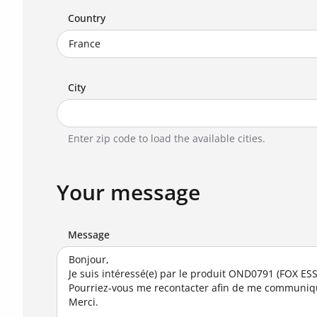
Country
City
Enter zip code to load the available cities.
Your message
Message