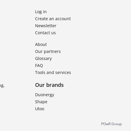
Log in
Create an account
Newsletter
Contact us
About
Our partners
Glossary
FAQ
Tools and services
Our brands
ng,
Duonergy
Shape
Utoo
POwR Group