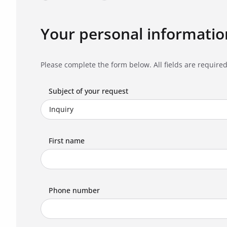
Your personal informatio
Please complete the form below. All fields are required
Subject of your request
First name
Phone number