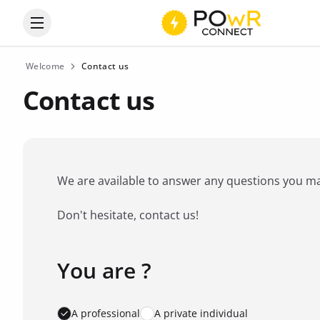
Open the categories menu
Welcome
Contact us
Contact us
We are available to answer any questions you may 
Don't hesitate, contact us!
You are ?
Favorite brand
*
A professional
A private individual