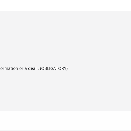
formation or a deal . (OBLIGATORY)