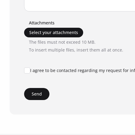
Attachments
Select your attachments
The files must not exceed 10 MB.
To insert multiple files, insert them all at once.
I agree to be contacted regarding my request for in
Send