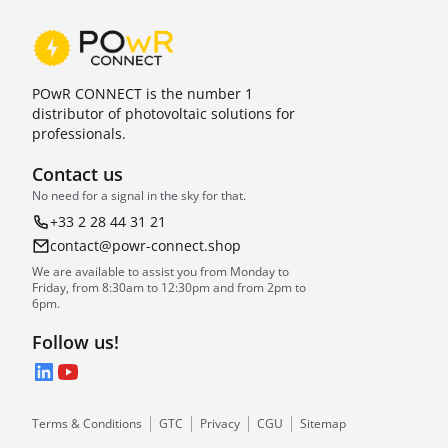
POwR CONNECT is the number 1
distributor of photovoltaic solutions for
professionals.
Contact us
No need for a signal in the sky for that.
+33 2 28 44 31 21
contact@powr-connect.shop
We are available to assist you from Monday to
Friday, from 8:30am to 12:30pm and from 2pm to
6pm.
Follow us!
LinkedIn
YouTube
Terms & Conditions
GTC
Privacy
CGU
Sitemap