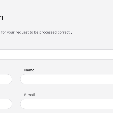
n
 for your request to be processed correctly.
Name
E-mail