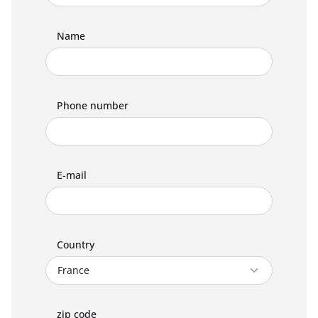
Name
Phone number
E-mail
Country
zip code