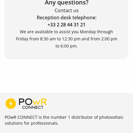
Any questions?
Contact us
Reception desk telephone:
+33 2 28 44 31 21
We are available to assist you Monday through
Friday from 8:30 am to 12:30 pm and from 2:00 pm
to 6:00 pm.
POwR CONNECT is the number 1 distributor of photovoltaic
solutions for professionals.