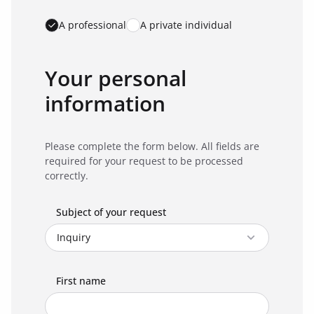
A professional
A private individual
Your personal
information
Please complete the form below. All fields are
required for your request to be processed
correctly.
Subject of your request
First name