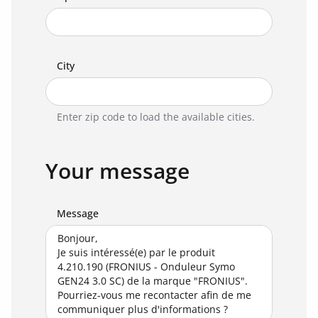
City
Enter zip code to load the available cities.
Your message
Message