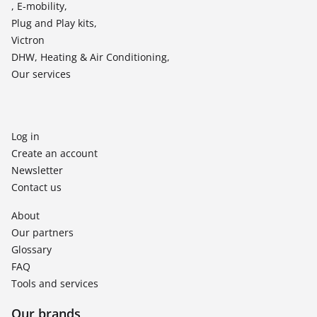
, E-mobility,
Plug and Play kits,
Victron
DHW, Heating & Air Conditioning,
Our services
Log in
Create an account
Newsletter
Contact us
About
Our partners
Glossary
FAQ
Tools and services
Our brands