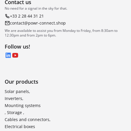
Contact us
No need for a signal in the sky for that.
+33 2 28 44 31 21
contact@powr-connect.shop
We are available to assist you from Monday to Friday, from 8:30am to
12:30pm and from 2pm to 6pm.
Follow us!
LinkedIn
YouTube
Our products
Solar panels,
Inverters,
Mounting systems
, Storage ,
Cables and connectors,
Electrical boxes