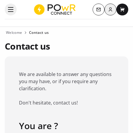
Log in
Open the categories menu
Contact us
My c
Welcome
Contact us
Contact us
We are available to answer any questions
you may have, or if you require any
clarification.
Don't hesitate, contact us!
You are ?
Favorite brand
*