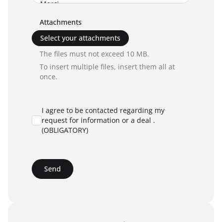
Attachments
Select your attachments
The files must not exceed 10 MB.
To insert multiple files, insert them all at
once.
I agree to be contacted regarding my
request for information or a deal .
(OBLIGATORY)
Send