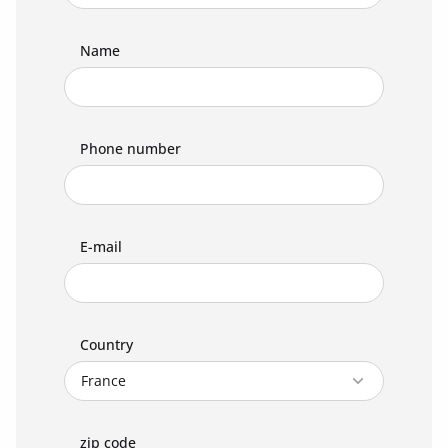
Name
Phone number
E-mail
Country
zip code