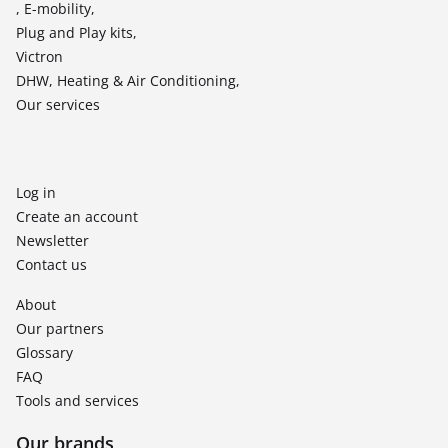
, E-mobility,
Plug and Play kits,
Victron
DHW, Heating & Air Conditioning,
Our services
Log in
Create an account
Newsletter
Contact us
About
Our partners
Glossary
FAQ
Tools and services
Our brands