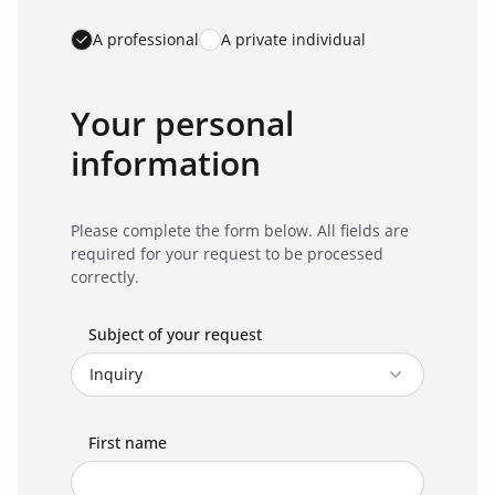
A professional
A private individual
Your personal
information
Please complete the form below. All fields are
required for your request to be processed
correctly.
Subject of your request
First name