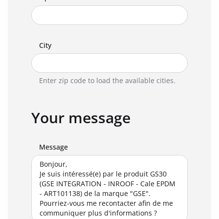
City
Enter zip code to load the available cities.
Your message
Message