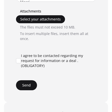
Attachments
Select your attachments
The files must not exceed 10 MB.
To insert multiple files, insert them all at
once.
I agree to be contacted regarding my
request for information or a deal .
(OBLIGATORY)
Send