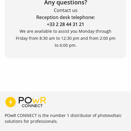
Any questions?
Contact us
Reception desk telephone:
+33 2 28 44 31 21
We are available to assist you Monday through
Friday from 8:30 am to 12:30 pm and from 2:00 pm
to 6:00 pm.
POwR CONNECT is the number 1 distributor of photovoltaic
solutions for professionals.