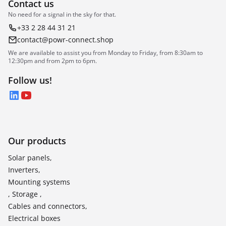
Contact us
No need for a signal in the sky for that.
+33 2 28 44 31 21
contact@powr-connect.shop
We are available to assist you from Monday to Friday, from 8:30am to
12:30pm and from 2pm to 6pm.
Follow us!
LinkedIn
YouTube
Our products
Solar panels,
Inverters,
Mounting systems
, Storage ,
Cables and connectors,
Electrical boxes