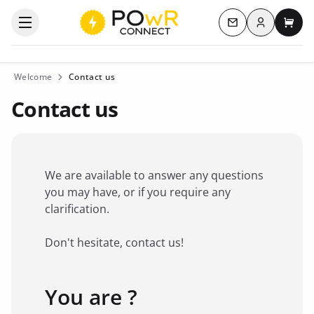
Log in
Open the categories menu
Contact us
My c
Welcome
Contact us
Contact us
We are available to answer any questions
you may have, or if you require any
clarification.
Don't hesitate, contact us!
You are ?
Favorite brand
*