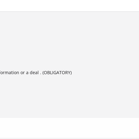
formation or a deal . (OBLIGATORY)