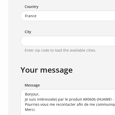
Country
City
Enter zip code to load the available cities.
Your message
Message