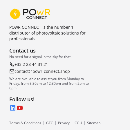
POwR CONNECT is the number 1
distributor of photovoltaic solutions for
professionals.
Contact us
No need for a signal in the sky for that.
+33 2 28 44 31 21
contact@powr-connect.shop
We are available to assist you from Monday to
Friday, from 8:30am to 12:30pm and from 2pm to
6pm.
Follow us!
LinkedIn
YouTube
Terms & Conditions
GTC
Privacy
CGU
Sitemap