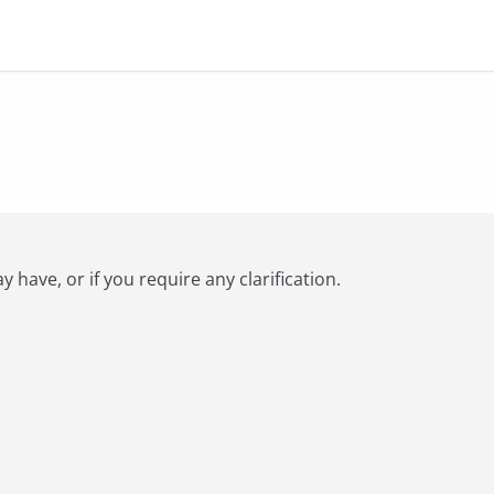
have, or if you require any clarification.