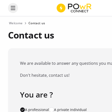
Open the categories menu
Welcome
Contact us
Contact us
We are available to answer any questions you may 
Don't hesitate, contact us!
You are ?
Favorite brand
*
A professional
A private individual