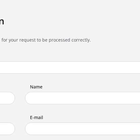
n
 for your request to be processed correctly.
Name
E-mail