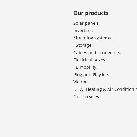
Our products
Solar panels,
Inverters,
Mounting systems
, Storage ,
Cables and connectors,
Electrical boxes
, E-mobility,
Plug and Play kits,
Victron
DHW, Heating & Air Conditioni
Our services