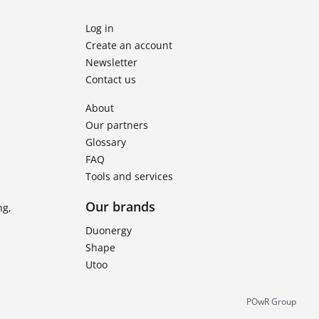
Log in
Create an account
Newsletter
Contact us
About
Our partners
Glossary
FAQ
Tools and services
Our brands
ng,
Duonergy
Shape
Utoo
POwR Group