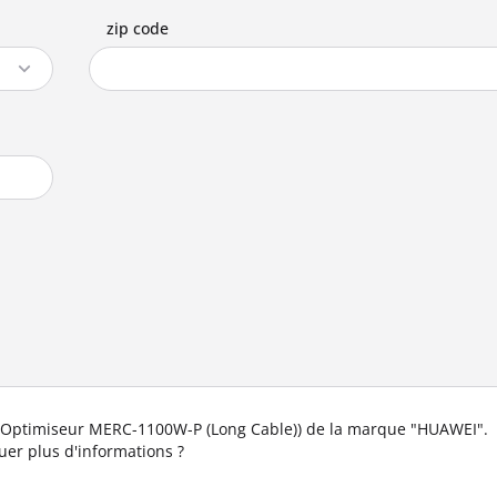
zip code