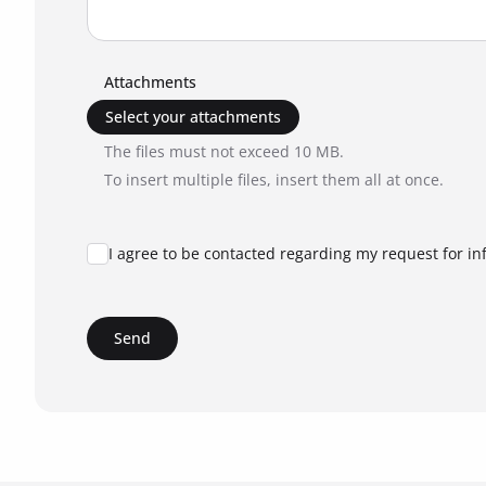
Attachments
Select your attachments
The files must not exceed 10 MB.
To insert multiple files, insert them all at once.
I agree to be contacted regarding my request for in
Send