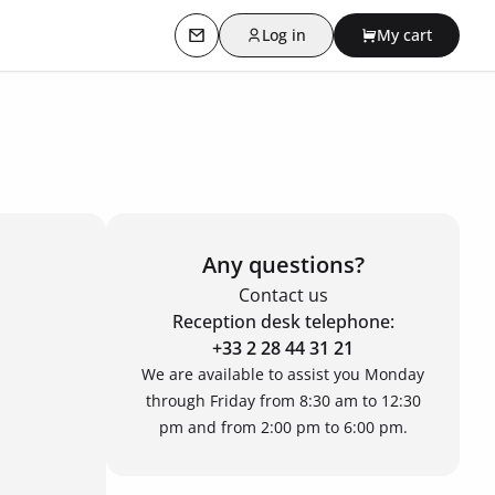
Log in
My cart
Contact us
Any questions?
Contact us
Reception desk telephone:
+33 2 28 44 31 21
We are available to assist you Monday
through Friday from 8:30 am to 12:30
pm and from 2:00 pm to 6:00 pm.