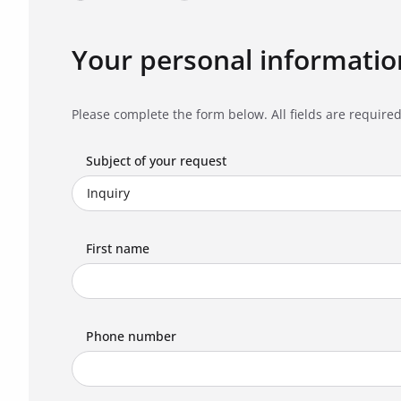
Your personal informatio
Please complete the form below. All fields are required
Subject of your request
First name
Phone number