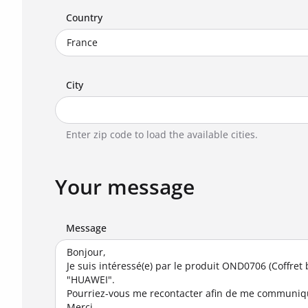
Country
City
Enter zip code to load the available cities.
Your message
Message