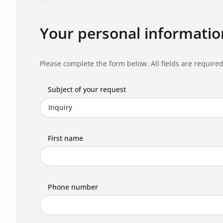
Your personal informatio
Please complete the form below. All fields are required
Subject of your request
First name
Phone number