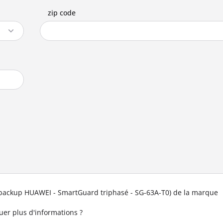
zip code