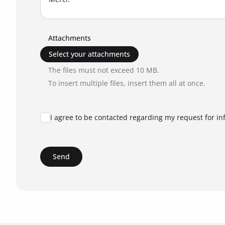
Attachments
Select your attachments
The files must not exceed 10 MB.
To insert multiple files, insert them all at once.
I agree to be contacted regarding my request for in
Send