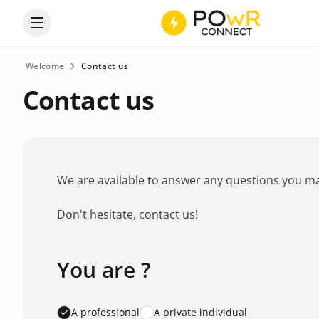
Open the categories menu
Welcome
Contact us
Contact us
We are available to answer any questions you may 
Don't hesitate, contact us!
You are ?
Favorite brand
*
A professional
A private individual