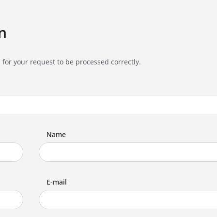
n
 for your request to be processed correctly.
Name
E-mail