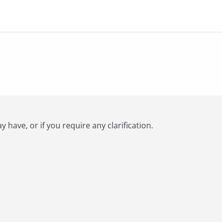
have, or if you require any clarification.