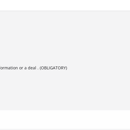
formation or a deal . (OBLIGATORY)