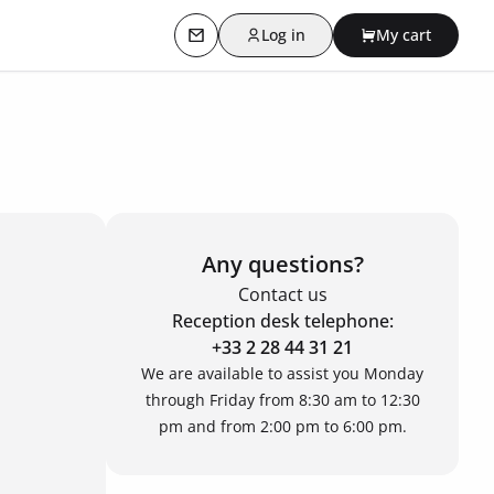
Log in
My cart
Contact us
Any questions?
Contact us
Reception desk telephone:
+33 2 28 44 31 21
We are available to assist you Monday
through Friday from 8:30 am to 12:30
pm and from 2:00 pm to 6:00 pm.