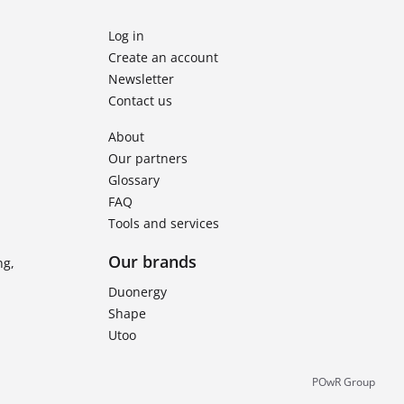
Log in
Create an account
Newsletter
Contact us
About
Our partners
Glossary
FAQ
Tools and services
Our brands
ng,
Duonergy
Shape
Utoo
POwR Group