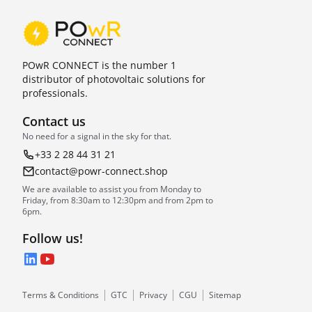
POwR CONNECT is the number 1
distributor of photovoltaic solutions for
professionals.
Contact us
No need for a signal in the sky for that.
+33 2 28 44 31 21
contact@powr-connect.shop
We are available to assist you from Monday to
Friday, from 8:30am to 12:30pm and from 2pm to
6pm.
Follow us!
LinkedIn
YouTube
Terms & Conditions
GTC
Privacy
CGU
Sitemap