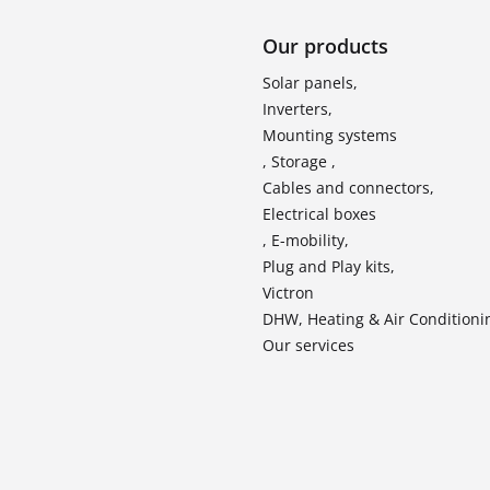
Our products
Solar panels,
Inverters,
Mounting systems
, Storage ,
Cables and connectors,
Electrical boxes
, E-mobility,
Plug and Play kits,
Victron
DHW, Heating & Air Conditioni
Our services