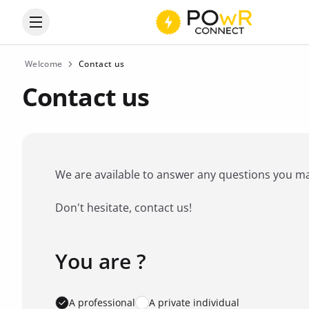
Open the categories menu
Welcome
Contact us
Contact us
We are available to answer any questions you may 
Don't hesitate, contact us!
You are ?
Favorite brand
*
A professional
A private individual