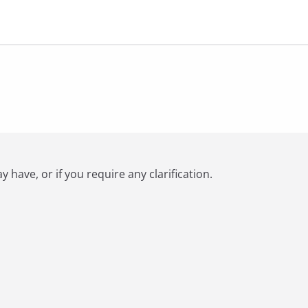
have, or if you require any clarification.