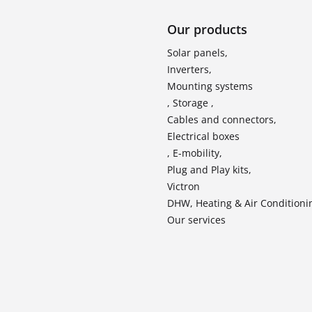
Our products
Solar panels,
Inverters,
Mounting systems
, Storage ,
Cables and connectors,
Electrical boxes
, E-mobility,
Plug and Play kits,
Victron
DHW, Heating & Air Conditioni
Our services