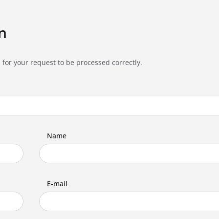
n
 for your request to be processed correctly.
Name
E-mail