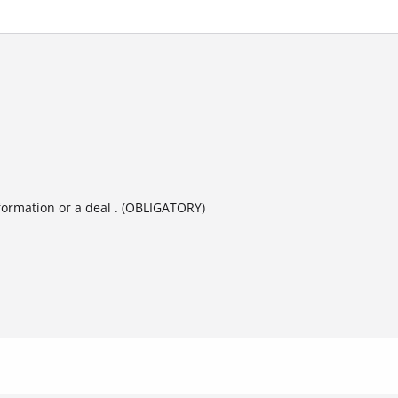
formation or a deal . (OBLIGATORY)