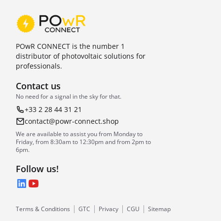
POwR CONNECT is the number 1
distributor of photovoltaic solutions for
professionals.
Contact us
No need for a signal in the sky for that.
+33 2 28 44 31 21
contact@powr-connect.shop
We are available to assist you from Monday to
Friday, from 8:30am to 12:30pm and from 2pm to
6pm.
Follow us!
LinkedIn
YouTube
Terms & Conditions
GTC
Privacy
CGU
Sitemap