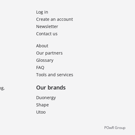
Log in
Create an account
Newsletter
Contact us
About
Our partners
Glossary
FAQ
Tools and services
Our brands
ng,
Duonergy
Shape
Utoo
POwR Group