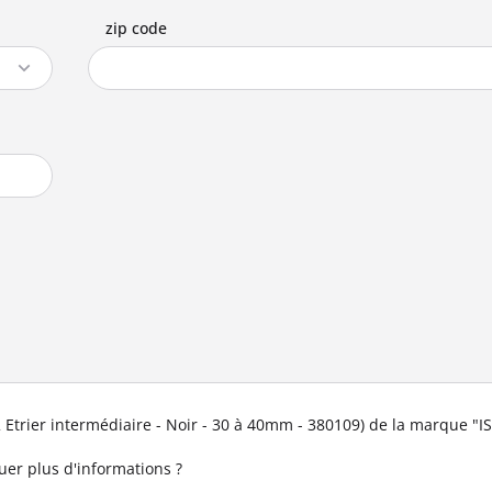
zip code