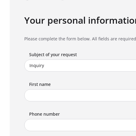
Your personal informatio
Please complete the form below. All fields are required
Subject of your request
First name
Phone number