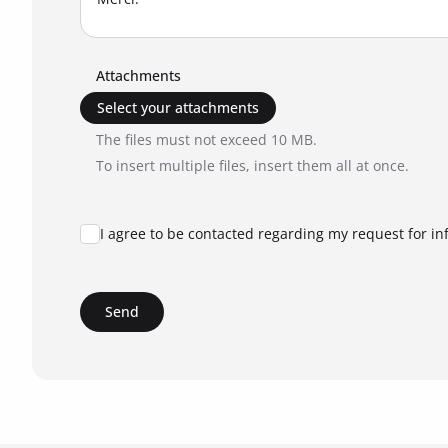
Attachments
Select your attachments
The files must not exceed 10 MB.
To insert multiple files, insert them all at once.
I agree to be contacted regarding my request for in
Send