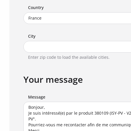
Country
City
Enter zip code to load the available cities.
Your message
Message