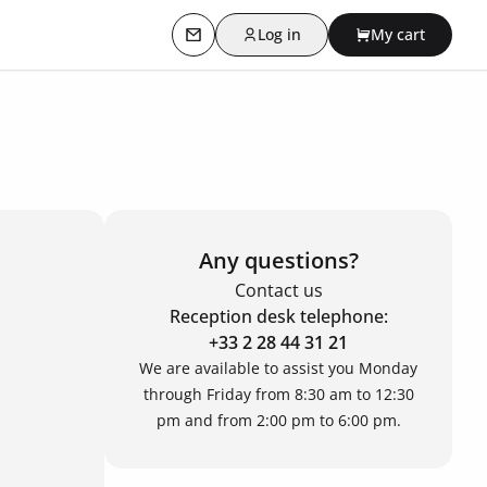
Log in
My cart
Contact us
Any questions?
Contact us
Reception desk telephone:
+33 2 28 44 31 21
We are available to assist you Monday
through Friday from 8:30 am to 12:30
pm and from 2:00 pm to 6:00 pm.