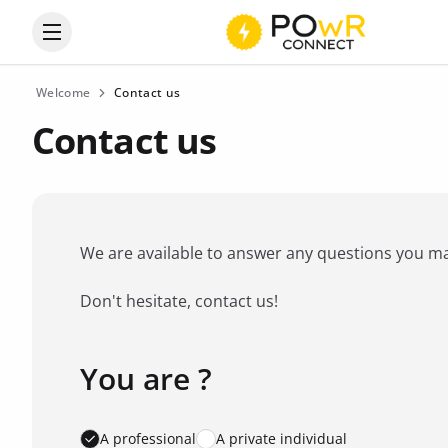
Open the categories menu
Welcome
Contact us
Contact us
We are available to answer any questions you may 
Don't hesitate, contact us!
You are ?
Favorite brand
*
A professional
A private individual