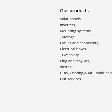
Our products
Solar panels,
Inverters,
Mounting systems
, Storage ,
Cables and connectors,
Electrical boxes
, E-mobility,
Plug and Play kits,
Victron
DHW, Heating & Air Conditioni
Our services