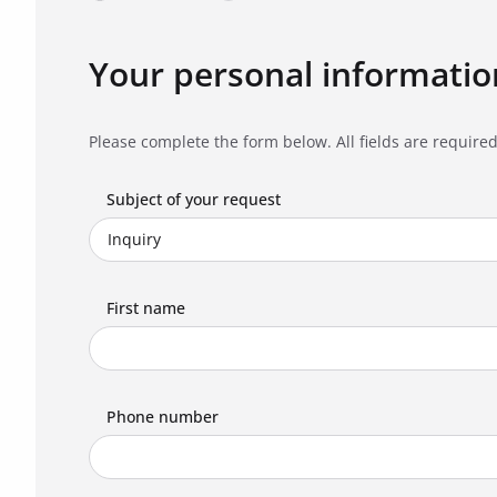
Your personal informatio
Please complete the form below. All fields are required
Subject of your request
First name
Phone number