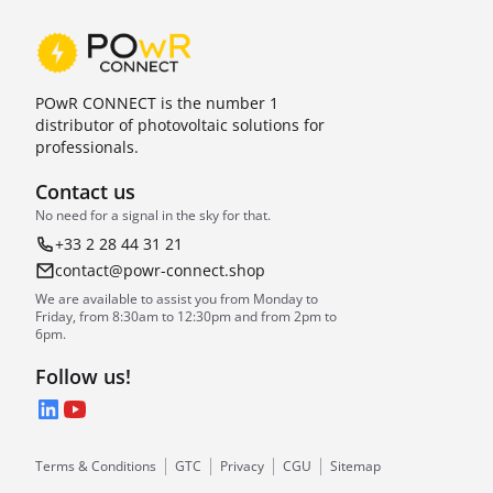
POwR CONNECT is the number 1
distributor of photovoltaic solutions for
professionals.
Contact us
No need for a signal in the sky for that.
+33 2 28 44 31 21
contact@powr-connect.shop
We are available to assist you from Monday to
Friday, from 8:30am to 12:30pm and from 2pm to
6pm.
Follow us!
LinkedIn
YouTube
Terms & Conditions
GTC
Privacy
CGU
Sitemap