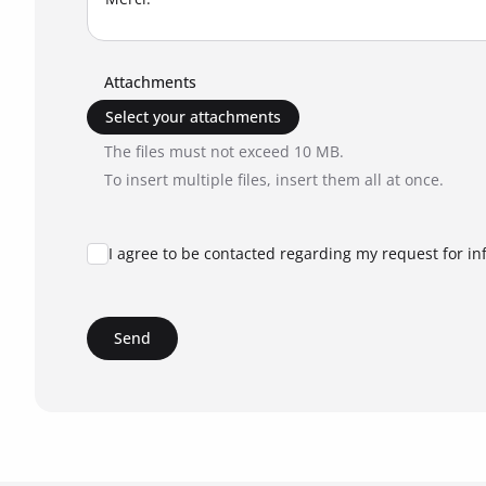
Attachments
Select your attachments
The files must not exceed 10 MB.
To insert multiple files, insert them all at once.
I agree to be contacted regarding my request for in
Send