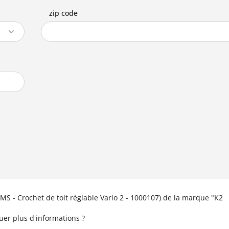
zip code