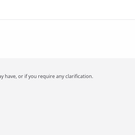
have, or if you require any clarification.