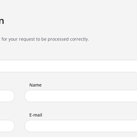
n
 for your request to be processed correctly.
Name
E-mail