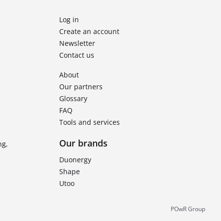
Log in
Create an account
Newsletter
Contact us
About
Our partners
Glossary
FAQ
Tools and services
Our brands
ng,
Duonergy
Shape
Utoo
POwR Group