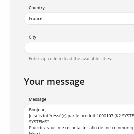
Country
City
Enter zip code to load the available cities.
Your message
Message