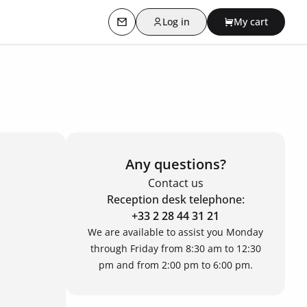
Log in
My cart
Contact us
Any questions?
Contact us
Reception desk telephone:
+33 2 28 44 31 21
We are available to assist you Monday
through Friday from 8:30 am to 12:30
pm and from 2:00 pm to 6:00 pm.