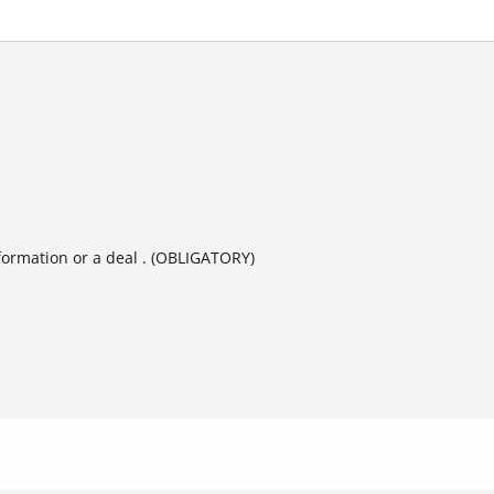
formation or a deal . (OBLIGATORY)