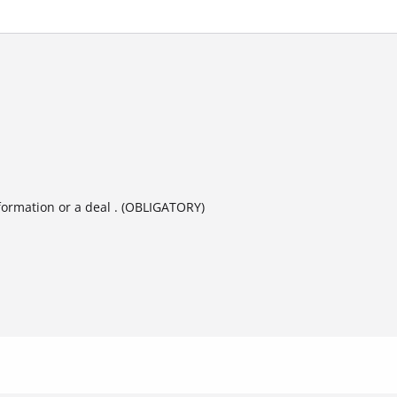
formation or a deal . (OBLIGATORY)