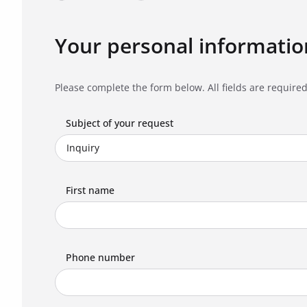
Your personal informatio
Please complete the form below. All fields are required
Subject of your request
First name
Phone number