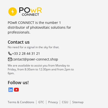
POwR CONNECT is the number 1
distributor of photovoltaic solutions for
professionals.
Contact us
No need for a signal in the sky for that.
+33 2 28 44 31 21
contact@powr-connect.shop
We are available to assist you from Monday to
Friday, from 8:30am to 12:30pm and from 2pm to
6pm.
Follow us!
LinkedIn
YouTube
Terms & Conditions
GTC
Privacy
CGU
Sitemap