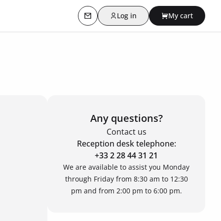
Log in
My cart
Contact us
Any questions?
Contact us
Reception desk telephone:
+33 2 28 44 31 21
We are available to assist you Monday
through Friday from 8:30 am to 12:30
pm and from 2:00 pm to 6:00 pm.