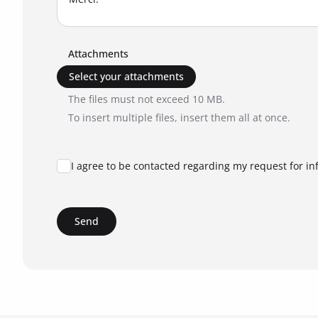
Attachments
Select your attachments
The files must not exceed 10 MB.
To insert multiple files, insert them all at once.
I agree to be contacted regarding my request for in
Send