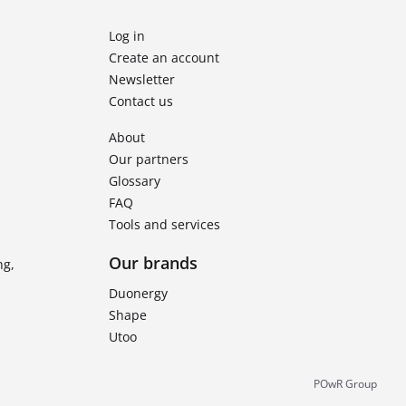
Log in
Create an account
Newsletter
Contact us
About
Our partners
Glossary
FAQ
Tools and services
Our brands
ng,
Duonergy
Shape
Utoo
POwR Group