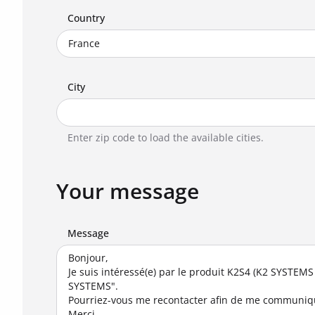
Country
City
Enter zip code to load the available cities.
Your message
Message