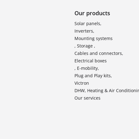
Our products
Solar panels,
Inverters,
Mounting systems
, Storage ,
Cables and connectors,
Electrical boxes
, E-mobility,
Plug and Play kits,
Victron
DHW, Heating & Air Conditioni
Our services