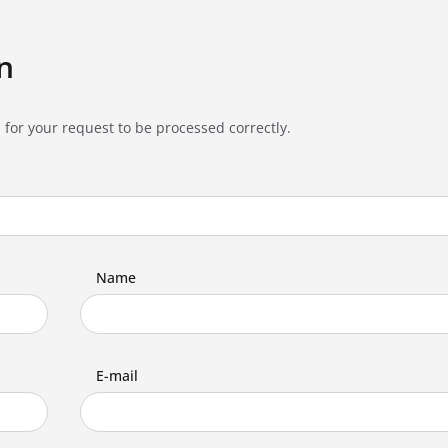
n
 for your request to be processed correctly.
Name
E-mail