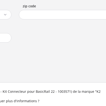
zip code