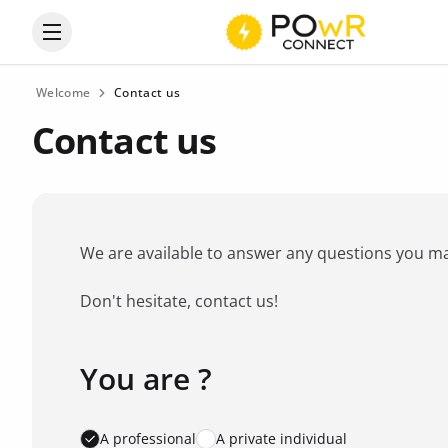
Open the categories menu
Welcome
Contact us
Contact us
We are available to answer any questions you may 
Don't hesitate, contact us!
You are ?
Favorite brand
*
A professional
A private individual