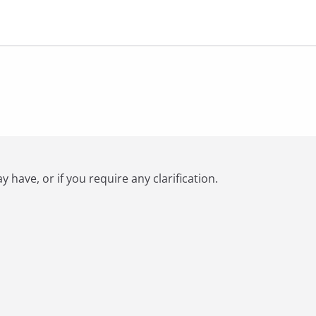
have, or if you require any clarification.