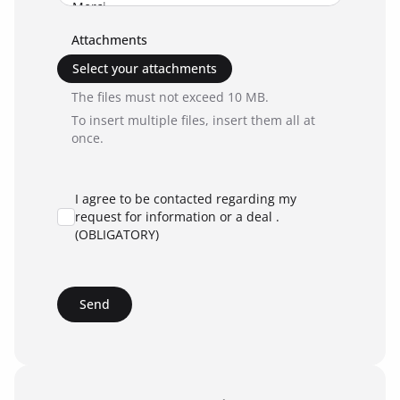
Attachments
Select your attachments
The files must not exceed 10 MB.
To insert multiple files, insert them all at
once.
I agree to be contacted regarding my
request for information or a deal .
(OBLIGATORY)
Send