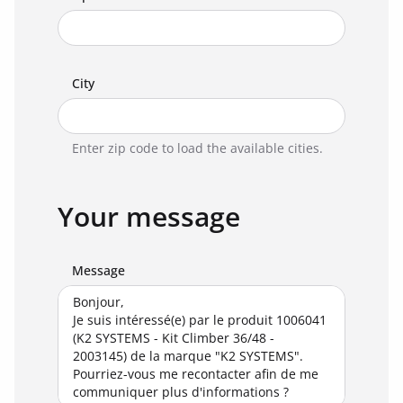
City
Enter zip code to load the available cities.
Your message
Message