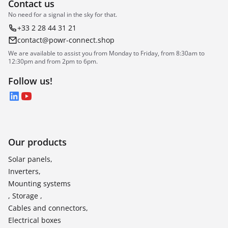
Contact us
No need for a signal in the sky for that.
+33 2 28 44 31 21
contact@powr-connect.shop
We are available to assist you from Monday to Friday, from 8:30am to
12:30pm and from 2pm to 6pm.
Follow us!
LinkedIn
YouTube
Our products
Solar panels,
Inverters,
Mounting systems
, Storage ,
Cables and connectors,
Electrical boxes