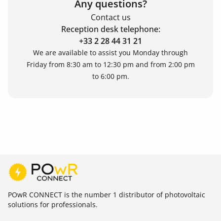
Any questions?
Contact us
Reception desk telephone:
+33 2 28 44 31 21
We are available to assist you Monday through
Friday from 8:30 am to 12:30 pm and from 2:00 pm
to 6:00 pm.
POwR CONNECT is the number 1 distributor of photovoltaic
solutions for professionals.