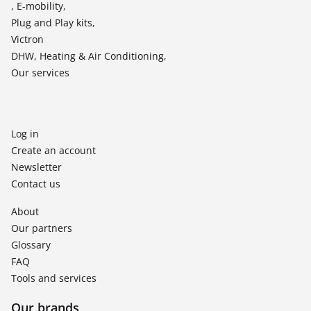
, E-mobility,
Plug and Play kits,
Victron
DHW, Heating & Air Conditioning,
Our services
Log in
Create an account
Newsletter
Contact us
About
Our partners
Glossary
FAQ
Tools and services
Our brands