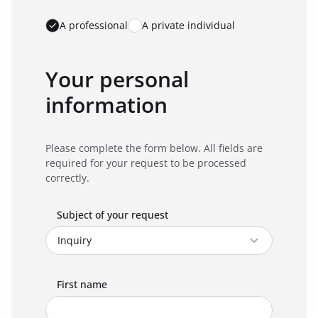
A professional
A private individual
Your personal
information
Please complete the form below. All fields are
required for your request to be processed
correctly.
Subject of your request
First name