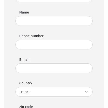
Name
Phone number
E-mail
Country
zip code