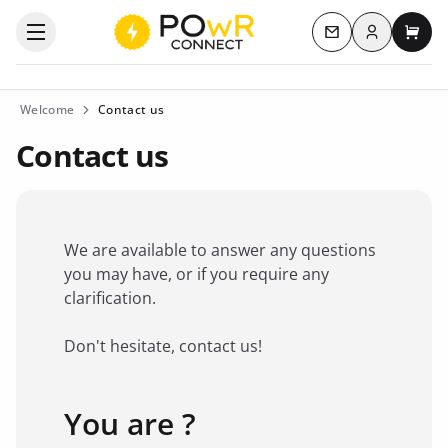
Log in
Open the categories menu
Contact us
My c
Welcome
Contact us
Contact us
We are available to answer any questions
you may have, or if you require any
clarification.
Don't hesitate, contact us!
You are ?
Favorite brand
*