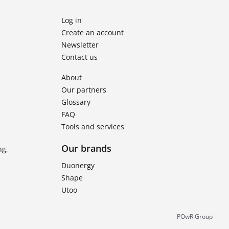
Log in
Create an account
Newsletter
Contact us
About
Our partners
Glossary
FAQ
Tools and services
Our brands
ng,
Duonergy
Shape
Utoo
POwR Group