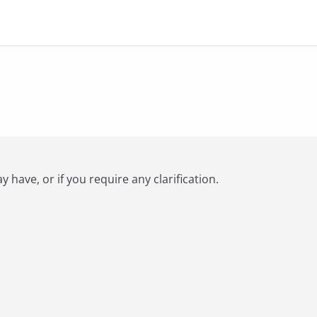
have, or if you require any clarification.