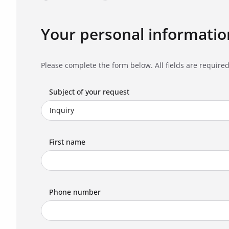
Your personal informatio
Please complete the form below. All fields are required
Subject of your request
First name
Phone number