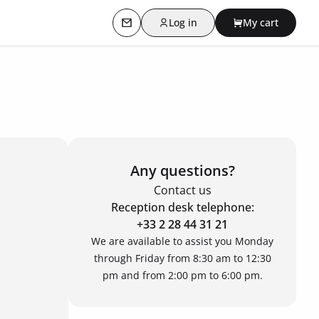
Log in
My cart
Contact us
Any questions?
Contact us
Reception desk telephone:
+33 2 28 44 31 21
We are available to assist you Monday
through Friday from 8:30 am to 12:30
pm and from 2:00 pm to 6:00 pm.