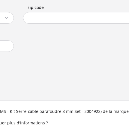
zip code