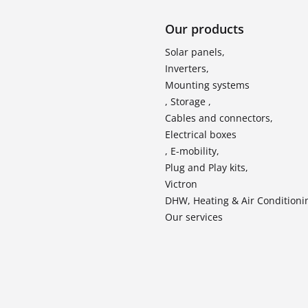
Our products
Solar panels,
Inverters,
Mounting systems
, Storage ,
Cables and connectors,
Electrical boxes
, E-mobility,
Plug and Play kits,
Victron
DHW, Heating & Air Conditioni
Our services