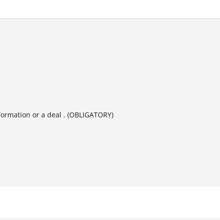
formation or a deal . (OBLIGATORY)