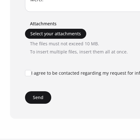
Attachments
Select your attachments
The files must not exceed 10 MB.
To insert multiple files, insert them all at once.
I agree to be contacted regarding my request for in
Send