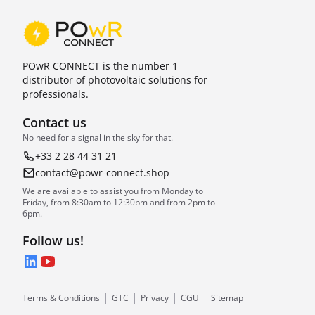
POwR CONNECT is the number 1
distributor of photovoltaic solutions for
professionals.
Contact us
No need for a signal in the sky for that.
+33 2 28 44 31 21
contact@powr-connect.shop
We are available to assist you from Monday to
Friday, from 8:30am to 12:30pm and from 2pm to
6pm.
Follow us!
LinkedIn
YouTube
Terms & Conditions
GTC
Privacy
CGU
Sitemap