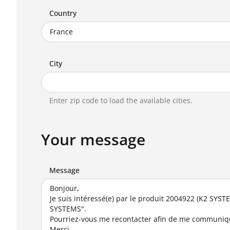
Country
City
Enter zip code to load the available cities.
Your message
Message