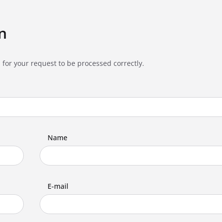
n
 for your request to be processed correctly.
Name
E-mail