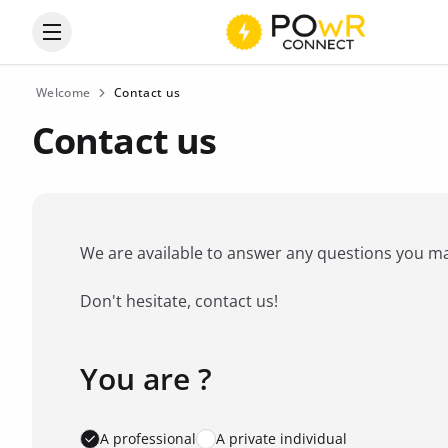
Open the categories menu
Welcome
Contact us
Contact us
We are available to answer any questions you may 
Don't hesitate, contact us!
You are ?
Favorite brand
*
A professional
A private individual