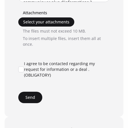
Attachments
Select your attachments
The files must not exceed 10 MB.
To insert multiple files, insert them all at
once.
I agree to be contacted regarding my
request for information or a deal .
(OBLIGATORY)
Send