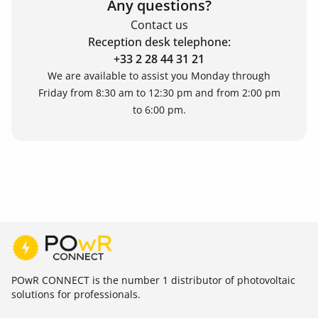
Any questions?
Contact us
Reception desk telephone:
+33 2 28 44 31 21
We are available to assist you Monday through
Friday from 8:30 am to 12:30 pm and from 2:00 pm
to 6:00 pm.
POwR CONNECT is the number 1 distributor of photovoltaic
solutions for professionals.