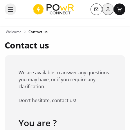
Log in
Open the categories menu
Contact us
My c
Welcome
Contact us
Contact us
We are available to answer any questions
you may have, or if you require any
clarification.
Don't hesitate, contact us!
You are ?
Favorite brand
*