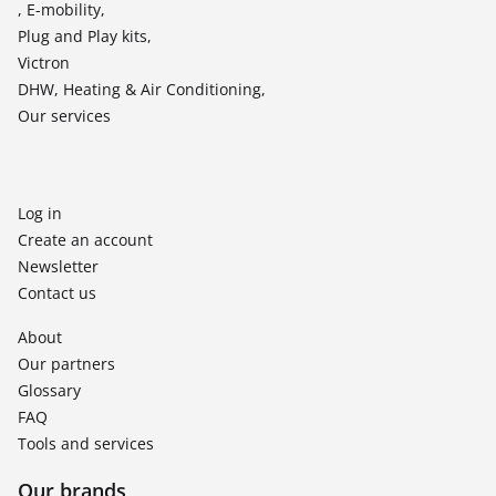
, E-mobility,
Plug and Play kits,
Victron
DHW, Heating & Air Conditioning,
Our services
Log in
Create an account
Newsletter
Contact us
About
Our partners
Glossary
FAQ
Tools and services
Our brands