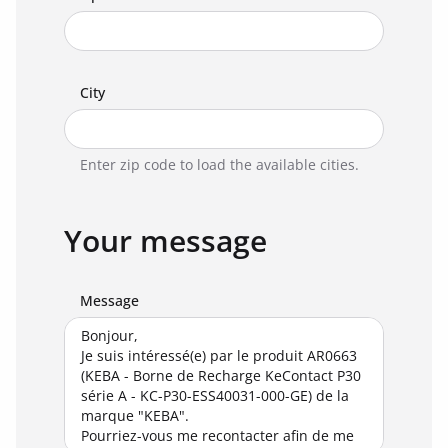
City
Enter zip code to load the available cities.
Your message
Message