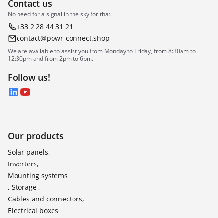
Contact us
No need for a signal in the sky for that.
+33 2 28 44 31 21
contact@powr-connect.shop
We are available to assist you from Monday to Friday, from 8:30am to
12:30pm and from 2pm to 6pm.
Follow us!
LinkedIn
YouTube
Our products
Solar panels,
Inverters,
Mounting systems
, Storage ,
Cables and connectors,
Electrical boxes