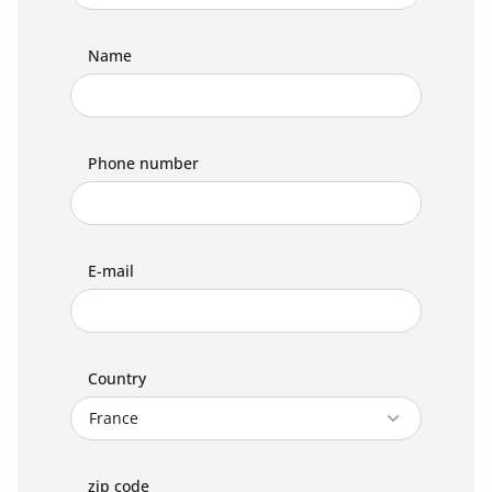
Name
Phone number
E-mail
Country
zip code