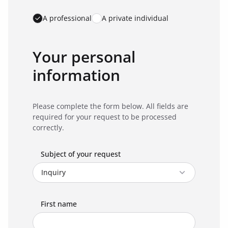
A professional
A private individual
Your personal
information
Please complete the form below. All fields are
required for your request to be processed
correctly.
Subject of your request
First name