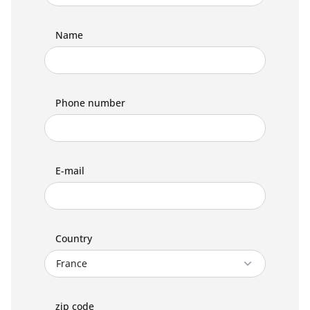
Name
Phone number
E-mail
Country
zip code