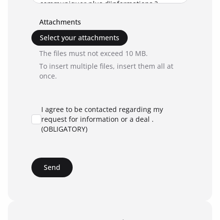
Attachments
Select your attachments
The files must not exceed 10 MB.
To insert multiple files, insert them all at
once.
I agree to be contacted regarding my
request for information or a deal .
(OBLIGATORY)
Send