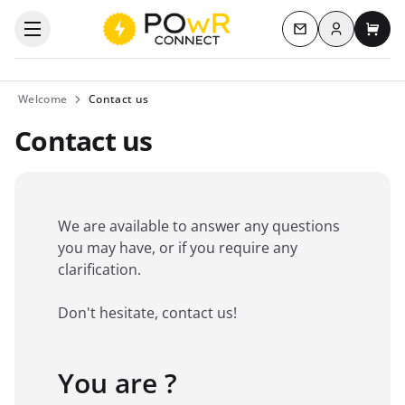
Log in
Open the categories menu
Contact us
My c
Welcome
Contact us
Contact us
We are available to answer any questions
you may have, or if you require any
clarification.
Don't hesitate, contact us!
You are ?
Favorite brand
*