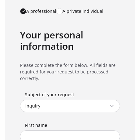
A professional
A private individual
Your personal
information
Please complete the form below. All fields are
required for your request to be processed
correctly.
Subject of your request
First name