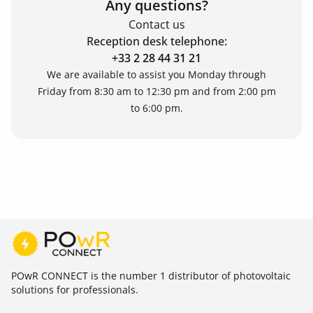
Any questions?
Contact us
Reception desk telephone:
+33 2 28 44 31 21
We are available to assist you Monday through
Friday from 8:30 am to 12:30 pm and from 2:00 pm
to 6:00 pm.
POwR CONNECT is the number 1 distributor of photovoltaic
solutions for professionals.