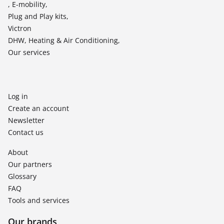
, E-mobility,
Plug and Play kits,
Victron
DHW, Heating & Air Conditioning,
Our services
Log in
Create an account
Newsletter
Contact us
About
Our partners
Glossary
FAQ
Tools and services
Our brands