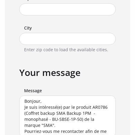
City
Enter zip code to load the available cities.
Your message
Message