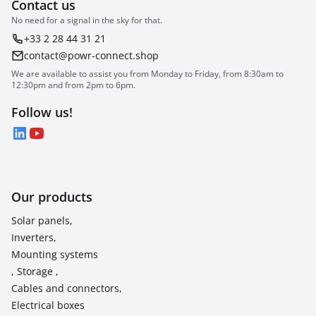
Contact us
No need for a signal in the sky for that.
+33 2 28 44 31 21
contact@powr-connect.shop
We are available to assist you from Monday to Friday, from 8:30am to
12:30pm and from 2pm to 6pm.
Follow us!
LinkedIn
YouTube
Our products
Solar panels,
Inverters,
Mounting systems
, Storage ,
Cables and connectors,
Electrical boxes