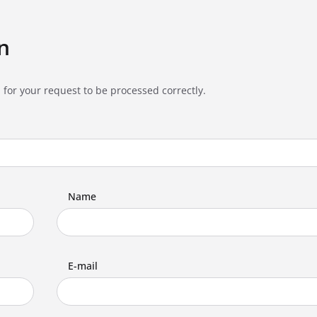
n
 for your request to be processed correctly.
Name
E-mail