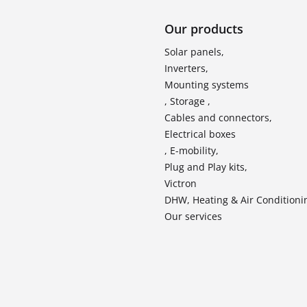
Our products
Solar panels,
Inverters,
Mounting systems
, Storage ,
Cables and connectors,
Electrical boxes
, E-mobility,
Plug and Play kits,
Victron
DHW, Heating & Air Conditioni
Our services