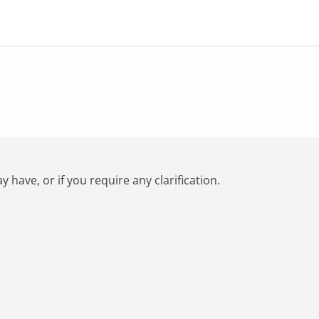
have, or if you require any clarification.