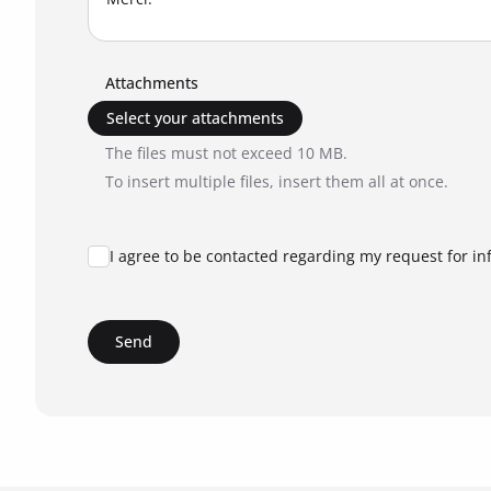
Attachments
Select your attachments
The files must not exceed 10 MB.
To insert multiple files, insert them all at once.
I agree to be contacted regarding my request for in
Send