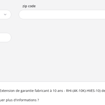
zip code