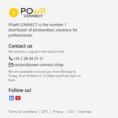
POwR CONNECT is the number 1
distributor of photovoltaic solutions for
professionals.
Contact us
No need for a signal in the sky for that.
+33 2 28 44 31 21
contact@powr-connect.shop
We are available to assist you from Monday to
Friday, from 8:30am to 12:30pm and from 2pm to
6pm.
Follow us!
LinkedIn
YouTube
Terms & Conditions
GTC
Privacy
CGU
Sitemap