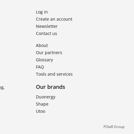
Log in
Create an account
Newsletter
Contact us
About
Our partners
Glossary
FAQ
Tools and services
Our brands
ng,
Duonergy
Shape
Utoo
POwR Group