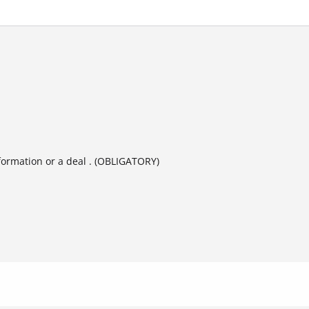
formation or a deal . (OBLIGATORY)