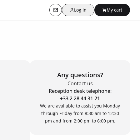
Log in
My cart
Contact us
Any questions?
Contact us
Reception desk telephone:
+33 2 28 44 31 21
We are available to assist you Monday
through Friday from 8:30 am to 12:30
pm and from 2:00 pm to 6:00 pm.