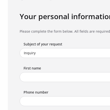
Your personal informatio
Please complete the form below. All fields are required
Subject of your request
First name
Phone number