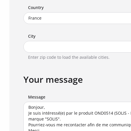
Country
City
Enter zip code to load the available cities.
Your message
Message