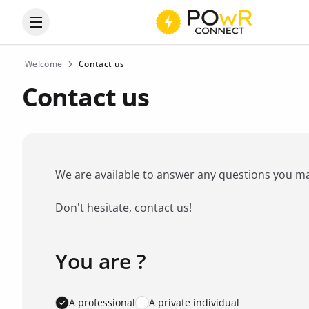
Open the categories menu
Welcome
Contact us
Contact us
We are available to answer any questions you may 
Don't hesitate, contact us!
You are ?
Favorite brand
*
A professional
A private individual