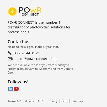
POwR CONNECT is the number 1
distributor of photovoltaic solutions for
professionals.
Contact us
No need for a signal in the sky for that.
+33 2 28 44 31 21
contact@powr-connect.shop
We are available to assist you from Monday to
Friday, from 8:30am to 12:30pm and from 2pm to
6pm.
Follow us!
LinkedIn
YouTube
Terms & Conditions
GTC
Privacy
CGU
Sitemap