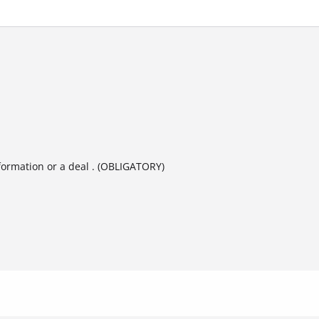
formation or a deal . (OBLIGATORY)