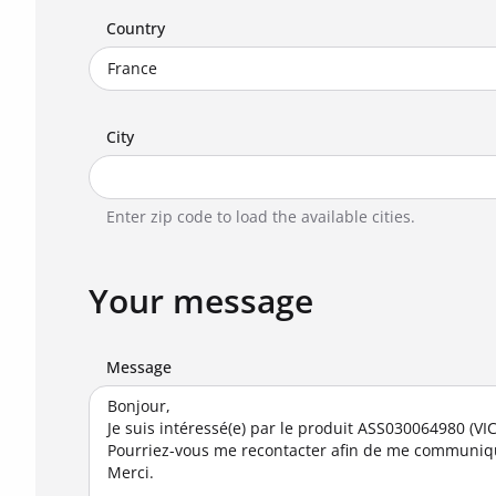
Country
City
Enter zip code to load the available cities.
Your message
Message