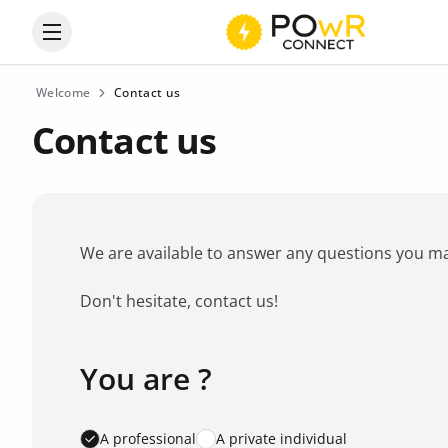
Open the categories menu
Welcome
Contact us
Contact us
We are available to answer any questions you may 
Don't hesitate, contact us!
You are ?
Favorite brand
*
A professional
A private individual