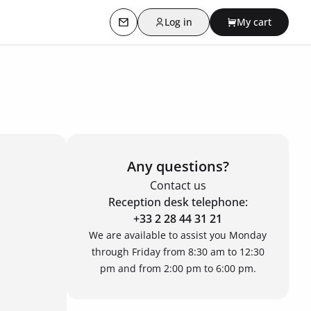
Log in
My cart
Contact us
Any questions?
Contact us
Reception desk telephone:
+33 2 28 44 31 21
We are available to assist you Monday
through Friday from 8:30 am to 12:30
pm and from 2:00 pm to 6:00 pm.