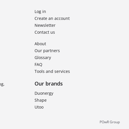
Log in
Create an account
Newsletter
Contact us
About
Our partners
Glossary
FAQ
Tools and services
Our brands
ng,
Duonergy
Shape
Utoo
POwR Group