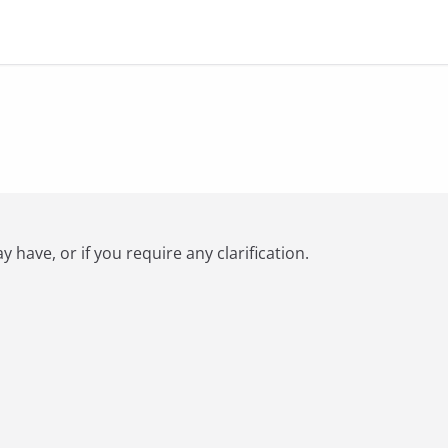
have, or if you require any clarification.