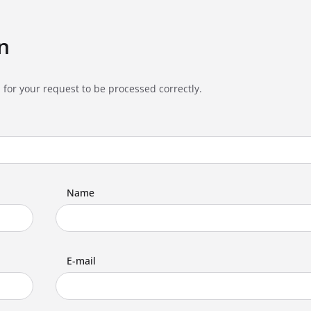
n
 for your request to be processed correctly.
Name
E-mail