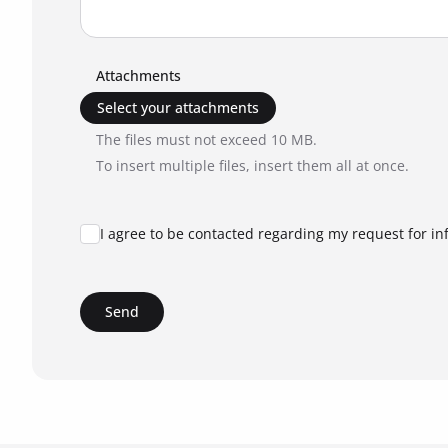
Attachments
Select your attachments
The files must not exceed 10 MB.
To insert multiple files, insert them all at once.
I agree to be contacted regarding my request for in
Send