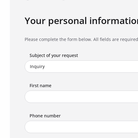
Your personal informatio
Please complete the form below. All fields are required
Subject of your request
First name
Phone number