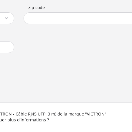
zip code