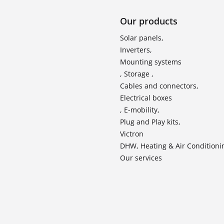
Our products
Solar panels,
Inverters,
Mounting systems
, Storage ,
Cables and connectors,
Electrical boxes
, E-mobility,
Plug and Play kits,
Victron
DHW, Heating & Air Conditioni
Our services