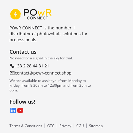
POwR CONNECT is the number 1
distributor of photovoltaic solutions for
professionals.
Contact us
No need for a signal in the sky for that.
+33 2 28 44 31 21
contact@powr-connect.shop
We are available to assist you from Monday to
Friday, from 8:30am to 12:30pm and from 2pm to
6pm.
Follow us!
LinkedIn
YouTube
Terms & Conditions
GTC
Privacy
CGU
Sitemap