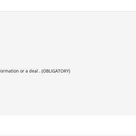
formation or a deal . (OBLIGATORY)