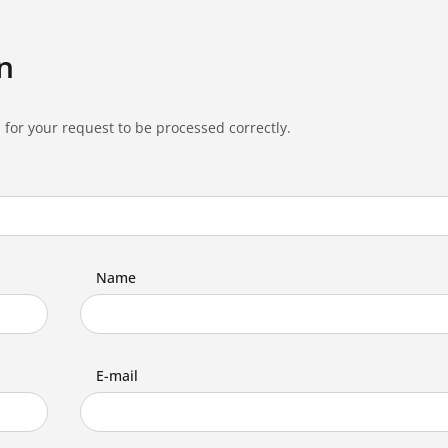
n
 for your request to be processed correctly.
Name
E-mail