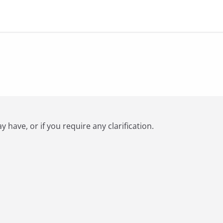
have, or if you require any clarification.