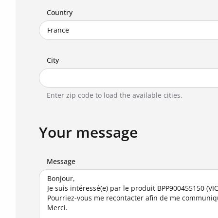
Country
City
Enter zip code to load the available cities.
Your message
Message