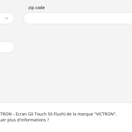
zip code