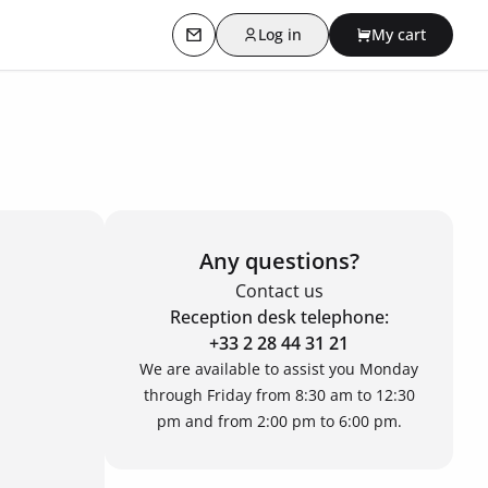
Log in
My cart
Contact us
Any questions?
Contact us
Reception desk telephone:
+33 2 28 44 31 21
We are available to assist you Monday
through Friday from 8:30 am to 12:30
pm and from 2:00 pm to 6:00 pm.