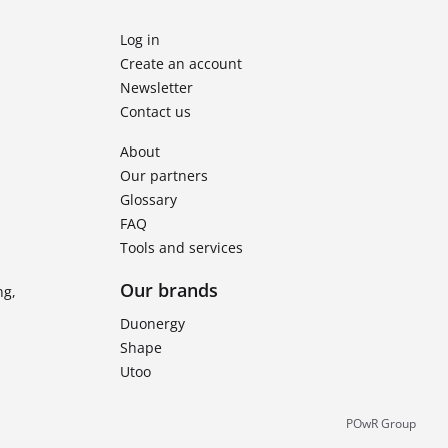
Log in
Create an account
Newsletter
Contact us
About
Our partners
Glossary
FAQ
Tools and services
Our brands
ng,
Duonergy
Shape
Utoo
POwR Group