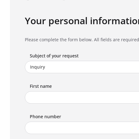
Your personal informatio
Please complete the form below. All fields are required
Subject of your request
First name
Phone number