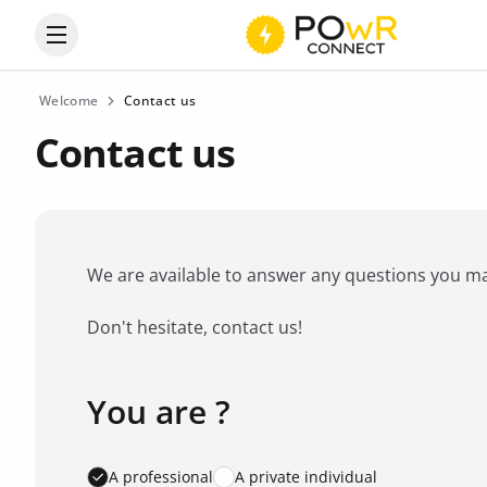
Open the categories menu
Welcome
Contact us
Contact us
We are available to answer any questions you may 
Don't hesitate, contact us!
You are ?
Favorite brand
*
A professional
A private individual