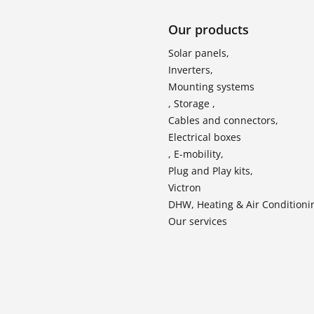
Our products
Solar panels,
Inverters,
Mounting systems
, Storage ,
Cables and connectors,
Electrical boxes
, E-mobility,
Plug and Play kits,
Victron
DHW, Heating & Air Conditioni
Our services