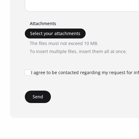
Attachments
Select your attachments
The files must not exceed 10 MB.
To insert multiple files, insert them all at once.
I agree to be contacted regarding my request for in
Send