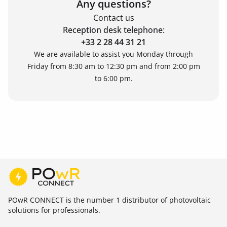
Any questions?
Contact us
Reception desk telephone:
+33 2 28 44 31 21
We are available to assist you Monday through
Friday from 8:30 am to 12:30 pm and from 2:00 pm
to 6:00 pm.
POwR CONNECT is the number 1 distributor of photovoltaic
solutions for professionals.