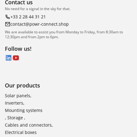
Contact us
No need for a signal in the sky for that.
+33 2 28 44 31 21
contact@powr-connect.shop
We are available to assist you from Monday to Friday, from 8:30am to
12:30pm and from 2pm to 6pm.
Follow us!
LinkedIn
YouTube
Our products
Solar panels,
Inverters,
Mounting systems
, Storage ,
Cables and connectors,
Electrical boxes