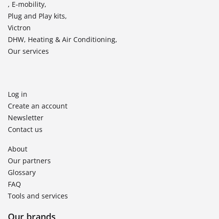
, E-mobility,
Plug and Play kits,
Victron
DHW, Heating & Air Conditioning,
Our services
Log in
Create an account
Newsletter
Contact us
About
Our partners
Glossary
FAQ
Tools and services
Our brands