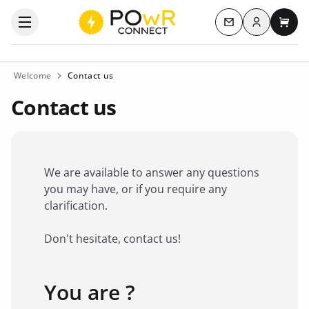
Log in
Open the categories menu
Contact us
My c
Welcome
Contact us
Contact us
We are available to answer any questions
you may have, or if you require any
clarification.
Don't hesitate, contact us!
You are ?
Favorite brand
*