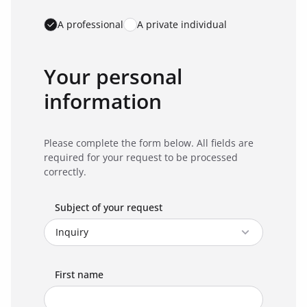
A professional
A private individual
Your personal
information
Please complete the form below. All fields are
required for your request to be processed
correctly.
Subject of your request
First name