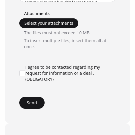
Attachments
Select your attachments
The files must not exceed 10 MB.
To insert multiple files, insert them all at
once.
I agree to be contacted regarding my
request for information or a deal .
(OBLIGATORY)
Send