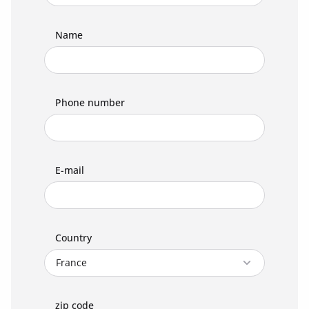
Name
Phone number
E-mail
Country
zip code