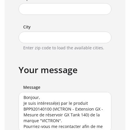
City
Enter zip code to load the available cities.
Your message
Message