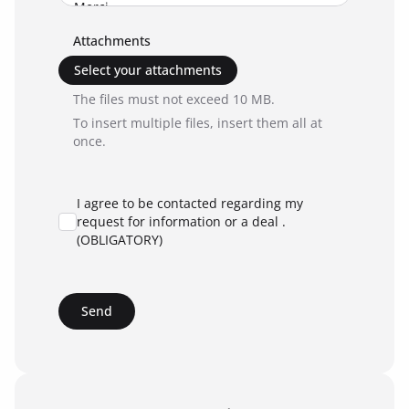
Attachments
Select your attachments
The files must not exceed 10 MB.
To insert multiple files, insert them all at
once.
I agree to be contacted regarding my
request for information or a deal .
(OBLIGATORY)
Send