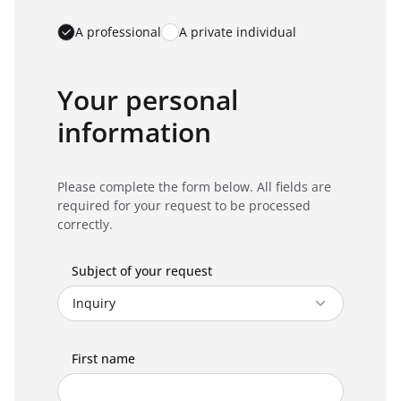
A professional
A private individual
Your personal
information
Please complete the form below. All fields are
required for your request to be processed
correctly.
Subject of your request
First name