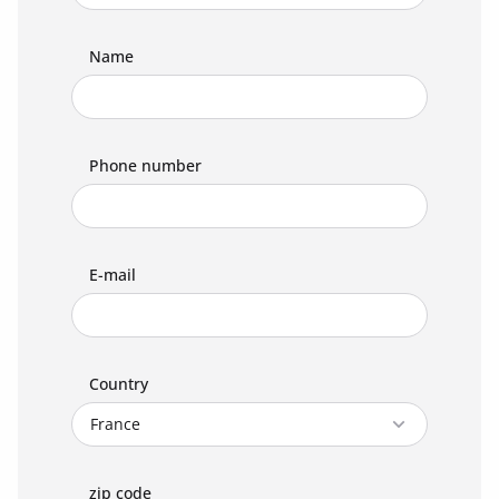
Name
Phone number
E-mail
Country
zip code