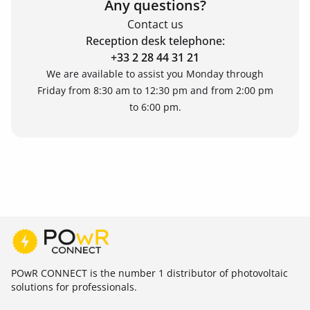
Any questions?
Contact us
Reception desk telephone:
+33 2 28 44 31 21
We are available to assist you Monday through
Friday from 8:30 am to 12:30 pm and from 2:00 pm
to 6:00 pm.
POwR CONNECT is the number 1 distributor of photovoltaic
solutions for professionals.