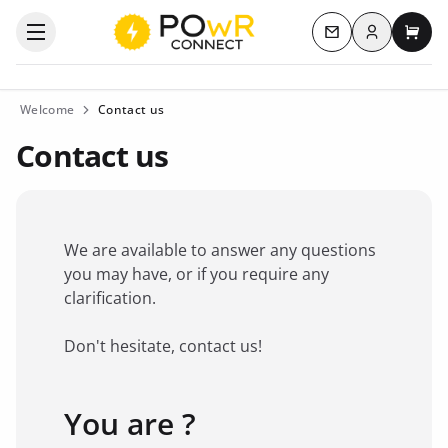
Log in
Open the categories menu
Contact us
My c
Welcome
Contact us
Contact us
We are available to answer any questions
you may have, or if you require any
clarification.
Don't hesitate, contact us!
You are ?
Favorite brand
*