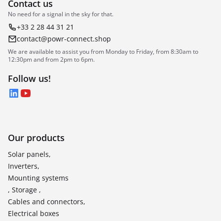
Contact us
No need for a signal in the sky for that.
+33 2 28 44 31 21
contact@powr-connect.shop
We are available to assist you from Monday to Friday, from 8:30am to
12:30pm and from 2pm to 6pm.
Follow us!
LinkedIn
YouTube
Our products
Solar panels,
Inverters,
Mounting systems
, Storage ,
Cables and connectors,
Electrical boxes