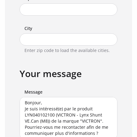
City
Enter zip code to load the available cities.
Your message
Message