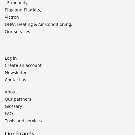
, E-mobility,
Plug and Play kits,
Victron
DHW, Heating & Air Conditioning,
Our services
Log in
Create an account
Newsletter
Contact us
About
Our partners
Glossary
FAQ
Tools and services
Our brands