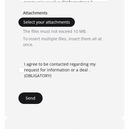
Attachments
Select your attachments
The files must not exceed 10 MB.
To insert multiple files, insert them all at
once.
I agree to be contacted regarding my
request for information or a deal .
(OBLIGATORY)
Send