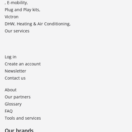
, E-mobility,
Plug and Play kits,
Victron
DHW, Heating & Air Conditioning,
Our services
Log in
Create an account
Newsletter
Contact us
About
Our partners
Glossary
FAQ
Tools and services
Our brands