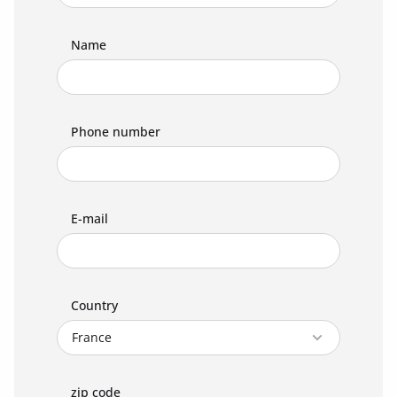
Name
Phone number
E-mail
Country
zip code