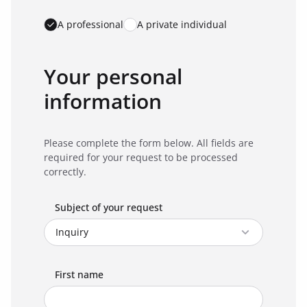
A professional
A private individual
Your personal
information
Please complete the form below. All fields are
required for your request to be processed
correctly.
Subject of your request
First name