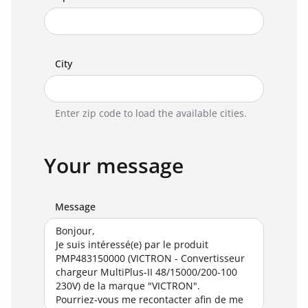
City
Enter zip code to load the available cities.
Your message
Message