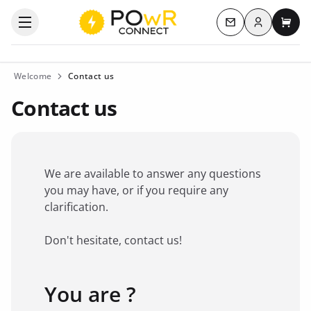
Log in
Open the categories menu
Contact us
My c
Welcome
Contact us
Contact us
We are available to answer any questions
you may have, or if you require any
clarification.
Don't hesitate, contact us!
You are ?
Favorite brand
*