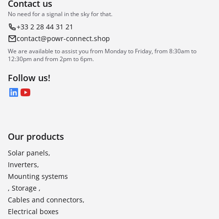
Contact us
No need for a signal in the sky for that.
+33 2 28 44 31 21
contact@powr-connect.shop
We are available to assist you from Monday to Friday, from 8:30am to
12:30pm and from 2pm to 6pm.
Follow us!
LinkedIn
YouTube
Our products
Solar panels,
Inverters,
Mounting systems
, Storage ,
Cables and connectors,
Electrical boxes