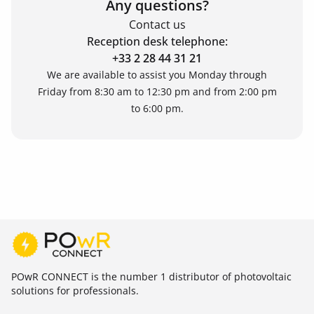
Any questions?
Contact us
Reception desk telephone:
+33 2 28 44 31 21
We are available to assist you Monday through
Friday from 8:30 am to 12:30 pm and from 2:00 pm
to 6:00 pm.
POwR CONNECT is the number 1 distributor of photovoltaic
solutions for professionals.