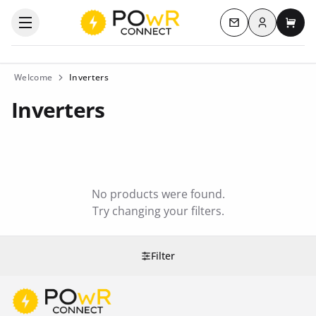
Log in
Open the categories menu
Contact us
My c
Welcome
Inverters
Inverters
No products were found.
Try changing your filters.
Filter