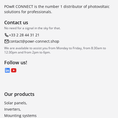
POwR CONNECT is the number 1 distributor of photovoltaic
solutions for professionals.
Contact us
No need for a signal in the sky for that.
+33 2 28 44 31 21
contact@powr-connect.shop
We are available to assist you from Monday to Friday, from 8:30am to
12:30pm and from 2pm to 6pm.
Follow us!
LinkedIn
YouTube
Our products
Solar panels,
Inverters,
Mounting systems