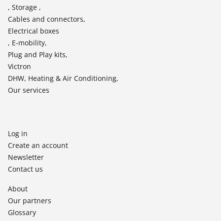
, Storage ,
Cables and connectors,
Electrical boxes
, E-mobility,
Plug and Play kits,
Victron
DHW, Heating & Air Conditioning,
Our services
Log in
Create an account
Newsletter
Contact us
About
Our partners
Glossary