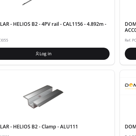
R - HELIOS B2 - 4PV rail - CAL1156 - 4.892m -
DOME
ACC
CI055
Ref. 
Log in
AR - HELIOS B2 - Clamp - ALU111
DOME