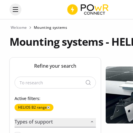
Open the categories menu
Welcome
Mounting systems
Mounting systems - HEL
Refine your search
Active filters:
HELIOS B2 range
Types of support