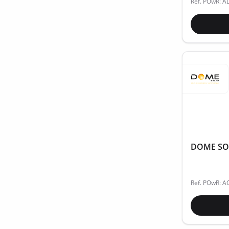
Ref. POwR: A
DOME SOLA
Ref. POwR: A