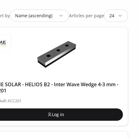
rt by
Articles per page
 SOLAR - HELIOS B2 - Inter Wave Wedge 4-3 mm -
201
POwR: ACC201
Log in