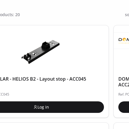
oducts: 20
so
R - HELIOS B2 - Layout stop - ACC045
DOME
ACC
ACC045
Ref. 
Log in