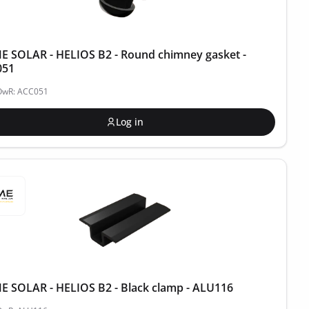
 SOLAR - HELIOS B2 - Round chimney gasket -
051
POwR: ACC051
Log in
 SOLAR - HELIOS B2 - Black clamp - ALU116