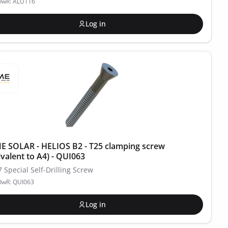
POwR: ALU116
Log in
 SOLAR - HELIOS B2 - T25 clamping screw
ivalent to A4) - QUI063
7 Special Self-Drilling Screw
OwR: QUI063
Log in