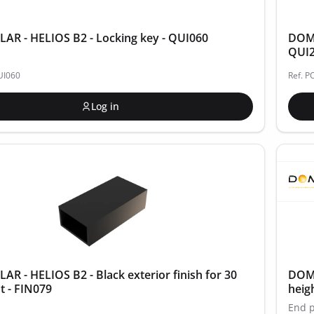
R - HELIOS B2 - Locking key - QUI060
DOME
QUI
UI060
Ref. P
Log in
R - HELIOS B2 - Black exterior finish for 30
DOME
 - FIN079
heig
End p