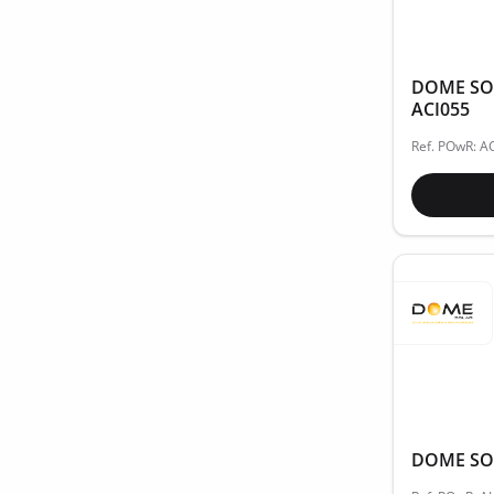
DOME SOLA
ACI055
Ref. POwR: A
DOME SOL