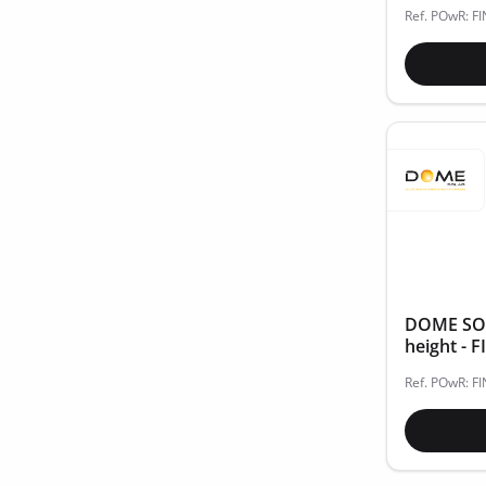
Ref. POwR: F
DOME SOLA
height - 
Ref. POwR: F