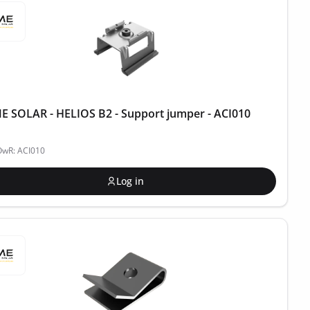
 SOLAR - HELIOS B2 - Support jumper - ACI010
OwR: ACI010
Log in