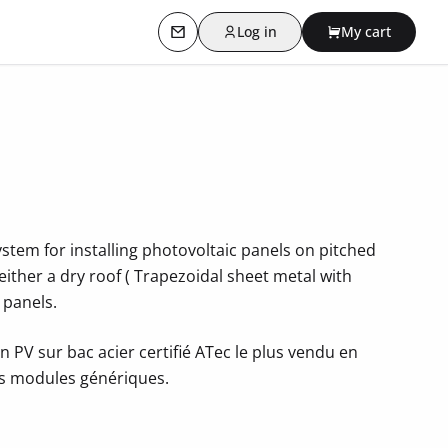
Log in
My cart
Contact us
stem for installing photovoltaic panels on pitched
s either a dry roof ( Trapezoidal sheet metal with
 panels.
n PV sur bac acier certifié ATec le plus vendu en
es modules génériques.