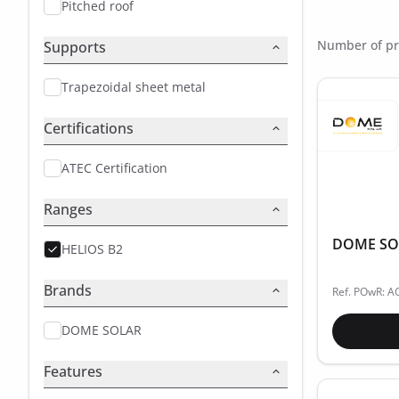
Pitched roof
Number of pr
Supports
Trapezoidal sheet metal
Certifications
ATEC Certification
Ranges
DOME SOLA
HELIOS B2
Brands
Ref. POwR: 
DOME SOLAR
Features