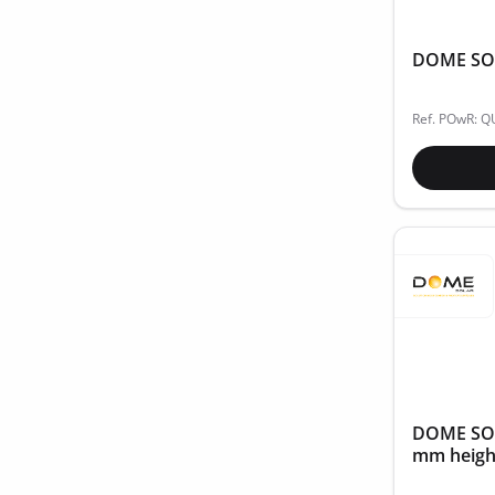
DOME SOLA
Ref. POwR: Q
DOME SOLA
mm height