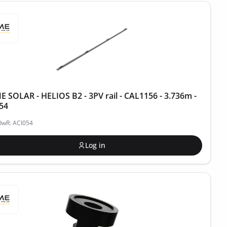
 SOLAR - HELIOS B2 - 3PV rail - CAL1156 - 3.736m -
54
OwR: ACI054
Log in