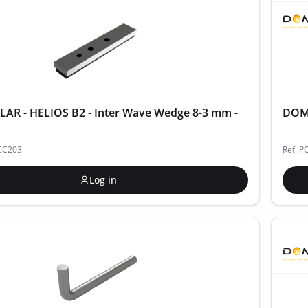
AR - HELIOS B2 - Inter Wave Wedge 8-3 mm -
DOME
ACC203
Ref. P
Log in