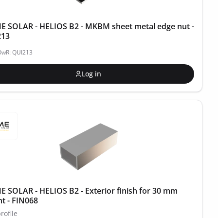
 SOLAR - HELIOS B2 - MKBM sheet metal edge nut -
213
OwR: QUI213
Log in
 SOLAR - HELIOS B2 - Exterior finish for 30 mm
ht - FIN068
rofile