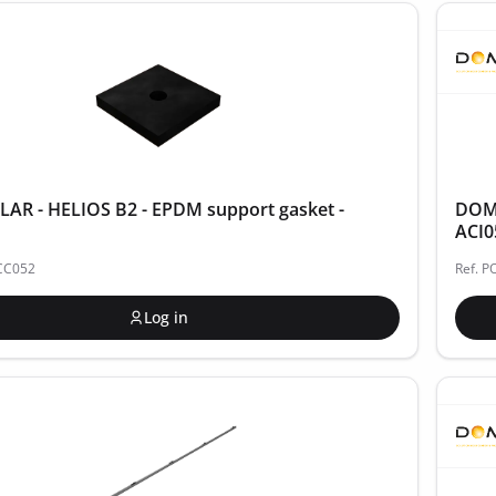
AR - HELIOS B2 - EPDM support gasket -
DOME
ACI0
ACC052
Ref. P
Log in