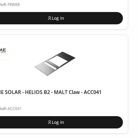
OwR: FIN068
Log in
 SOLAR - HELIOS B2 - MALT Claw - ACC041
POwR: ACC041
Log in