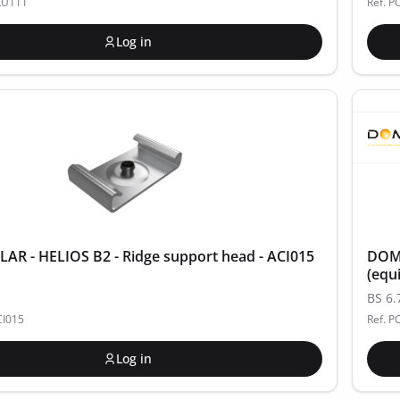
LU111
Ref. 
Log in
R - HELIOS B2 - Ridge support head - ACI015
DOME
(equ
BS 6.
CI015
Ref. P
Log in