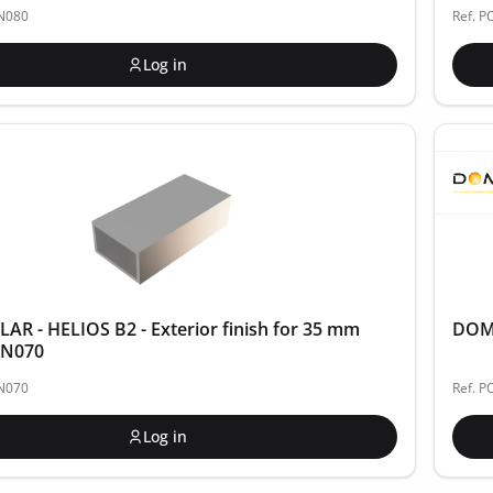
IN080
Ref. P
Log in
R - HELIOS B2 - Exterior finish for 35 mm
DOME
FIN070
IN070
Ref. 
Log in