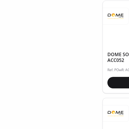
DOME SOL
ACC052
Ref. POwR: 