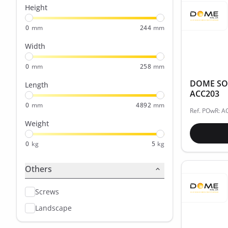
Height
0
mm
244
mm
Width
0
mm
258
mm
DOME SOL
Length
ACC203
0
mm
4892
mm
Ref. POwR: 
Weight
0
kg
5
kg
Others
Screws
Landscape