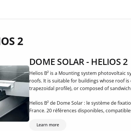
IOS 2
DOME SOLAR - HELIOS 2
Helios B² is a Mounting system photovoltaic sy
roofs. It is suitable for buildings whose roof i
trapezoidal profile), or composed of sandwich
Helios B² de Dome Solar : le système de fixatio
France. 20 références disponibles, compatibl
Learn more