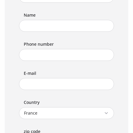
Name
Phone number
E-mail
Country
zip code