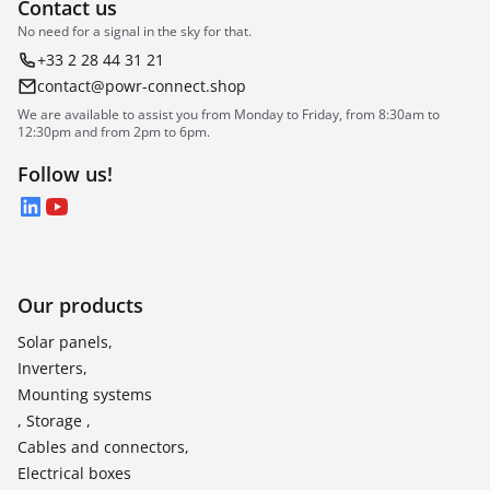
Contact us
No need for a signal in the sky for that.
+33 2 28 44 31 21
contact@powr-connect.shop
We are available to assist you from Monday to Friday, from 8:30am to
12:30pm and from 2pm to 6pm.
Follow us!
LinkedIn
YouTube
Our products
Solar panels,
Inverters,
Mounting systems
, Storage ,
Cables and connectors,
Electrical boxes