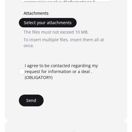
Attachments
Select your attachments
The files must not exceed 10 MB.
To insert multiple files, insert them all at
once.
I agree to be contacted regarding my
request for information or a deal .
(OBLIGATORY)
Send