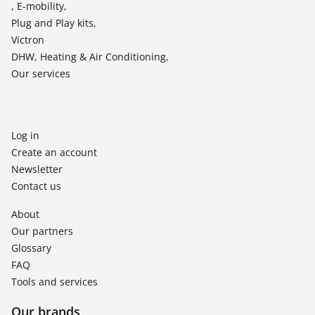
, E-mobility,
Plug and Play kits,
Victron
DHW, Heating & Air Conditioning,
Our services
Log in
Create an account
Newsletter
Contact us
About
Our partners
Glossary
FAQ
Tools and services
Our brands