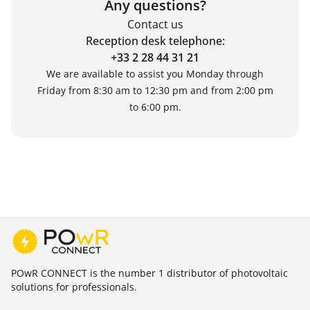
Any questions?
Contact us
Reception desk telephone:
+33 2 28 44 31 21
We are available to assist you Monday through
Friday from 8:30 am to 12:30 pm and from 2:00 pm
to 6:00 pm.
POwR CONNECT is the number 1 distributor of photovoltaic
solutions for professionals.