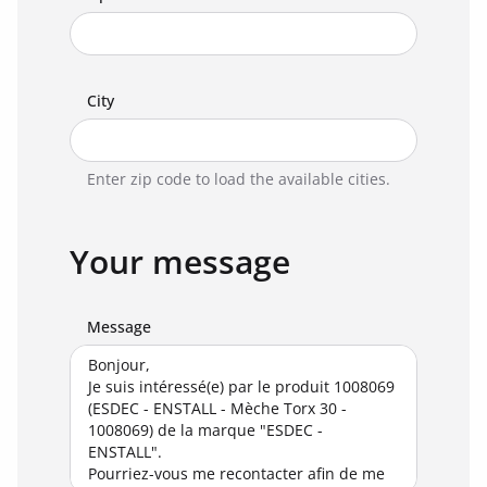
City
Enter zip code to load the available cities.
Your message
Message