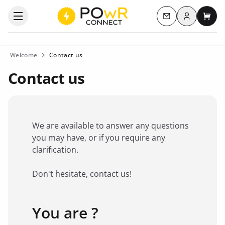
Log in
Open the categories menu
Contact us
My c
Welcome
Contact us
Contact us
We are available to answer any questions
you may have, or if you require any
clarification.
Don't hesitate, contact us!
You are ?
Favorite brand
*