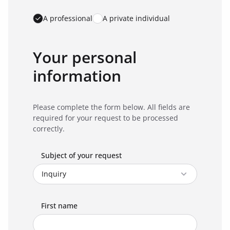
A professional
A private individual
Your personal
information
Please complete the form below. All fields are
required for your request to be processed
correctly.
Subject of your request
First name