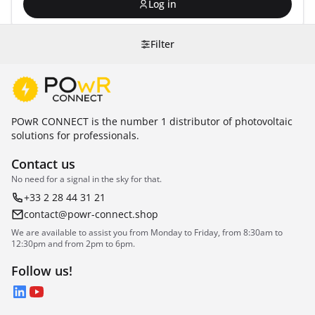
Log in
Filter
POwR CONNECT is the number 1 distributor of photovoltaic
solutions for professionals.
Contact us
No need for a signal in the sky for that.
+33 2 28 44 31 21
contact@powr-connect.shop
We are available to assist you from Monday to Friday, from 8:30am to
12:30pm and from 2pm to 6pm.
Follow us!
LinkedIn
YouTube