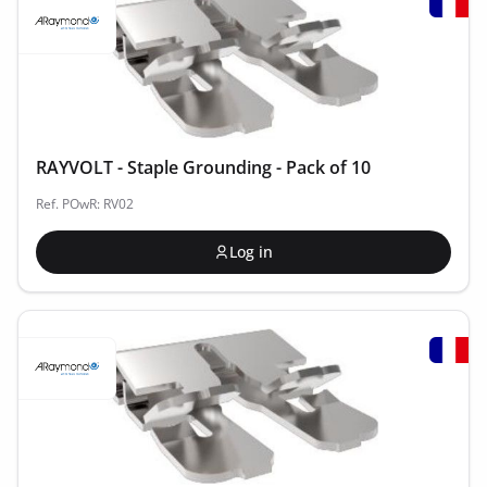
RAYVOLT - Staple Grounding - Pack of 10
Ref. POwR: RV02
Log in