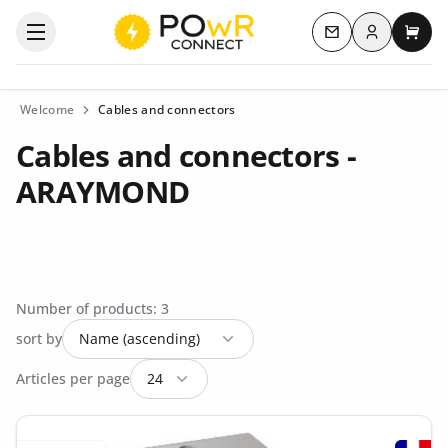
Log in
Open the categories menu
Contact us
My c
Welcome
Cables and connectors
Cables and connectors -
ARAYMOND
Number of products: 3
sort by
Articles per page