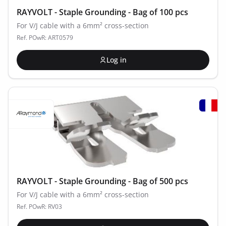
RAYVOLT - Staple Grounding - Bag of 100 pcs
For V/J cable with a 6mm² cross-section
Ref. POwR: ART0579
Log in
RAYVOLT - Staple Grounding - Bag of 500 pcs
For V/J cable with a 6mm² cross-section
Ref. POwR: RV03