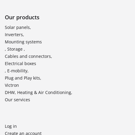
Our products
Solar panels,
Inverters,
Mounting systems
, Storage ,
Cables and connectors,
Electrical boxes
, E-mobility,
Plug and Play kits,
Victron
DHW, Heating & Air Conditioning,
Our services
Log in
Create an account