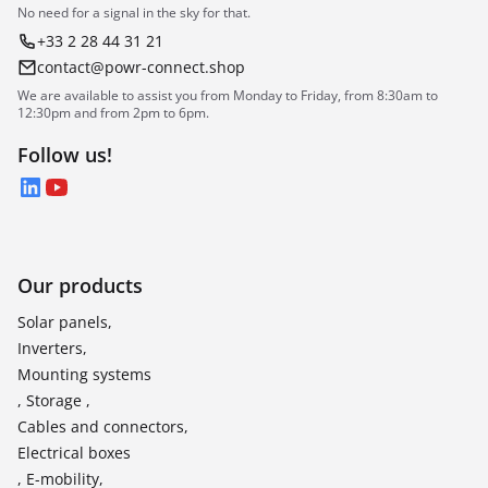
No need for a signal in the sky for that.
+33 2 28 44 31 21
contact@powr-connect.shop
We are available to assist you from Monday to Friday, from 8:30am to
12:30pm and from 2pm to 6pm.
Follow us!
LinkedIn
YouTube
Our products
Solar panels,
Inverters,
Mounting systems
, Storage ,
Cables and connectors,
Electrical boxes
, E-mobility,