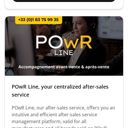
POwR Line, your centralized after-sales
service
POwR Line, our after-sales service, offers you an
intuitive and efficient after-sales service
management platform, valid for all