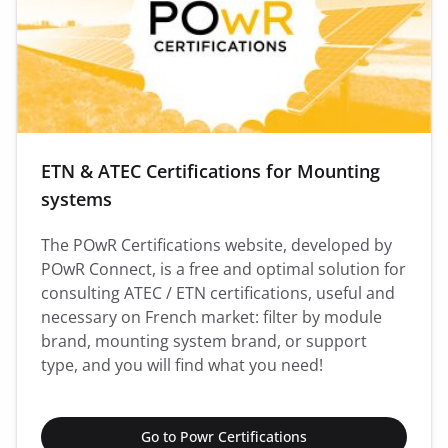
ETN & ATEC Certifications for Mounting
systems
The POwR Certifications website, developed by
POwR Connect, is a free and optimal solution for
consulting ATEC / ETN certifications, useful and
necessary on French market: filter by module
brand, mounting system brand, or support
type, and you will find what you need!
Go to Powr Certifications