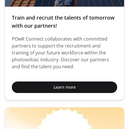
Train and recruit the talents of tomorrow
with our partners!
POwR Connect collaborates with committed
partners to support the recruitment and
training of your future workforce within the
photovoltaic industry. Discover our partners
and find the talent you need.
Learn more