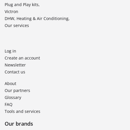
Plug and Play kits,
Victron
DHW, Heating & Air Conditioning,
Our services
Log in
Create an account
Newsletter
Contact us
About
Our partners
Glossary
FAQ
Tools and services
Our brands