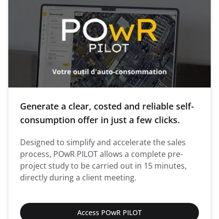
Generate a clear, costed and reliable self-
consumption offer in just a few clicks.
Designed to simplify and accelerate the sales
process, POwR PILOT allows a complete pre-
project study to be carried out in 15 minutes,
directly during a client meeting.
Access POwR PILOT