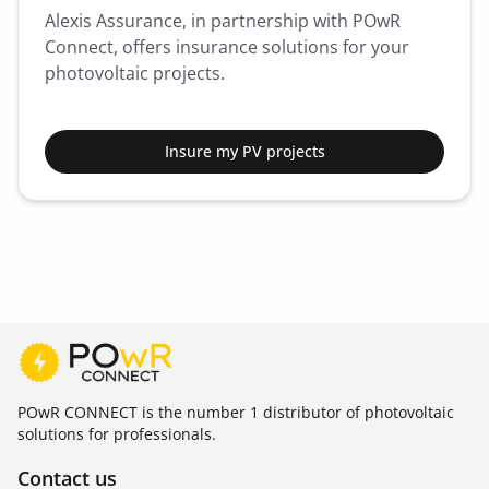
Alexis Assurance, in partnership with POwR
Connect, offers insurance solutions for your
photovoltaic projects.
Insure my PV projects
POwR CONNECT is the number 1 distributor of photovoltaic
solutions for professionals.
Contact us