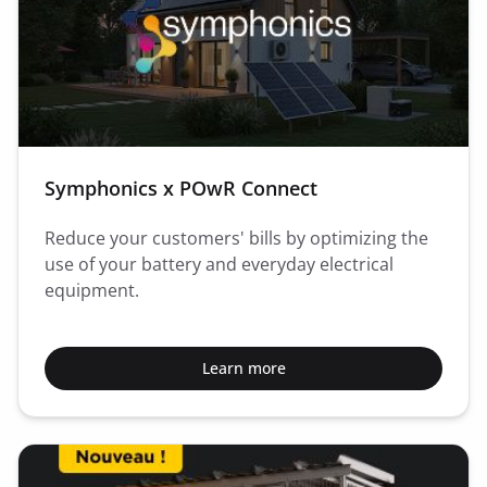
Symphonics x POwR Connect
Reduce your customers' bills by optimizing the
use of your battery and everyday electrical
equipment.
Learn more