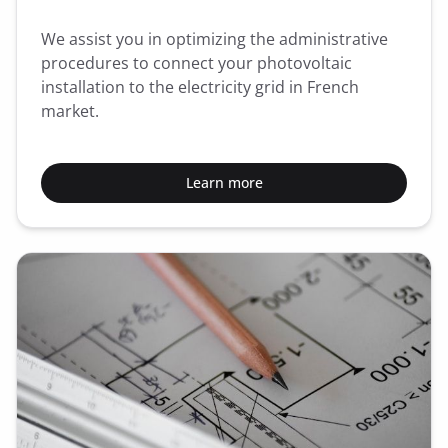
We assist you in optimizing the administrative
procedures to connect your photovoltaic
installation to the electricity grid in French
market.
Learn more