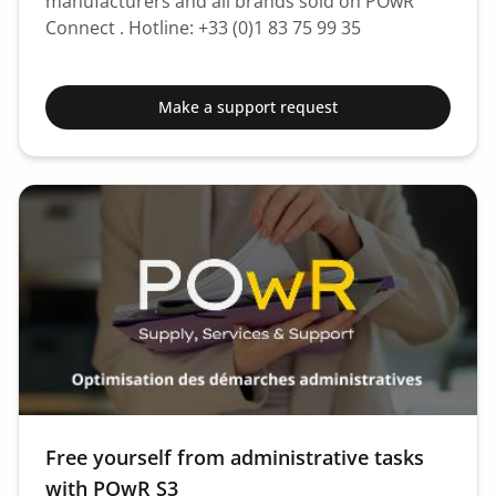
manufacturers and all brands sold on POwR
Connect . Hotline: +33 (0)1 83 75 99 35
Make a support request
Free yourself from administrative tasks
with POwR S3