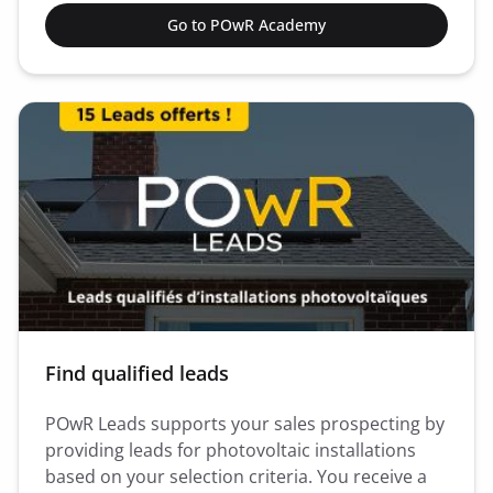
Go to POwR Academy
Find qualified leads
POwR Leads supports your sales prospecting by
providing leads for photovoltaic installations
based on your selection criteria. You receive a