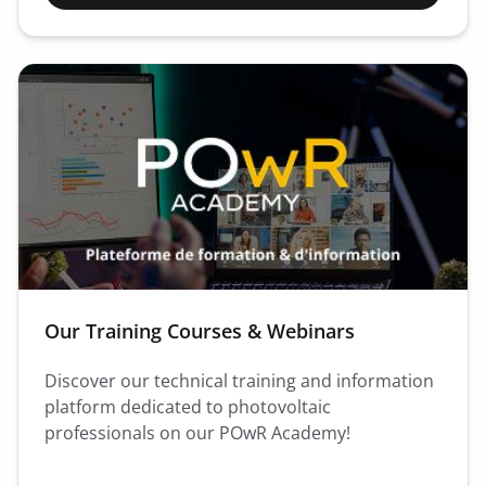
Our Training Courses & Webinars
Discover our technical training and information
platform dedicated to photovoltaic
professionals on our POwR Academy!