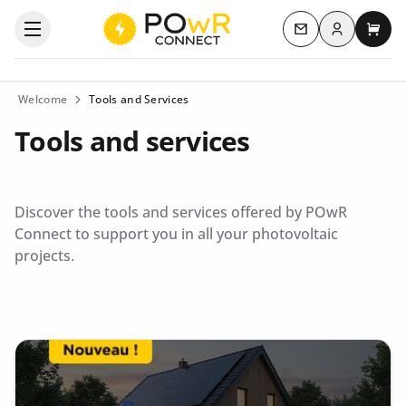
Log in
Open the categories menu
Contact us
My c
Welcome
Tools and Services
Tools and services
Discover the tools and services offered by POwR
Connect to support you in all your photovoltaic
projects.