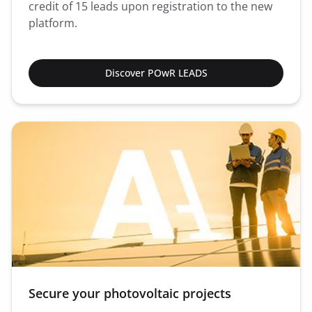
credit of 15 leads upon registration to the new
platform.
Discover POwR LEADS
Secure your photovoltaic projects