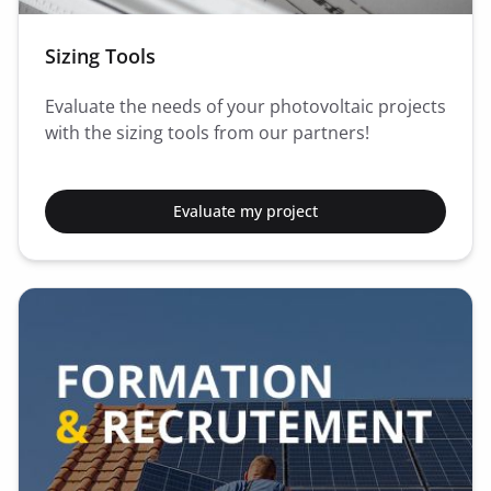
Sizing Tools
Evaluate the needs of your photovoltaic projects
with the sizing tools from our partners!
Evaluate my project