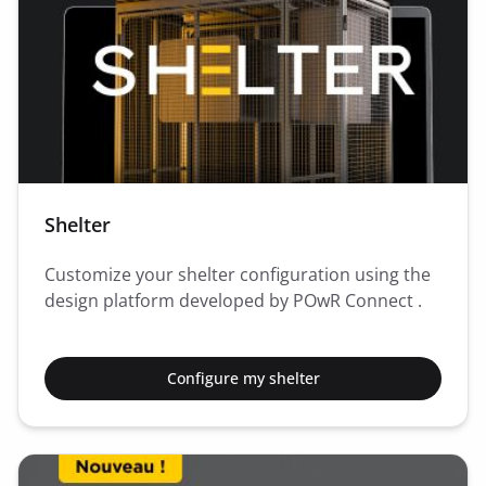
Shelter
Customize your shelter configuration using the
design platform developed by POwR Connect .
Configure my shelter