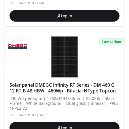
Ref. POwR: MOD0694
Log in
Low carbon
Solar panel DMEGC Infinity RT Series - DM 460 G
12 RT-B 48 HBW - 460Wp - Bifacial NType Topcon
230 Wp per sq.m | 1762x1134x30mm | 23.02% | Black
Frame | White Background | Dual glass | Bifacial | PPE2
/ PPE2 V2
Ref. POwR: MOD0742
Log in