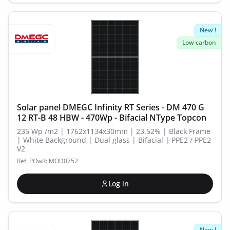
New !
Low carbon
Solar panel DMEGC Infinity RT Series - DM 470 G
12 RT-B 48 HBW - 470Wp - Bifacial NType Topcon
235 Wp /m2 | 1762x1134x30mm | 23.52% | Black Frame
| White Background | Dual glass | Bifacial | PPE2 / PPE2
V2
Ref. POwR: MOD0752
Log in
New !