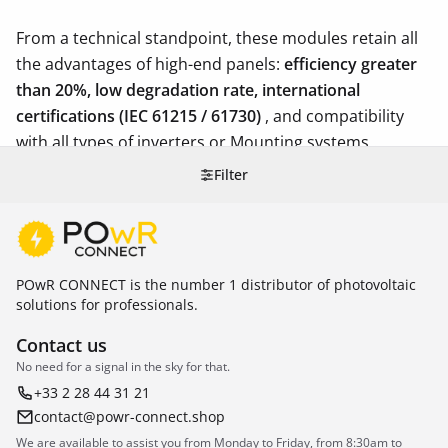
From a technical standpoint, these modules retain all
the advantages of high-end panels:
efficiency greater
than 20%, low degradation rate, international
certifications (IEC 61215 / 61730)
, and compatibility
with all types of inverters or Mounting systems .
Filter
POwR CONNECT is the number 1 distributor of photovoltaic
solutions for professionals.
Contact us
No need for a signal in the sky for that.
+33 2 28 44 31 21
contact@powr-connect.shop
We are available to assist you from Monday to Friday, from 8:30am to