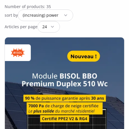
Number of products: 35
sort by
Articles per page