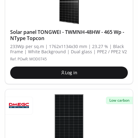
Solar panel TONGWEI - TWMNH-48HW - 465 Wp -
NType Topcon
233Wp per sq.m | 1762x1134x30 mm | 23.27 % | Black
Frame | White Background | Dual glass | PPE2 / PPE2 V2
Ref. POwR: MOD0745
Log in
Low carbon