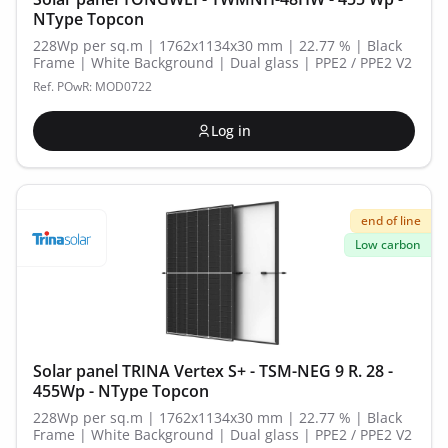
NType Topcon
228Wp per sq.m | 1762x1134x30 mm | 22.77 % | Black
Frame | White Background | Dual glass | PPE2 / PPE2 V2
Ref. POwR: MOD0722
Log in
end of line
Low carbon
Solar panel TRINA Vertex S+ - TSM-NEG 9 R. 28 -
455Wp - NType Topcon
228Wp per sq.m | 1762x1134x30 mm | 22.77 % | Black
Frame | White Background | Dual glass | PPE2 / PPE2 V2