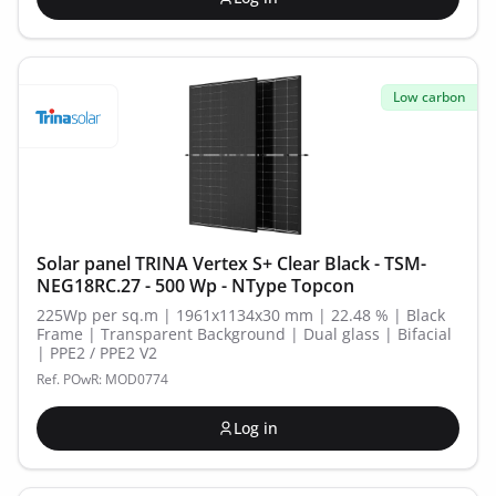
Low carbon
Solar panel TRINA Vertex S+ Clear Black - TSM-
NEG18RC.27 - 500 Wp - NType Topcon
225Wp per sq.m | 1961x1134x30 mm | 22.48 % | Black
Frame | Transparent Background | Dual glass | Bifacial
| PPE2 / PPE2 V2
Ref. POwR: MOD0774
Log in