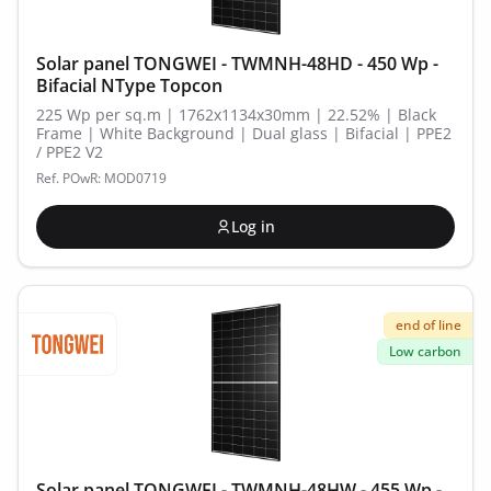
Solar panel TONGWEI - TWMNH-48HD - 450 Wp -
Bifacial NType Topcon
225 Wp per sq.m | 1762x1134x30mm | 22.52% | Black
Frame | White Background | Dual glass | Bifacial | PPE2
/ PPE2 V2
Ref. POwR: MOD0719
Log in
end of line
Low carbon
Solar panel TONGWEI - TWMNH-48HW - 455 Wp -