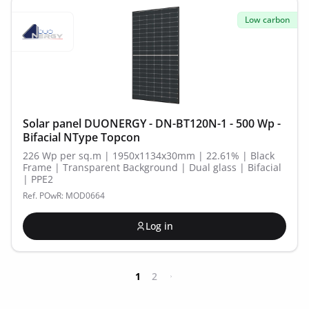
Low carbon
Solar panel DUONERGY - DN-BT120N-1 - 500 Wp -
Bifacial NType Topcon
226 Wp per sq.m | 1950x1134x30mm | 22.61% | Black
Frame | Transparent Background | Dual glass | Bifacial
| PPE2
Ref. POwR: MOD0664
Log in
1
2