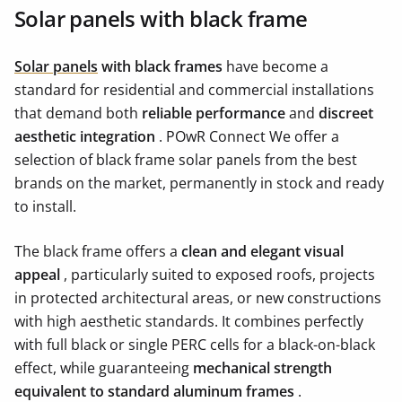
Solar panels with black frame
Solar panels
with black frames
have become a
standard for residential and commercial installations
that demand both
reliable performance
and
discreet
aesthetic integration
. POwR Connect We offer a
selection of black frame solar panels from the best
brands on the market, permanently in stock and ready
to install.
The black frame offers a
clean and elegant visual
appeal
, particularly suited to exposed roofs, projects
in protected architectural areas, or new constructions
with high aesthetic standards. It combines perfectly
with full black or single PERC cells for a black-on-black
effect, while guaranteeing
mechanical strength
equivalent to standard aluminum frames
.