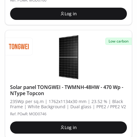
Ref. POwR: MOD0760
Log in
Low carbon
Solar panel TONGWEI - TWMNH-48HW - 470 Wp -
NType Topcon
235Wp per sq.m | 1762x1134x30 mm | 23.52 % | Black
Frame | White Background | Dual glass | PPE2 / PPE2 V2
Ref. POwR: MOD0746
Log in