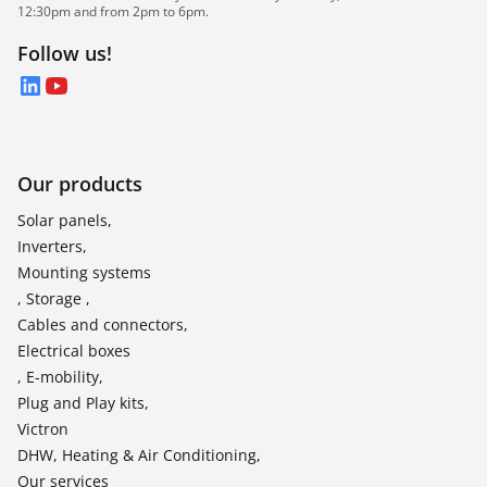
12:30pm and from 2pm to 6pm.
Follow us!
LinkedIn
YouTube
Our products
Solar panels,
Inverters,
Mounting systems
, Storage ,
Cables and connectors,
Electrical boxes
, E-mobility,
Plug and Play kits,
Victron
DHW, Heating & Air Conditioning,
Our services