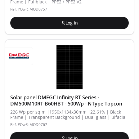
Frame | Fullblack | PPE2 / PPE2 V2
Ref. POwR: MOD0757
Log in
Solar panel DMEGC Infinity RT Series -
DM500M10RT-B60HBT - 500Wp - NType Topcon
226 Wp per sq.m |1950x1134x30mm |22.61% | Black
Frame | Transparent Background | Dual glass | Bifacial
Ref. POwR: MOD0767
Log in