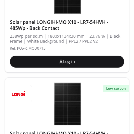
Solar panel LONGIHi-MO X10 - LR7-54HVH -
485Wp - Back Contact
238Wp per sq.m | 1800x1134x30 mm | 23.76 % | Black
Frame | White Background | PPE2 / PPE2 V2
Ref. POwR: MOD0715
Log in
Low carbon
Solar panel LONGIHi-MO X10 - LR7-54HVH -