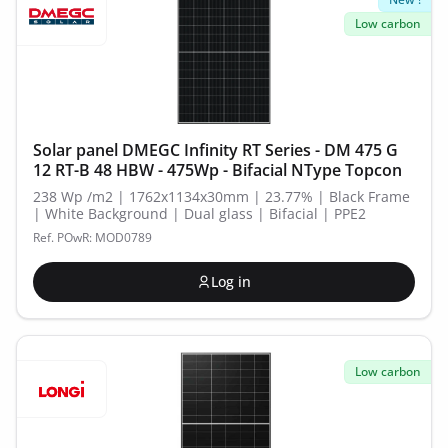
Low carbon
Solar panel DMEGC Infinity RT Series - DM 475 G
12 RT-B 48 HBW - 475Wp - Bifacial NType Topcon
238 Wp /m2 | 1762x1134x30mm | 23.77% | Black Frame
| White Background | Dual glass | Bifacial | PPE2
Ref. POwR: MOD0789
Log in
Low carbon