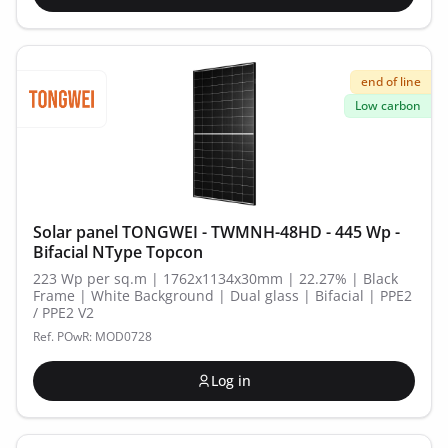
end of line
Low carbon
Solar panel TONGWEI - TWMNH-48HD - 445 Wp -
Bifacial NType Topcon
223 Wp per sq.m | 1762x1134x30mm | 22.27% | Black
Frame | White Background | Dual glass | Bifacial | PPE2
/ PPE2 V2
Ref. POwR: MOD0728
Log in