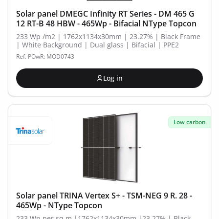
Solar panel DMEGC Infinity RT Series - DM 465 G
12 RT-B 48 HBW - 465Wp - Bifacial NType Topcon
233 Wp /m2 | 1762x1134x30mm | 23.27% | Black Frame
| White Background | Dual glass | Bifacial | PPE2
Ref. POwR: MOD0743
Log in
Low carbon
Solar panel TRINA Vertex S+ - TSM-NEG 9 R. 28 -
465Wp - NType Topcon
233 Wp per sq.m |1762x1134x30mm |23.27% | Black