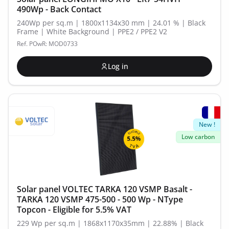
490Wp - Back Contact
240Wp per sq.m | 1800x1134x30 mm | 24.01 % | Black
Frame | White Background | PPE2 / PPE2 V2
Ref. POwR: MOD0733
Log in
New !
Low carbon
Solar panel VOLTEC TARKA 120 VSMP Basalt -
TARKA 120 VSMP 475-500 - 500 Wp - NType
Topcon - Eligible for 5.5% VAT
229 Wp per sq.m | 1868x1170x35mm | 22.88% | Black