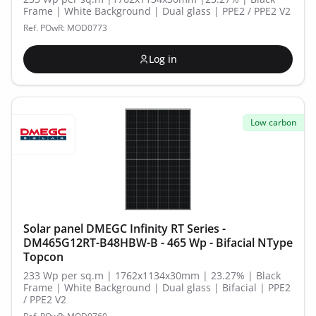
Frame | White Background | Dual glass | PPE2 / PPE2 V2
Ref. POwR: MOD0773
Log in
Low carbon
Solar panel DMEGC Infinity RT Series -
DM465G12RT-B48HBW-B - 465 Wp - Bifacial NType
Topcon
233 Wp per sq.m | 1762x1134x30mm | 23.27% | Black
Frame | White Background | Dual glass | Bifacial | PPE2
/ PPE2 V2