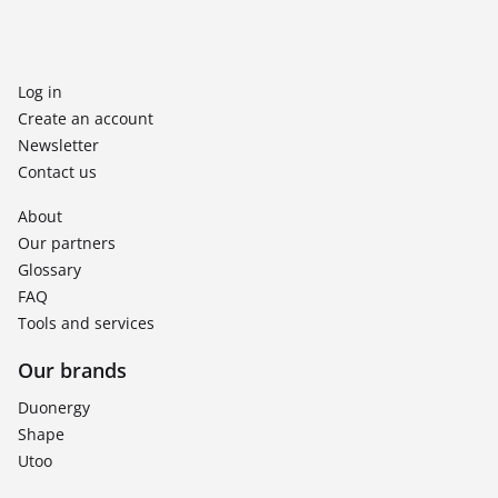
Log in
Create an account
Newsletter
Contact us
About
Our partners
Glossary
FAQ
Tools and services
Our brands
Duonergy
Shape
Utoo