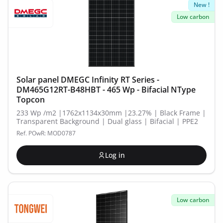
New !
Low carbon
Solar panel DMEGC Infinity RT Series -
DM465G12RT-B48HBT - 465 Wp - Bifacial NType
Topcon
233 Wp /m2 |1762x1134x30mm |23.27% | Black Frame |
Transparent Background | Dual glass | Bifacial | PPE2
Ref. POwR: MOD0787
Log in
Low carbon