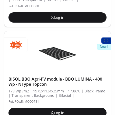
Ref. POwR: MOD0588
Log in
New !
BISOL BBO Agri-PV module - BBO LUMINA - 400
Wp - NType Topcon
179 Wp /m2 | 1975x1134x35mm | 17.86% | Black Frame
| Transparent Background | Bifacial |
Ref. POwR: MOD0781
Log in