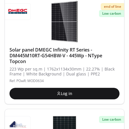
end of line
Low carbon
Solar panel DMEGC Infinity RT Series -
DM445M10RT-G54HBW-V - 445Wp - NType
Topcon
223 Wp per sq.m | 1762x1134x30mm | 22.27% | Black
Frame | White Background | Dual glass | PPE2
Ref. POwR: MOD0634
Log in
Low carbon