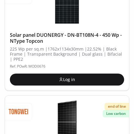
Solar panel DUONERGY - DN-BT108N-4 - 450 Wp -
NType Topcon
225 Wp per sq.m |1762x1134x30mm |22.52% | Black
Frame | Transparent Background | Dual glass | Bifacial
| PPE2
Ref. POwR: MOD0676
Log in
end of line
Low carbon