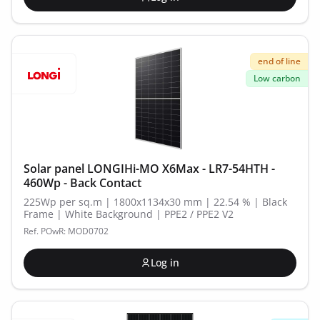
end of line
Low carbon
Solar panel LONGIHi-MO X6Max - LR7-54HTH -
460Wp - Back Contact
225Wp per sq.m | 1800x1134x30 mm | 22.54 % | Black
Frame | White Background | PPE2 / PPE2 V2
Ref. POwR: MOD0702
Log in