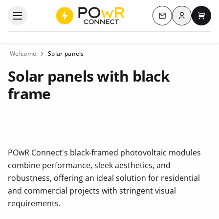
Log in
Open the categories menu
Contact us
My c
Welcome
Solar panels
Solar panels with black
frame
POwR Connect's black-framed photovoltaic modules
combine performance, sleek aesthetics, and
robustness, offering an ideal solution for residential
and commercial projects with stringent visual
requirements.