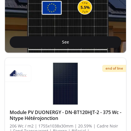
See
end of line
Module PV DUONERGY - DN-BT120HJT-2 - 375 Wc -
Ntype Hétérojonction
206 Wc / m2 | 1755x1038x30mm | 20.59% | Cadre Noir
| Fond Transparent | Biverre | Bifacial |