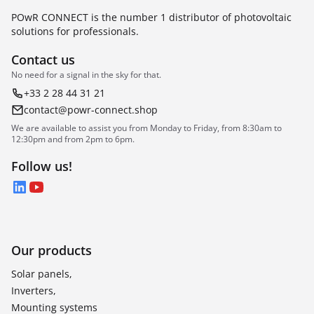
POwR CONNECT is the number 1 distributor of photovoltaic
solutions for professionals.
Contact us
No need for a signal in the sky for that.
+33 2 28 44 31 21
contact@powr-connect.shop
We are available to assist you from Monday to Friday, from 8:30am to
12:30pm and from 2pm to 6pm.
Follow us!
LinkedIn
YouTube
Our products
Solar panels,
Inverters,
Mounting systems