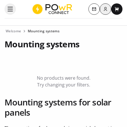
Log in
Open the categories menu
Contact us
My c
Welcome
Mounting systems
Mounting systems
No products were found.
Try changing your filters.
Mounting systems for solar
panels