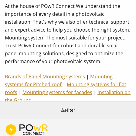
At the house of POwR Connect We understand the
importance of every detail in a photovoltaic
installation. That's why we also offer technical support
and expert advice to help you choose the right system.
Mounting system The most suitable for your project.
Trust POwR Connect for robust and durable solar
panel mounting solutions, designed to optimize the
performance of your photovoltaic system.
Brands of Panel Mounting systems
|
Mounting
systems for Pitched roof
|
Mounting systems for flat
roofs
|
Mounting systems for facades
|
Installation on
the Ground
Filter