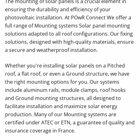
The mounting of solar panels is a crucial element in
ensuring the durability and efficiency of your
photovoltaic installation. At POwR Connect We offer a
full range of Mounting systems Solar panel mounting
solutions adapted to all roof configurations. Our fixing
solutions, designed with high-quality materials, ensure
a secure and weatherproof installation.
Whether you're installing solar panels on a Pitched
roof, a flat roof, or even a Ground structure, we have
the right mounting options for you. Our systems
include aluminum rails, module clamps, roof hooks
and Ground mounting structures, all designed to
facilitate installation and maximize solar energy
production. Many of our Mounting systems are
certified under ATEC or ETN, a guarantee of quality and
insurance coverage in France.