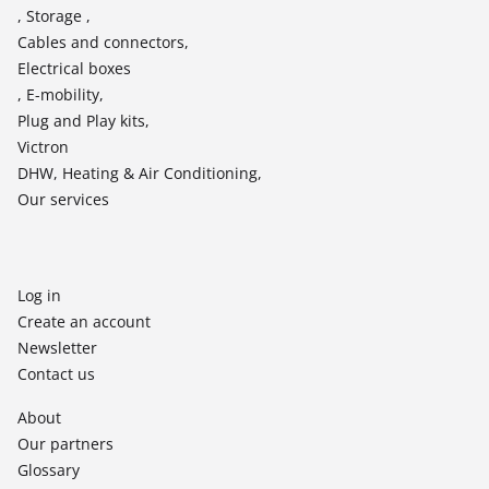
, Storage ,
Cables and connectors,
Electrical boxes
, E-mobility,
Plug and Play kits,
Victron
DHW, Heating & Air Conditioning,
Our services
Log in
Create an account
Newsletter
Contact us
About
Our partners
Glossary