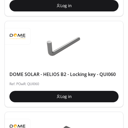
Log in
DOME SOLAR - HELIOS B2 - Locking key - QUI060
Ref. POwR: QUI060
Log in