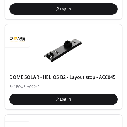
Log in
DOME SOLAR - HELIOS B2 - Layout stop - ACC045
Ref. POwR: ACC045
Log in