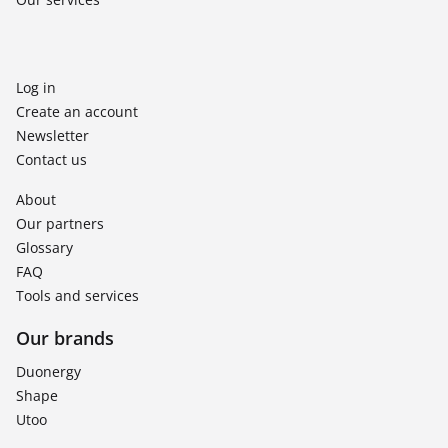
Log in
Create an account
Newsletter
Contact us
About
Our partners
Glossary
FAQ
Tools and services
Our brands
Duonergy
Shape
Utoo