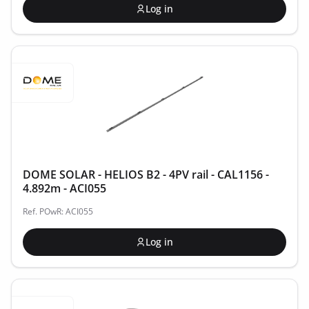
Log in
DOME SOLAR - HELIOS B2 - 4PV rail - CAL1156 -
4.892m - ACI055
Ref. POwR: ACI055
Log in