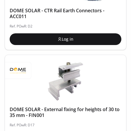
DOME SOLAR - CTR Rail Earth Connectors -
ACC011
Ref. POwR: D2
Log in
DOME SOLAR - External fixing for heights of 30 to
35 mm - FIN001
Ref. POwR: D17