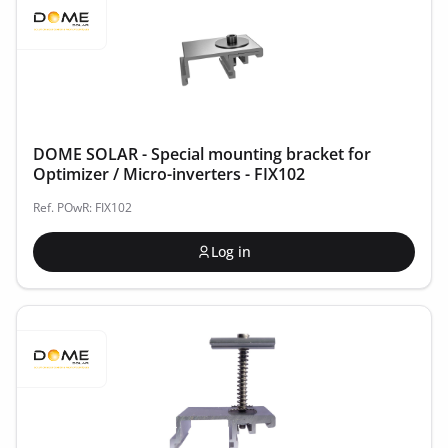
DOME SOLAR - Special mounting bracket for
Optimizer / Micro-inverters - FIX102
Ref. POwR: FIX102
Log in