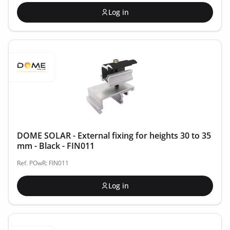
Log in
DOME SOLAR - External fixing for heights 30 to 35
mm - Black - FIN011
Ref. POwR: FIN011
Log in