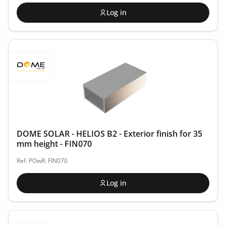
Log in
DOME SOLAR - HELIOS B2 - Exterior finish for 35
mm height - FIN070
Ref. POwR: FIN070
Log in