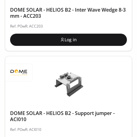
DOME SOLAR - HELIOS B2 - Inter Wave Wedge 8-3
mm - ACC203
Ref. POwR: ACC203
Log in
DOME SOLAR - HELIOS B2 - Support jumper -
ACI010
Ref. POwR: ACI010