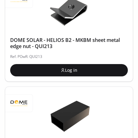
DOME SOLAR - HELIOS B2 - MKBM sheet metal
edge nut - QUI213
Ref. POwR: QUI213
Log in