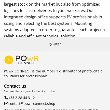
largest stock on the market but also from optimized
logistics for fast deliveries to your worksites. Our
integrated design office supports PV professionals in
sizing and selecting the best systems. Mounting
systems adapted, in order to guarantee each project a
reliable and efficient technical solution.
Filter
POwR CONNECT is the number 1 distributor of photovoltaic
solutions for professionals.
Contact us
No need for a signal in the sky for that.
+33 2 28 44 31 21
contact@powr-connect.shop
We are available to assist you from Monday to Friday, from 8:30am to