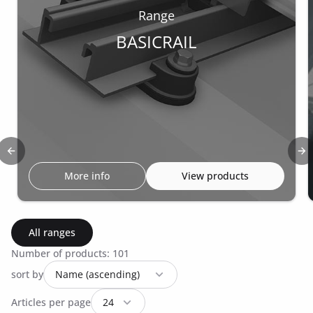
Range
BASICRAIL
Previous slide
Ne
More info
View products
All ranges
Number of products: 101
sort by
Articles per page