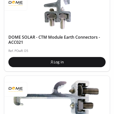
DOME SOLAR - CTM Module Earth Connectors -
ACC021
Ref. POwR: D5
Log in