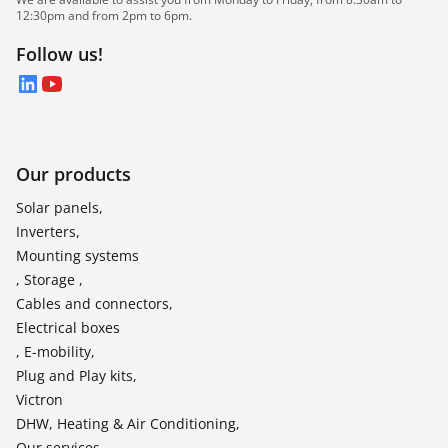
12:30pm and from 2pm to 6pm.
Follow us!
LinkedIn
YouTube
Our products
Solar panels,
Inverters,
Mounting systems
, Storage ,
Cables and connectors,
Electrical boxes
, E-mobility,
Plug and Play kits,
Victron
DHW, Heating & Air Conditioning,
Our services