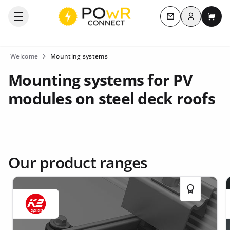
Log in
Open the categories menu
Contact us
My c
Welcome
Mounting systems
Mounting systems for PV
modules on steel deck roofs
Our product ranges