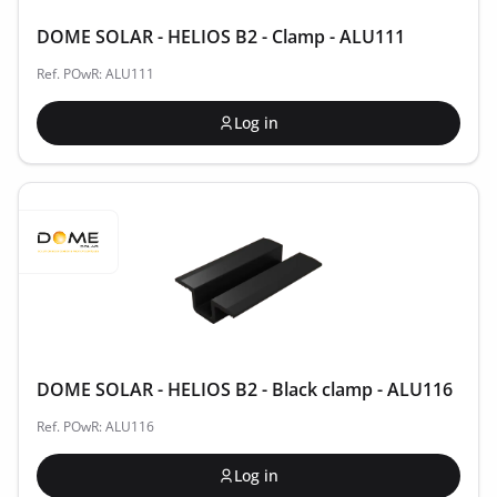
DOME SOLAR - HELIOS B2 - Clamp - ALU111
Ref. POwR: ALU111
Log in
DOME SOLAR - HELIOS B2 - Black clamp - ALU116
Ref. POwR: ALU116
Log in