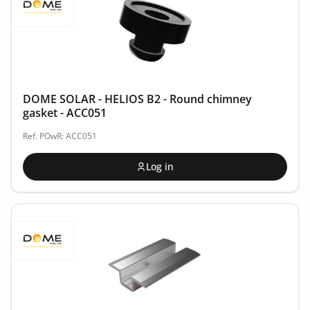
DOME SOLAR - HELIOS B2 - Round chimney
gasket - ACC051
Ref. POwR: ACC051
Log in