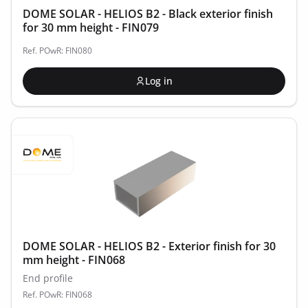
DOME SOLAR - HELIOS B2 - Black exterior finish
for 30 mm height - FIN079
Ref. POwR: FIN080
Log in
DOME SOLAR - HELIOS B2 - Exterior finish for 30
mm height - FIN068
End profile
Ref. POwR: FIN068