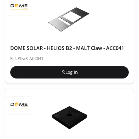
DOME SOLAR - HELIOS B2 - MALT Claw - ACC041
Ref. POwR: ACC041
Log in