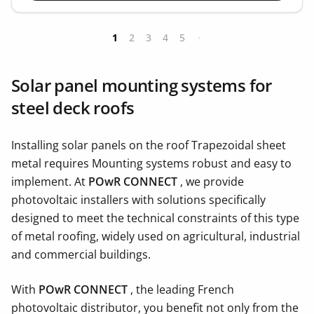
1
2
3
4
5
Solar panel mounting systems for
steel deck roofs
Installing solar panels on the roof Trapezoidal sheet
metal requires Mounting systems robust and easy to
implement. At
POwR CONNECT
, we provide
photovoltaic installers with solutions specifically
designed to meet the technical constraints of this type
of metal roofing, widely used on agricultural, industrial
and commercial buildings.
With
POwR CONNECT
, the leading French
photovoltaic distributor, you benefit not only from the