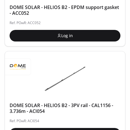
DOME SOLAR - HELIOS B2 - EPDM support gasket
- ACC052
Ref. POwR: ACC052
Log in
DOME SOLAR - HELIOS B2 - 3PV rail - CAL1156 -
3.736m - ACI054
Ref. POwR: ACI054