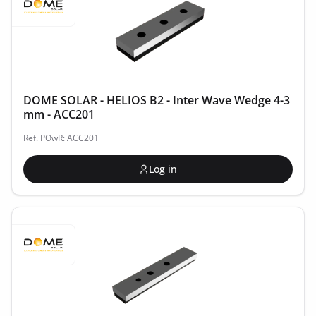
DOME SOLAR - HELIOS B2 - Inter Wave Wedge 4-3
mm - ACC201
Ref. POwR: ACC201
Log in