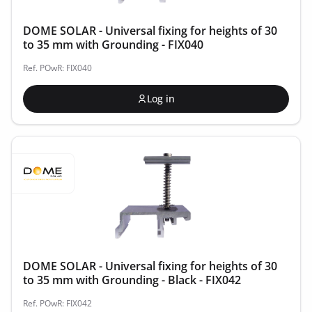
DOME SOLAR - Universal fixing for heights of 30
to 35 mm with Grounding - FIX040
Ref. POwR: FIX040
Log in
DOME SOLAR - Universal fixing for heights of 30
to 35 mm with Grounding - Black - FIX042
Ref. POwR: FIX042