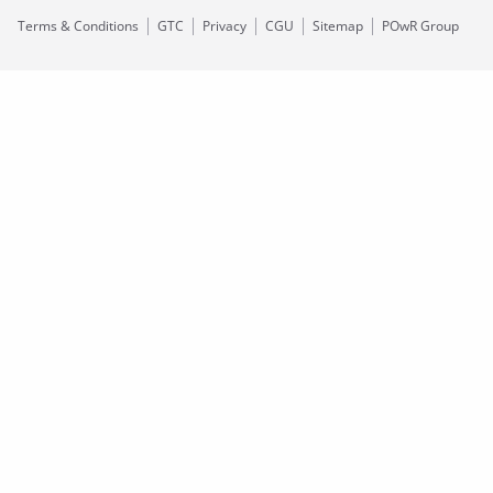
Terms & Conditions
GTC
Privacy
CGU
Sitemap
POwR Group