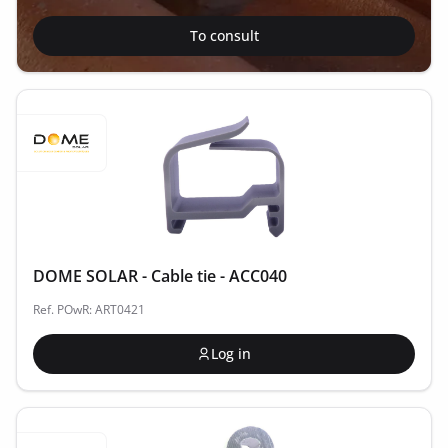
To consult
DOME SOLAR - Cable tie - ACC040
Ref. POwR: ART0421
Log in