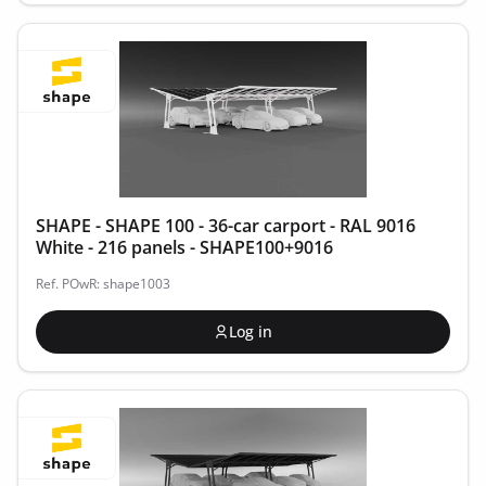
SHAPE - SHAPE 100 - 36-car carport - RAL 9016
White - 216 panels - SHAPE100+9016
Ref. POwR: shape1003
Log in