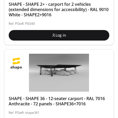
SHAPE - SHAPE 2+ - carport for 2 vehicles
(extended dimensions for accessibility) - RAL 9010
White - SHAPE2+9016
Ref. POwR: PIS040
Log in
SHAPE - SHAPE 36 - 12-seater carport - RAL 7016
Anthracite - 72 panels - SHAPE36+7016
Ref. POwR: shape361