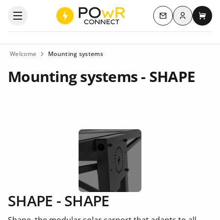
Log in
Open the categories menu
Contact us
My c
Welcome
Mounting systems
Mounting systems - SHAPE
SHAPE - SHAPE