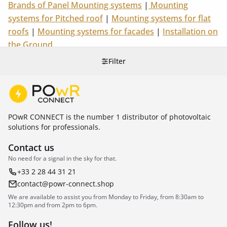
Brands of Panel Mounting systems
|
Mounting
systems for Pitched roof
|
Mounting systems for flat
roofs
|
Mounting systems for facades
|
Installation on
the Ground
Filter
POwR CONNECT is the number 1 distributor of photovoltaic
solutions for professionals.
Contact us
No need for a signal in the sky for that.
+33 2 28 44 31 21
contact@powr-connect.shop
We are available to assist you from Monday to Friday, from 8:30am to
12:30pm and from 2pm to 6pm.
Follow us!