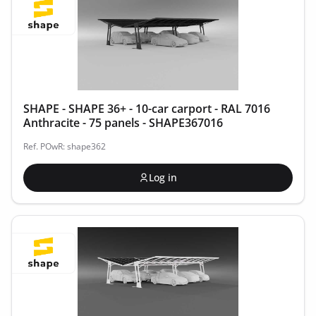
SHAPE - SHAPE 36+ - 10-car carport - RAL 7016
Anthracite - 75 panels - SHAPE367016
Ref. POwR: shape362
Log in