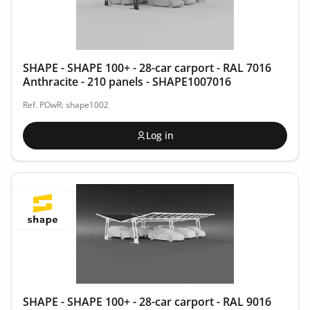
SHAPE - SHAPE 100+ - 28-car carport - RAL 7016
Anthracite - 210 panels - SHAPE1007016
Ref. POwR: shape1002
Log in
SHAPE - SHAPE 100+ - 28-car carport - RAL 9016