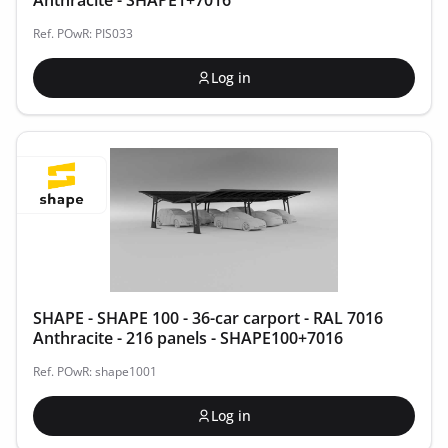
Anthracite - SHAPE1+7016
Ref. POwR: PIS033
Log in
SHAPE - SHAPE 100 - 36-car carport - RAL 7016
Anthracite - 216 panels - SHAPE100+7016
Ref. POwR: shape1001
Log in