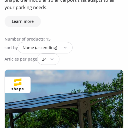
Shape, the modular solar carport that adapts to all
your parking needs.
Learn more
Number of products: 15
sort by
Articles per page