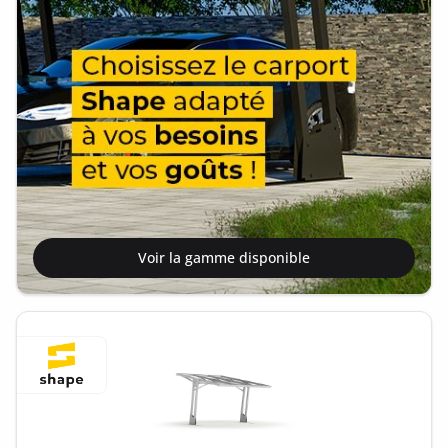
Voir la gamme disponible