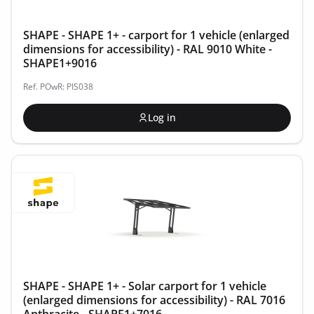
SHAPE - SHAPE 1+ - carport for 1 vehicle (enlarged
dimensions for accessibility) - RAL 9010 White -
SHAPE1+9016
Ref. POwR: PIS038
Log in
SHAPE - SHAPE 1+ - Solar carport for 1 vehicle
(enlarged dimensions for accessibility) - RAL 7016