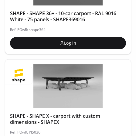
SHAPE - SHAPE 36+ - 10-car carport - RAL 9016
White - 75 panels - SHAPE369016
Ref. POwR: shape364
Log in
SHAPE - SHAPE X - carport with custom
dimensions - SHAPEX
Ref. POwR: PIS036