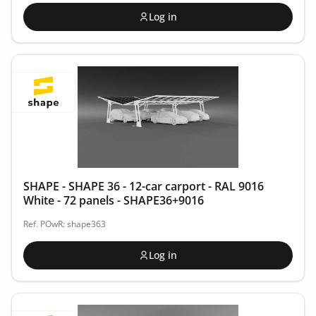
Log in
SHAPE - SHAPE 36 - 12-car carport - RAL 9016
White - 72 panels - SHAPE36+9016
Ref. POwR: shape363
Log in