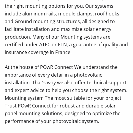
the right mounting options for you. Our systems
include aluminum rails, module clamps, roof hooks
and Ground mounting structures, all designed to
facilitate installation and maximize solar energy
production. Many of our Mounting systems are
certified under ATEC or ETN, a guarantee of quality and
insurance coverage in France.
At the house of POwR Connect We understand the
importance of every detail in a photovoltaic
installation. That's why we also offer technical support
and expert advice to help you choose the right system.
Mounting system The most suitable for your project.
Trust POwR Connect for robust and durable solar
panel mounting solutions, designed to optimize the
performance of your photovoltaic system.