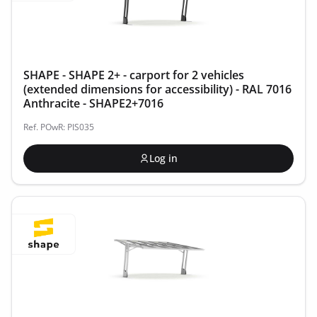
SHAPE - SHAPE 2+ - carport for 2 vehicles
(extended dimensions for accessibility) - RAL 7016
Anthracite - SHAPE2+7016
Ref. POwR: PIS035
Log in