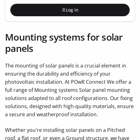
Log in
Mounting systems for solar
panels
The mounting of solar panels is a crucial element in
ensuring the durability and efficiency of your
photovoltaic installation. At POwR Connect We offer a
full range of Mounting systems Solar panel mounting
solutions adapted to all roof configurations. Our fixing
solutions, designed with high-quality materials, ensure
a secure and weatherproof installation.
Whether you're installing solar panels on a Pitched
roof, a flat roof, or even a Ground structure, we have