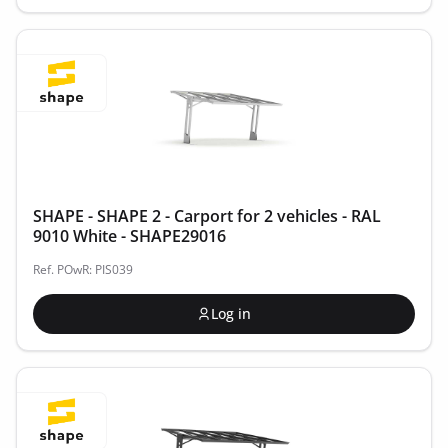
SHAPE - SHAPE 2 - Carport for 2 vehicles - RAL
9010 White - SHAPE29016
Ref. POwR: PIS039
Log in