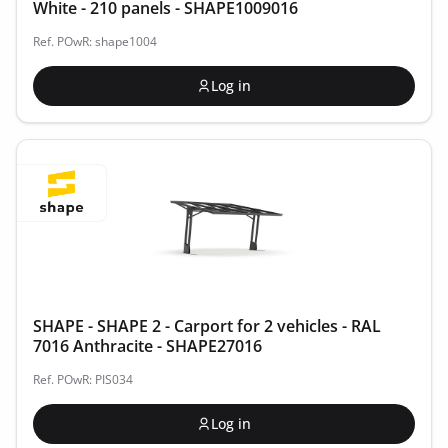
White - 210 panels - SHAPE1009016
Ref. POwR: shape1004
Log in
SHAPE - SHAPE 2 - Carport for 2 vehicles - RAL
7016 Anthracite - SHAPE27016
Ref. POwR: PIS034
Log in