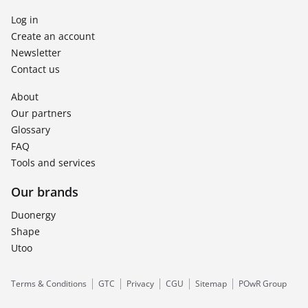
Log in
Create an account
Newsletter
Contact us
About
Our partners
Glossary
FAQ
Tools and services
Our brands
Duonergy
Shape
Utoo
Terms & Conditions
GTC
Privacy
CGU
Sitemap
POwR Group