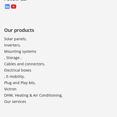
LinkedIn
YouTube
Our products
Solar panels,
Inverters,
Mounting systems
, Storage ,
Cables and connectors,
Electrical boxes
, E-mobility,
Plug and Play kits,
Victron
DHW, Heating & Air Conditioning,
Our services