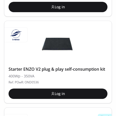
Log in
Starter ENZO V2 plug & play self-consumption kit
400Wp - 350VA
Ref. POwR: OND0536
Log in