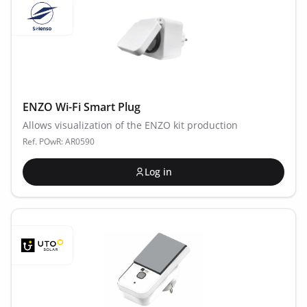
ENZO Wi-Fi Smart Plug
Allows visualization of the ENZO kit production
Ref. POwR: AR0590
Log in