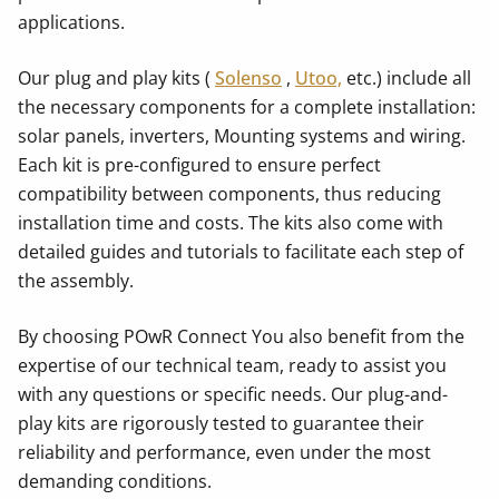
applications.
Our plug and play kits (
Solenso
,
Utoo,
etc.) include all
the necessary components for a complete installation:
solar panels, inverters, Mounting systems and wiring.
Each kit is pre-configured to ensure perfect
compatibility between components, thus reducing
installation time and costs. The kits also come with
detailed guides and tutorials to facilitate each step of
the assembly.
By choosing POwR Connect You also benefit from the
expertise of our technical team, ready to assist you
with any questions or specific needs. Our plug-and-
play kits are rigorously tested to guarantee their
reliability and performance, even under the most
demanding conditions.