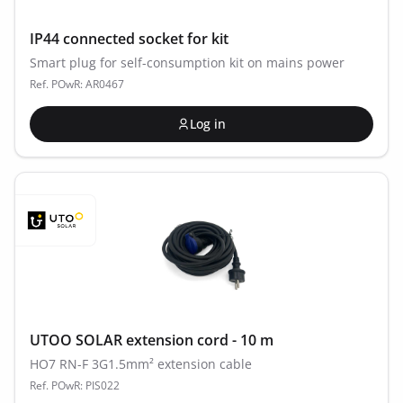
IP44 connected socket for kit
Smart plug for self-consumption kit on mains power
Ref. POwR: AR0467
Log in
UTOO SOLAR extension cord - 10 m
HO7 RN-F 3G1.5mm² extension cable
Ref. POwR: PIS022