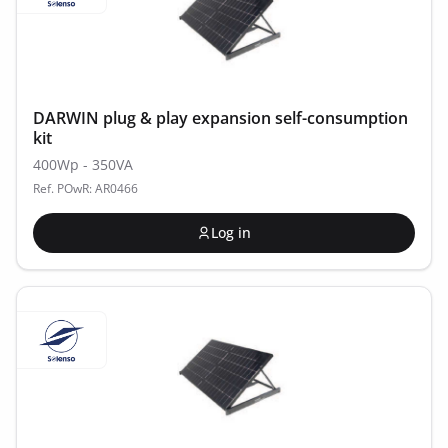
DARWIN plug & play expansion self-consumption
kit
400Wp - 350VA
Ref. POwR: AR0466
Log in