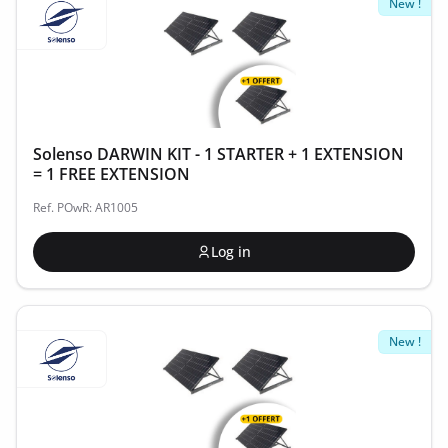
New !
Solenso DARWIN KIT - 1 STARTER + 1 EXTENSION
= 1 FREE EXTENSION
Ref. POwR: AR1005
Log in
New !