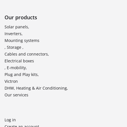
Our products
Solar panels,
Inverters,
Mounting systems
, Storage ,
Cables and connectors,
Electrical boxes
, E-mobility,
Plug and Play kits,
Victron
DHW, Heating & Air Conditioning,
Our services
Log in
Create an account