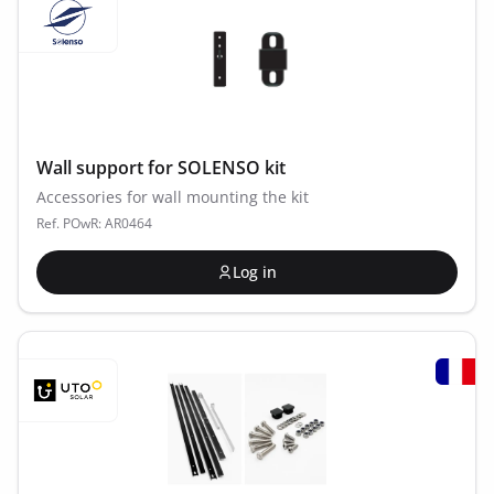
Wall support for SOLENSO kit
Accessories for wall mounting the kit
Ref. POwR: AR0464
Log in