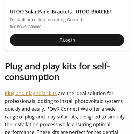
UTOO Solar Panel Brackets - UTOO-BRACKET
For wall or ceiling mounting Ground
Ref. POwR: AR0860
Log in
Plug and play kits for self-
consumption
Plug and play solar kits
are the ideal solution for
professionals looking to install photovoltaic systems
quickly and easily. POwR Connect We offer a wide
range of plug-and-play solar kits, designed to simplify
the installation process while ensuring optimal
performance. These kits are perfect for residential