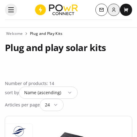
Log in
Open the categories menu
Contact us
My c
Welcome
Plug and Play Kits
Plug and play solar kits
Number of products: 14
sort by
Articles per page