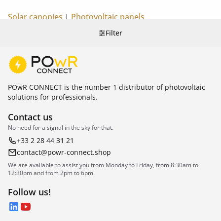
Solar canopies
|
Photovoltaic panels
Filter
POwR CONNECT is the number 1 distributor of photovoltaic
solutions for professionals.
Contact us
No need for a signal in the sky for that.
+33 2 28 44 31 21
contact@powr-connect.shop
We are available to assist you from Monday to Friday, from 8:30am to
12:30pm and from 2pm to 6pm.
Follow us!
LinkedIn
YouTube