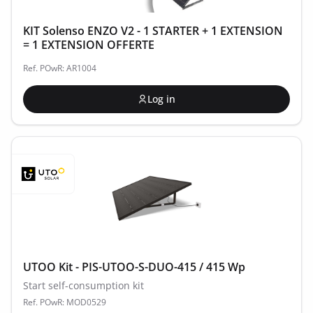
KIT Solenso ENZO V2 - 1 STARTER + 1 EXTENSION
= 1 EXTENSION OFFERTE
Ref. POwR: AR1004
Log in
UTOO Kit - PIS-UTOO-S-DUO-415 / 415 Wp
Start self-consumption kit
Ref. POwR: MOD0529