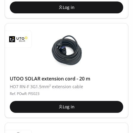
Log in
UTOO SOLAR extension cord - 20 m
HO7 RN-F 3G1.5mm² extension cable
Ref. POwR: PIS023
Log in