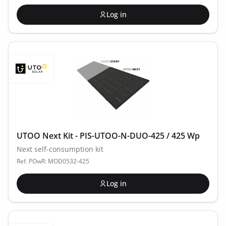
Log in
UTOO Next Kit - PIS-UTOO-N-DUO-425 / 425 Wp
Next self-consumption kit
Ref. POwR: MOD0532-425
Log in