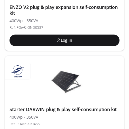
ENZO V2 plug & play expansion self-consumption
kit
400Wp - 350VA
Ref. POwR: OND0537
Log in
Starter DARWIN plug & play self-consumption kit
400Wp - 350VA
Ref. POwR: AR0465