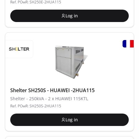
Ref. POwR: SH250E-2HUA115
Log in
Shelter SH250S - HUAWEI -2HUA115
Shelter - 250kVA - 2 x HUAWEI 115KTL
Ref. POwR: SH250S-2HUA115
Log in