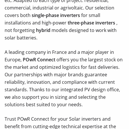
etc.
Adapted to each type of project: residential,
commercial, industrial or agrivoltaic. Our selection
covers both
single-phase inverters
for small
installations and high-power
three-phase inverters
,
not forgetting
hybrid
models designed to work with
solar batteries.
A leading company in France and a major player in
Europe,
POwR Connect
offers you the largest stock on
the market and optimized logistics for fast deliveries.
Our partnerships with major brands guarantee
reliability, innovation, and compliance with current
standards. Thanks to our integrated PV design office,
we also support you in sizing and selecting the
solutions best suited to your needs.
Trust POwR Connect for your Solar inverters and
benefit from cutting-edge technical expertise at the