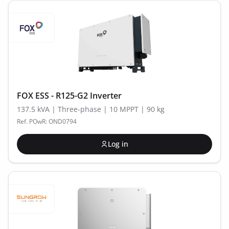
FOX ESS - R125-G2 Inverter
137.5 kVA | Three-phase | 10 MPPT | 90 kg
Ref. POwR: OND0794
Log in