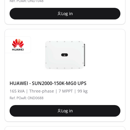
Ref. POwR: OND1048
Log in
HUAWEI - SUN2000-150K-MG0 UPS
165 kVA | Three-phase | 7 MPPT | 99 kg
Ref. POwR: OND0688
Log in