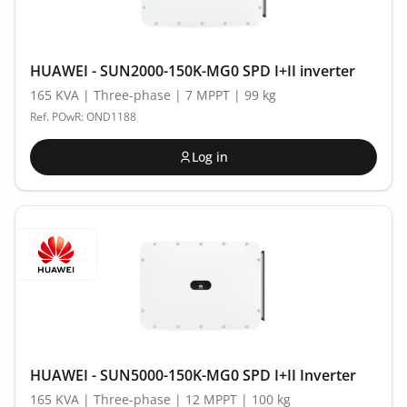
HUAWEI - SUN2000-150K-MG0 SPD I+II inverter
165 KVA | Three-phase | 7 MPPT | 99 kg
Ref. POwR: OND1188
Log in
HUAWEI - SUN5000-150K-MG0 SPD I+II Inverter
165 KVA | Three-phase | 12 MPPT | 100 kg