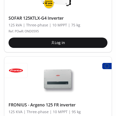
SOFAR 125KTLX-G4 Inverter
125 kVA | Three-phase | 10 MPPT | 75 kg
Ref. POwR: OND0595
Log in
FRONIUS - Argeno 125 FR inverter
125 KVA | Three-phase | 10 MPPT | 95 kg