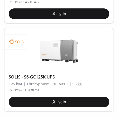
Ref. POwR: 4.210.472
Log in
SOLIS - S6-GC125K UPS
125 kVA | Three-phase | 10 MPPT | 96 kg
Ref. POwR: OND0761
Log in