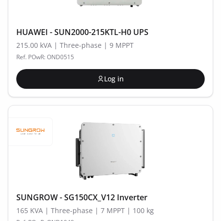
HUAWEI - SUN2000-215KTL-H0 UPS
215.00 kVA | Three-phase | 9 MPPT
Ref. POwR: OND0515
Log in
SUNGROW - SG150CX_V12 Inverter
165 KVA | Three-phase | 7 MPPT | 100 kg