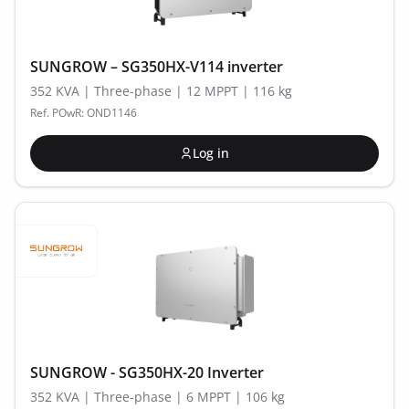
SUNGROW – SG350HX-V114 inverter
352 KVA | Three-phase | 12 MPPT | 116 kg
Ref. POwR: OND1146
Log in
SUNGROW - SG350HX-20 Inverter
352 KVA | Three-phase | 6 MPPT | 106 kg