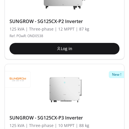
SUNGROW - SG125CX-P2 Inverter
125 kVA | Three-phase | 12 MPPT | 87 kg
Ref. POwR: OND0538
Log in
New !
SUNGROW - SG125CX-P3 Inverter
125 kVA | Three-phase | 10 MPPT | 88 kg