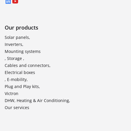
LinkedIn
YouTube
Our products
Solar panels,
Inverters,
Mounting systems
, Storage ,
Cables and connectors,
Electrical boxes
, E-mobility,
Plug and Play kits,
Victron
DHW, Heating & Air Conditioning,
Our services