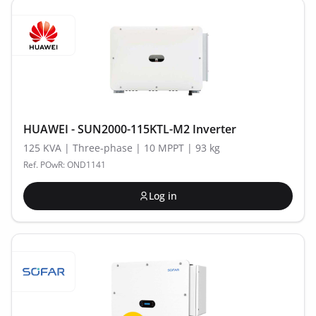
HUAWEI - SUN2000-115KTL-M2 Inverter
125 KVA | Three-phase | 10 MPPT | 93 kg
Ref. POwR: OND1141
Log in