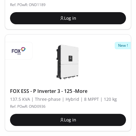
Ref. POwR: OND1189
Log in
New !
FOX ESS - P Inverter 3 - 125 -More
137.5 KVA | Three-phase | Hybrid | 8 MPPT | 120 kg
Ref. POwR: OND0936
Log in