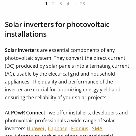
1
2
3
4
...
28
Solar inverters for photovoltaic
installations
Solar inverters
are essential components of any
photovoltaic system. They convert the direct current
(DC) produced by solar panels into alternating current
(AC), usable by the electrical grid and household
appliances. The quality and performance of the
inverter are crucial for optimizing energy yield and
ensuring the reliability of your solar projects.
At
POwR Connect
, we offer installers, developers and
photovoltaic professionals a wide range of Solar
inverters
Huawei
,
Enphase
,
Fronius
,
SMA,