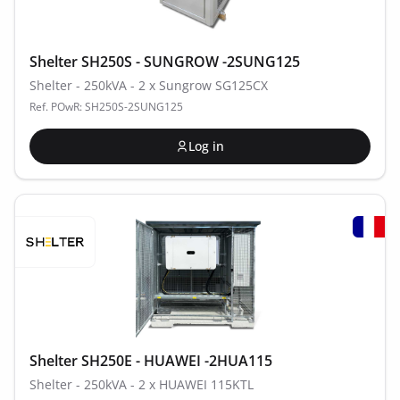
Shelter SH250S - SUNGROW -2SUNG125
Shelter - 250kVA - 2 x Sungrow SG125CX
Ref. POwR: SH250S-2SUNG125
Log in
Shelter SH250E - HUAWEI -2HUA115
Shelter - 250kVA - 2 x HUAWEI 115KTL