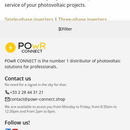
service of your photovoltaic projects.
Single-phase inverters
|
Three-phase inverters
Filter
POwR CONNECT is the number 1 distributor of photovoltaic
solutions for professionals.
Contact us
No need for a signal in the sky for that.
+33 2 28 44 31 21
contact@powr-connect.shop
We are available to assist you from Monday to Friday, from 8:30am to
12:30pm and from 2pm to 6pm.
Follow us!