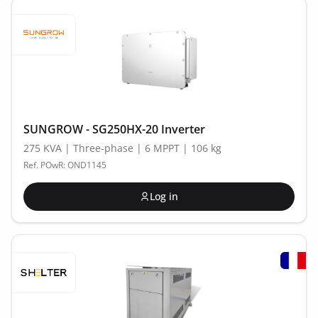
SUNGROW - SG250HX-20 Inverter
275 KVA | Three-phase | 6 MPPT | 106 kg
Ref. POwR: OND1145
Log in