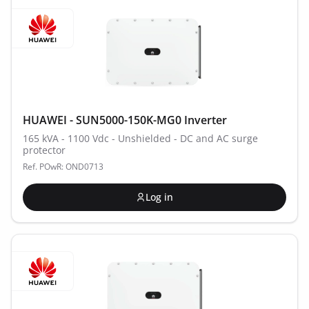
HUAWEI - SUN5000-150K-MG0 Inverter
165 kVA - 1100 Vdc - Unshielded - DC and AC surge
protector
Ref. POwR: OND0713
Log in