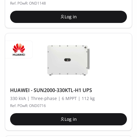
Ref. POwR: OND1148
Log in
HUAWEI - SUN2000-330KTL-H1 UPS
330 kVA | Three-phase | 6 MPPT | 112 kg
Ref. POwR: OND0716
Log in