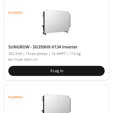
SUNGROW - SG350HX-V134 Inverter
352 KVA | Three-phase | 16 MPPT | 116 kg
Ref. POwR: OND1147
Log in