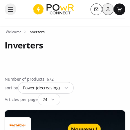
Log in
Open the categories menu
Contact us
My c
Welcome
Inverters
Inverters
Number of products: 672
sort by
Articles per page