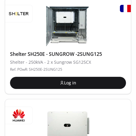
Shelter SH250E - SUNGROW -2SUNG125
Shelter - 250kVA - 2 x Sungrow SG125CX
Ref. POwR: SH250E-2SUNG125
Log in