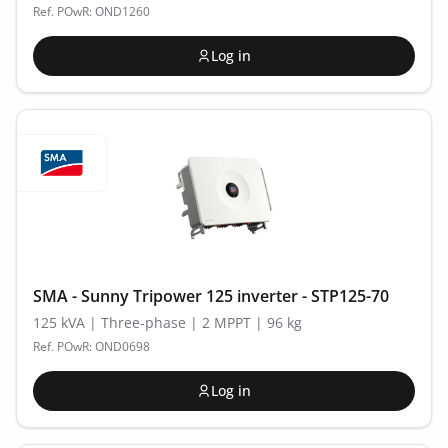
Ref. POwR: OND1260
Log in
SMA - Sunny Tripower 125 inverter - STP125-70
125 kVA | Three-phase | 2 MPPT | 96 kg
Ref. POwR: OND0698
Log in