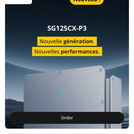
Order