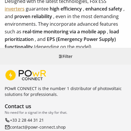
Designed with the latest technologies, Fox ESS
inverters
guarantee
high efficiency
,
enhanced safety
,
and
proven reliability
, even in the most demanding
environments. They incorporate advanced features
such as
real-time monitoring via a mobile app
,
load
prioritization
, and
EPS (Emergency Power Supply)
functionality
(depending on the model).
Filter
POwR CONNECT is the number 1 distributor of photovoltaic
solutions for professionals.
Contact us
No need for a signal in the sky for that.
+33 2 28 44 31 21
contact@powr-connect.shop