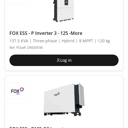
FOX ESS - P Inverter 3 - 125 -More
137.5 KVA | Three-phase | Hybrid | 8 MPPT | 120 kg
Ref. POwR: OND0936
Log in