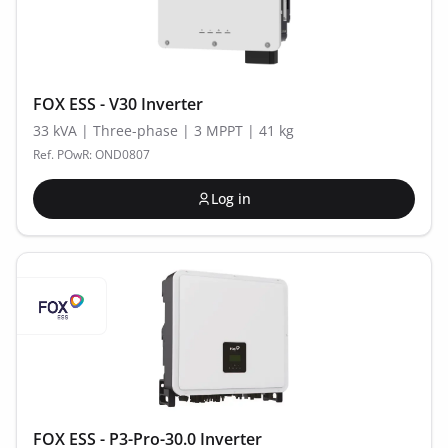
FOX ESS - V30 Inverter
33 kVA | Three-phase | 3 MPPT | 41 kg
Ref. POwR: OND0807
Log in
FOX ESS - P3-Pro-30.0 Inverter