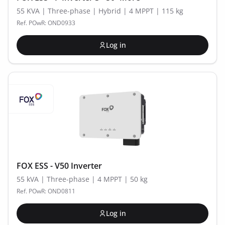
55 KVA | Three-phase | Hybrid | 4 MPPT | 115 kg
Ref. POwR: OND0933
Log in
FOX ESS - V50 Inverter
55 kVA | Three-phase | 4 MPPT | 50 kg
Ref. POwR: OND0811
Log in