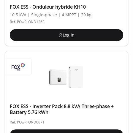
FOX ESS - Onduleur hybride KH10
10.5 kVA | Single-phase | 4 MPPT | 29 kg
Ref. POwR: OND1263
Log in
FOX ESS - Inverter Pack 8.8 kVA Three-phase +
Battery 5.76 kWh
Ref. POwR: OND0871