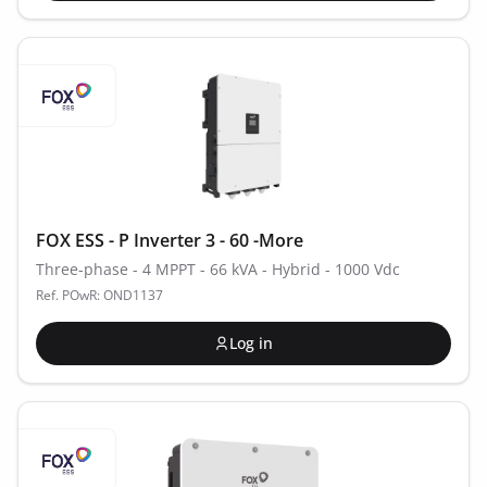
FOX ESS - P Inverter 3 - 60 -More
Three-phase - 4 MPPT - 66 kVA - Hybrid - 1000 Vdc
Ref. POwR: OND1137
Log in