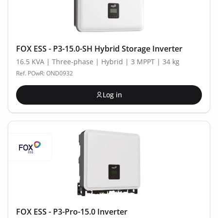
FOX ESS - P3-15.0-SH Hybrid Storage Inverter
16.5 KVA | Three-phase | Hybrid | 3 MPPT | 34 kg
Ref. POwR: OND0932
Log in
FOX ESS - P3-Pro-15.0 Inverter