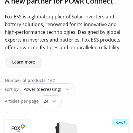
A new partner for POwR Connect
Fox ESS is a global supplier of Solar inverters and
battery solutions, renowned for its innovative and
high-performance technologies. Designed by global
experts in inverters and batteries, Fox ESS products
offer advanced features and unparalleled reliability.
Learn more
Number of products: 162
sort by
Articles per page
New !