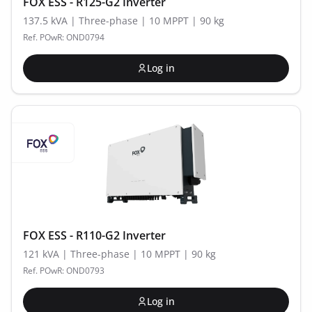
FOX ESS - R125-G2 Inverter
137.5 kVA | Three-phase | 10 MPPT | 90 kg
Ref. POwR: OND0794
Log in
FOX ESS - R110-G2 Inverter
121 kVA | Three-phase | 10 MPPT | 90 kg
Ref. POwR: OND0793
Log in