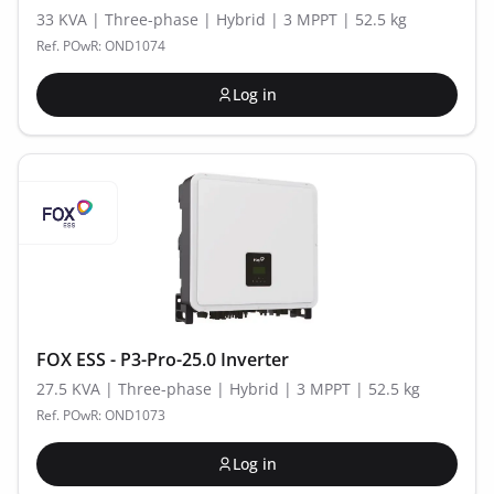
33 KVA | Three-phase | Hybrid | 3 MPPT | 52.5 kg
Ref. POwR: OND1074
Log in
FOX ESS - P3-Pro-25.0 Inverter
27.5 KVA | Three-phase | Hybrid | 3 MPPT | 52.5 kg
Ref. POwR: OND1073
Log in