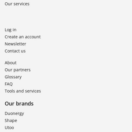
Our services
Log in
Create an account
Newsletter
Contact us
About
Our partners
Glossary
FAQ
Tools and services
Our brands
Duonergy
Shape
Utoo