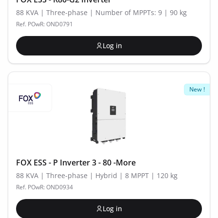
88 KVA | Three-phase | Number of MPPTs: 9 | 90 kg
Ref. POwR: OND0791
Log in
New !
FOX ESS - P Inverter 3 - 80 -More
88 KVA | Three-phase | Hybrid | 8 MPPT | 120 kg
Ref. POwR: OND0934
Log in