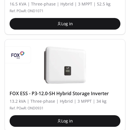
16.5 KVA | Three-phase | Hybrid | 3 MPPT | 52.5 kg
Ref. POwR: OND1071
Log in
FOX ESS - P3-12.0-SH Hybrid Storage Inverter
13.2 kVA | Three-phase | Hybrid | 3 MPPT | 34 kg
Ref. POwR: OND0931
Log in