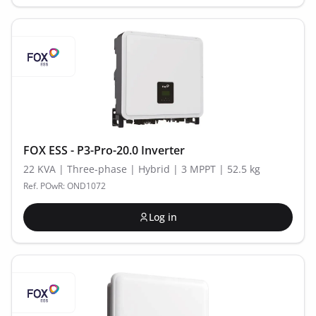
FOX ESS - P3-Pro-20.0 Inverter
22 KVA | Three-phase | Hybrid | 3 MPPT | 52.5 kg
Ref. POwR: OND1072
Log in