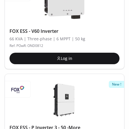
FOX ESS - V60 Inverter
66 KVA | Three-phase | 6 MPPT | 50 kg
Ref. POwR: OND0812
Log in
New !
FOX ESS - P Inverter 3 - 50 -More