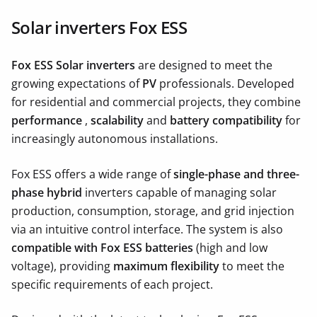
Solar inverters Fox ESS
Fox ESS Solar inverters
are designed to meet the
growing expectations of
PV
professionals. Developed
for residential and commercial projects, they combine
performance
,
scalability
and
battery compatibility
for
increasingly autonomous installations.
Fox ESS offers a wide range of
single-phase and three-
phase hybrid
inverters capable of managing solar
production, consumption, storage, and grid injection
via an intuitive control interface. The system is also
compatible with Fox ESS batteries
(high and low
voltage), providing
maximum flexibility
to meet the
specific requirements of each project.