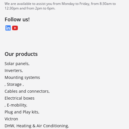
We are available to assist you from Monday to Friday, from 8:30am to
12:30pm and from 2pm to 6pm.
Follow us!
LinkedIn
YouTube
Our products
Solar panels,
Inverters,
Mounting systems
, Storage ,
Cables and connectors,
Electrical boxes
, E-mobility,
Plug and Play kits,
Victron
DHW, Heating & Air Conditioning,