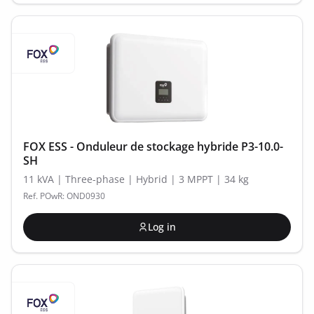
FOX ESS - Onduleur de stockage hybride P3-10.0-
SH
11 kVA | Three-phase | Hybrid | 3 MPPT | 34 kg
Ref. POwR: OND0930
Log in