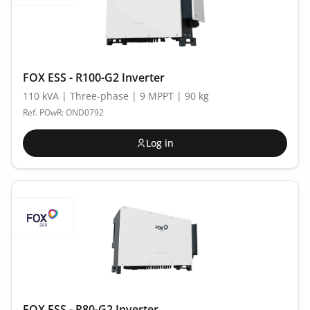
FOX ESS - R100-G2 Inverter
110 kVA | Three-phase | 9 MPPT | 90 kg
Ref. POwR: OND0792
Log in
FOX ESS - R80-G2 Inverter