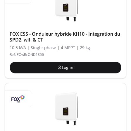
FOX ESS - Onduleur hybride KH10 - Integration du
SPD2, wifi & CT
10.5 kVA | Single-phase | 4 MPPT | 29 kg
Ref. POwR: OND1356
Log in