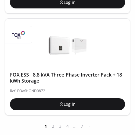
Log in
FOX ESS - 8.8 kVA Three-Phase Inverter Pack + 18
kWh Storage
Ref. POwR: OND0872
Log in
1
2
3
4
...
7