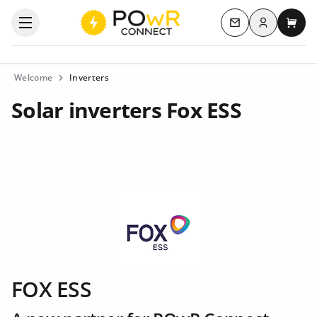
Log in
Open the categories menu
Contact us
My c
Welcome
Inverters
Solar inverters Fox ESS
FOX ESS