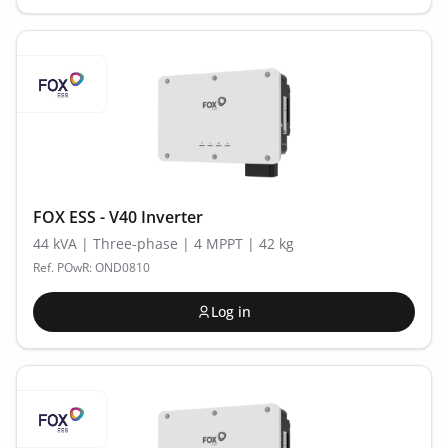
FOX ESS - V40 Inverter
44 kVA | Three-phase | 4 MPPT | 42 kg
Ref. POwR: OND0810
Log in