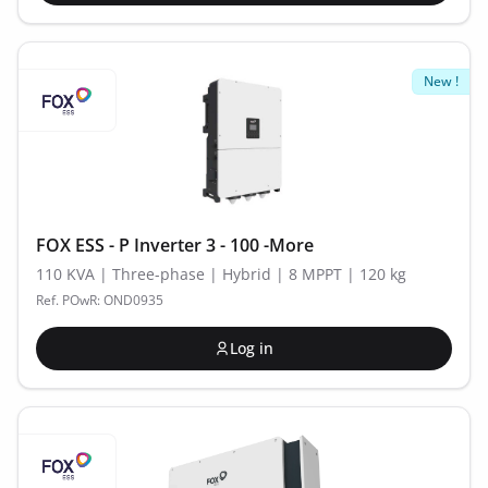
New !
FOX ESS - P Inverter 3 - 100 -More
110 KVA | Three-phase | Hybrid | 8 MPPT | 120 kg
Ref. POwR: OND0935
Log in