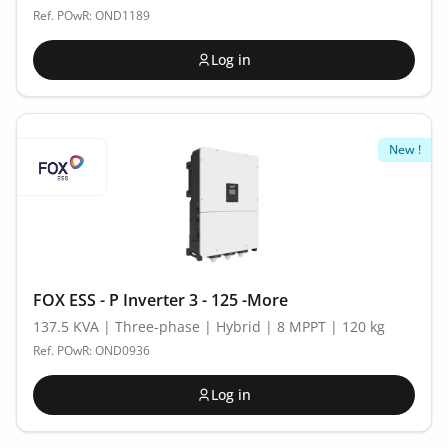
Ref. POwR: OND1189
Log in
New !
FOX ESS - P Inverter 3 - 125 -More
137.5 KVA | Three-phase | Hybrid | 8 MPPT | 120 kg
Ref. POwR: OND0936
Log in