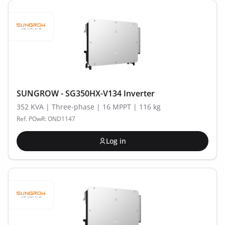
SUNGROW - SG350HX-V134 Inverter
352 KVA | Three-phase | 16 MPPT | 116 kg
Ref. POwR: OND1147
Log in