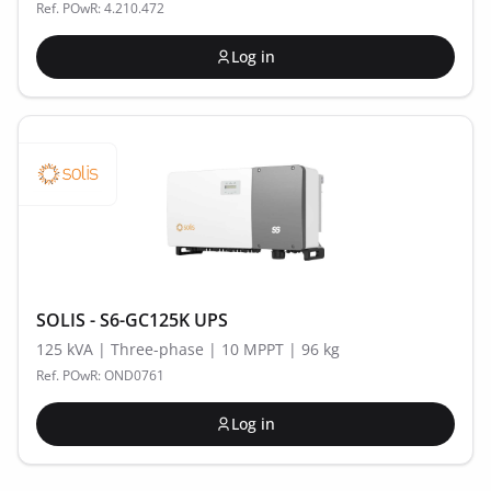
Ref. POwR: 4.210.472
Log in
SOLIS - S6-GC125K UPS
125 kVA | Three-phase | 10 MPPT | 96 kg
Ref. POwR: OND0761
Log in