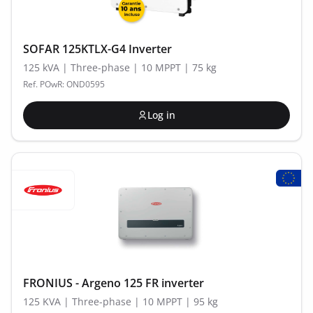
SOFAR 125KTLX-G4 Inverter
125 kVA | Three-phase | 10 MPPT | 75 kg
Ref. POwR: OND0595
Log in
FRONIUS - Argeno 125 FR inverter
125 KVA | Three-phase | 10 MPPT | 95 kg