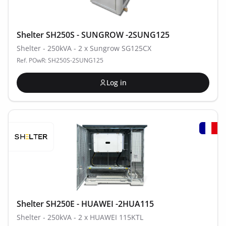
Shelter SH250S - SUNGROW -2SUNG125
Shelter - 250kVA - 2 x Sungrow SG125CX
Ref. POwR: SH250S-2SUNG125
Log in
Shelter SH250E - HUAWEI -2HUA115
Shelter - 250kVA - 2 x HUAWEI 115KTL