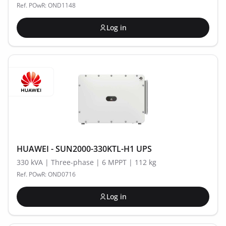
Ref. POwR: OND1148
Log in
HUAWEI - SUN2000-330KTL-H1 UPS
330 kVA | Three-phase | 6 MPPT | 112 kg
Ref. POwR: OND0716
Log in