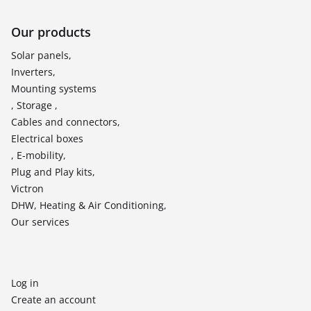
Our products
Solar panels,
Inverters,
Mounting systems
, Storage ,
Cables and connectors,
Electrical boxes
, E-mobility,
Plug and Play kits,
Victron
DHW, Heating & Air Conditioning,
Our services
Log in
Create an account