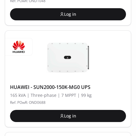
Ref. POwR: OND1048
Log in
HUAWEI - SUN2000-150K-MG0 UPS
165 kVA | Three-phase | 7 MPPT | 99 kg
Ref. POwR: OND0688
Log in