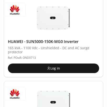
HUAWEI - SUN5000-150K-MG0 Inverter
165 kVA - 1100 Vdc - Unshielded - DC and AC surge
protector
Ref. POwR: OND0713
Log in