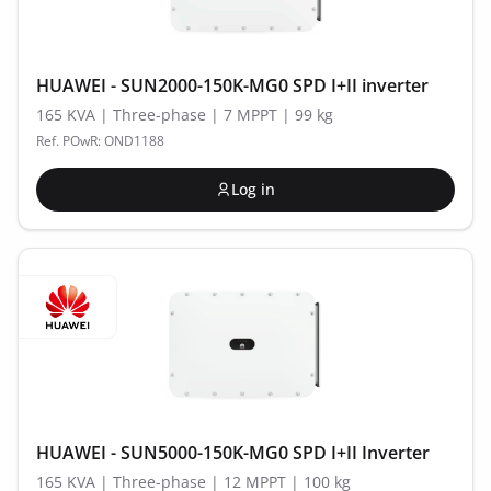
HUAWEI - SUN2000-150K-MG0 SPD I+II inverter
165 KVA | Three-phase | 7 MPPT | 99 kg
Ref. POwR: OND1188
Log in
HUAWEI - SUN5000-150K-MG0 SPD I+II Inverter
165 KVA | Three-phase | 12 MPPT | 100 kg