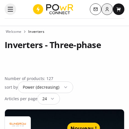
Log in
Open the categories menu
Contact us
My c
Welcome
Inverters
Inverters - Three-phase
Number of products: 127
sort by
Articles per page