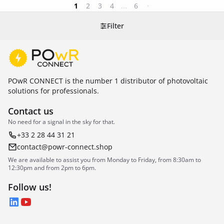
1
2
3
4
...
6
Filter
POwR CONNECT is the number 1 distributor of photovoltaic
solutions for professionals.
Contact us
No need for a signal in the sky for that.
+33 2 28 44 31 21
contact@powr-connect.shop
We are available to assist you from Monday to Friday, from 8:30am to
12:30pm and from 2pm to 6pm.
Follow us!
LinkedIn
YouTube