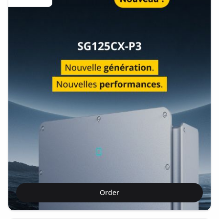
Order