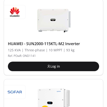
HUAWEI - SUN2000-115KTL-M2 Inverter
125 KVA | Three-phase | 10 MPPT | 93 kg
Ref. POwR: OND1141
Log in