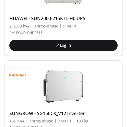
HUAWEI - SUN2000-215KTL-H0 UPS
215.00 kVA | Three-phase | 9 MPPT
Ref. POwR: OND0515
Log in
SUNGROW - SG150CX_V12 Inverter
165 KVA | Three-phase | 7 MPPT | 100 kg