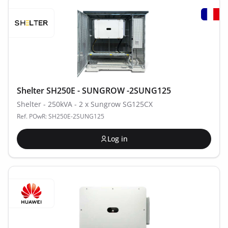
Shelter SH250E - SUNGROW -2SUNG125
Shelter - 250kVA - 2 x Sungrow SG125CX
Ref. POwR: SH250E-2SUNG125
Log in