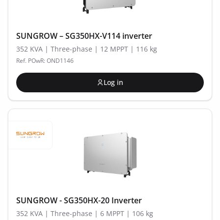
SUNGROW – SG350HX-V114 inverter
352 KVA | Three-phase | 12 MPPT | 116 kg
Ref. POwR: OND1146
Log in
SUNGROW - SG350HX-20 Inverter
352 KVA | Three-phase | 6 MPPT | 106 kg