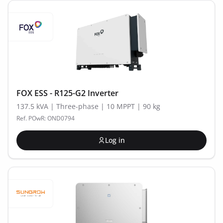
FOX ESS - R125-G2 Inverter
137.5 kVA | Three-phase | 10 MPPT | 90 kg
Ref. POwR: OND0794
Log in