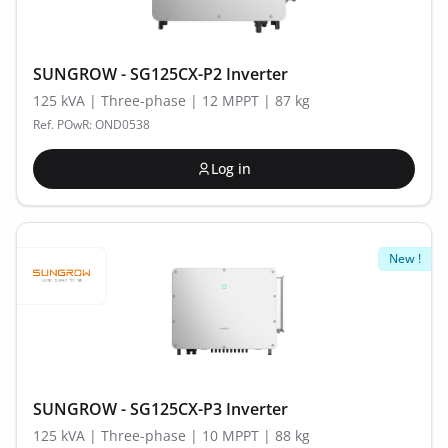
SUNGROW - SG125CX-P2 Inverter
125 kVA | Three-phase | 12 MPPT | 87 kg
Ref. POwR: OND0538
Log in
New !
SUNGROW - SG125CX-P3 Inverter
125 kVA | Three-phase | 10 MPPT | 88 kg