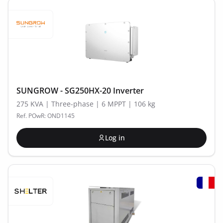
SUNGROW - SG250HX-20 Inverter
275 KVA | Three-phase | 6 MPPT | 106 kg
Ref. POwR: OND1145
Log in