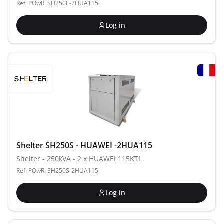
Ref. POwR: SH250E-2HUA115
Log in
Shelter SH250S - HUAWEI -2HUA115
Shelter - 250kVA - 2 x HUAWEI 115KTL
Ref. POwR: SH250S-2HUA115
Log in