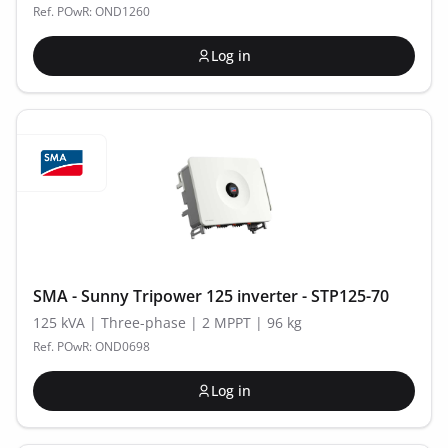
Ref. POwR: OND1260
Log in
SMA - Sunny Tripower 125 inverter - STP125-70
125 kVA | Three-phase | 2 MPPT | 96 kg
Ref. POwR: OND0698
Log in