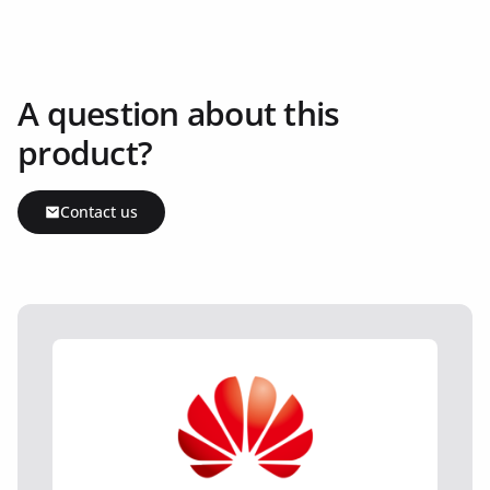
A question about this
product?
Contact us