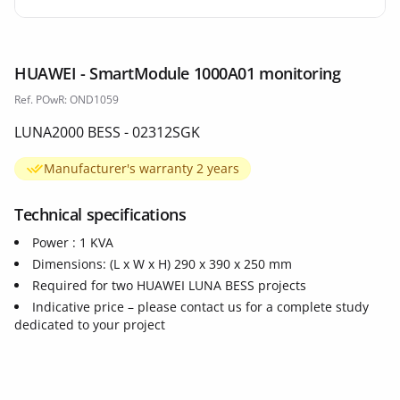
HUAWEI - SmartModule 1000A01 monitoring
Ref. POwR: OND1059
LUNA2000 BESS - 02312SGK
Manufacturer's warranty 2 years
Technical specifications
Power : 1 KVA
Dimensions: (L x W x H) 290 x 390 x 250 mm
Required for two HUAWEI LUNA BESS projects
Indicative price – please contact us for a complete study
dedicated to your project