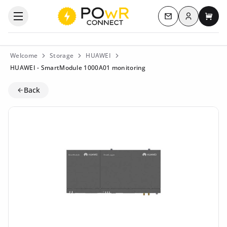
Log in
Open the categories menu
Contact us
My c
Welcome
Storage
HUAWEI
HUAWEI - SmartModule 1000A01 monitoring
Back