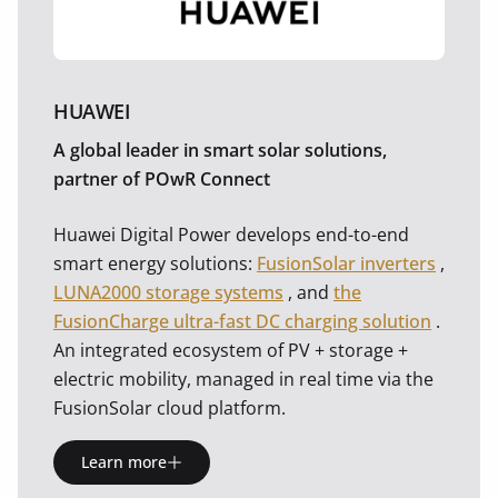
HUAWEI
A global leader in smart solar solutions,
partner of POwR Connect
Huawei Digital Power develops end-to-end
smart energy solutions:
FusionSolar inverters
,
LUNA2000 storage systems
, and
the
FusionCharge ultra-fast DC charging solution
.
An integrated ecosystem of PV + storage +
electric mobility, managed in real time via the
FusionSolar cloud platform.
Learn more