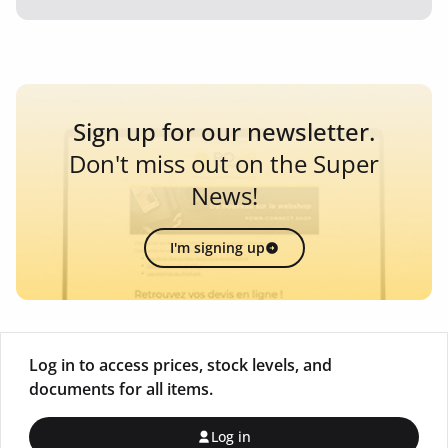
Sign up for our newsletter.
Don't miss out on the Super
News!
I'm signing up
Log in to access prices, stock levels, and
documents for all items.
Log in