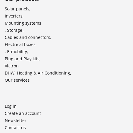
Solar panels,
Inverters,
Mounting systems
, Storage ,
Cables and connectors,
Electrical boxes
, E-mobility,
Plug and Play kits,
Victron
DHW, Heating & Air Conditioning,
Our services
Log in
Create an account
Newsletter
Contact us