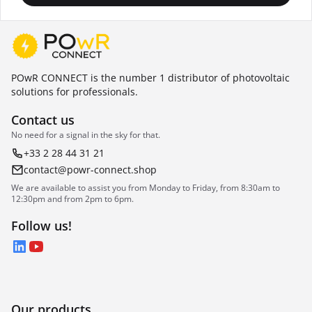
POwR CONNECT is the number 1 distributor of photovoltaic
solutions for professionals.
Contact us
No need for a signal in the sky for that.
+33 2 28 44 31 21
contact@powr-connect.shop
We are available to assist you from Monday to Friday, from 8:30am to
12:30pm and from 2pm to 6pm.
Follow us!
LinkedIn
YouTube
Our products