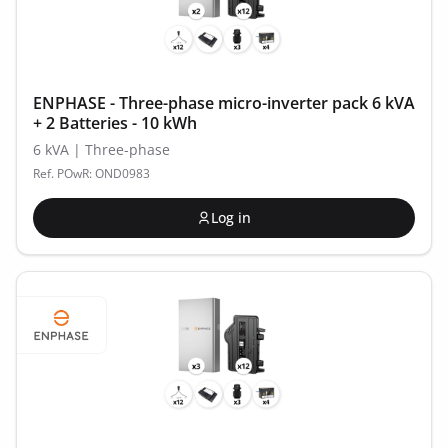
ENPHASE - Three-phase micro-inverter pack 6 kVA
+ 2 Batteries - 10 kWh
6 kVA | Three-phase
Ref. POwR: OND0983
Log in