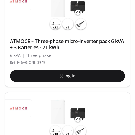
ATMOCE – Three-phase micro-inverter pack 6 kVA
+ 3 Batteries - 21 kWh
6 kVA | Three-phase
Ref. POwR: OND0973
Log in