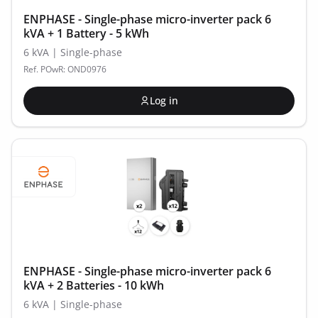
ENPHASE - Single-phase micro-inverter pack 6
kVA + 1 Battery - 5 kWh
6 kVA | Single-phase
Ref. POwR: OND0976
Log in
ENPHASE - Single-phase micro-inverter pack 6
kVA + 2 Batteries - 10 kWh
6 kVA | Single-phase