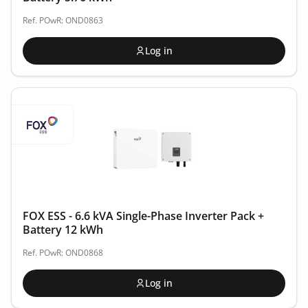
Ref. POwR: OND0863
Log in
FOX ESS - 6.6 kVA Single-Phase Inverter Pack +
Battery 12 kWh
Ref. POwR: OND0868
Log in