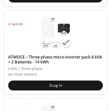
ATMOCE – Three-phase micro-inverter pack 6 kVA
+ 2 Batteries - 14 kWh
6 kVA | Three-phase
Ref. POwR: OND0972
Log in