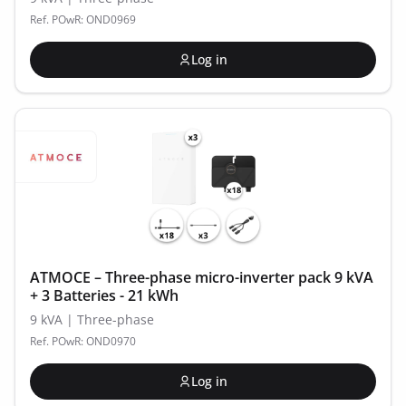
Ref. POwR: OND0969
Log in
ATMOCE – Three-phase micro-inverter pack 9 kVA
+ 3 Batteries - 21 kWh
9 kVA | Three-phase
Ref. POwR: OND0970
Log in