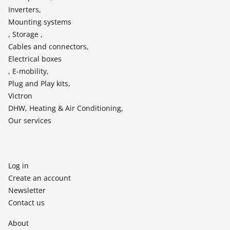
Inverters,
Mounting systems
, Storage ,
Cables and connectors,
Electrical boxes
, E-mobility,
Plug and Play kits,
Victron
DHW, Heating & Air Conditioning,
Our services
Log in
Create an account
Newsletter
Contact us
About