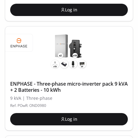
Log in
ENPHASE - Three-phase micro-inverter pack 9 kVA
+ 2 Batteries - 10 kWh
9 kVA | Three-phase
Ref. POwR: OND0980
Log in