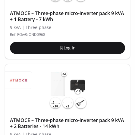
ATMOCE – Three-phase micro-inverter pack 9 kVA
+ 1 Battery - 7 kWh
9 kVA | Three-phase
Ref. POwR: OND0968
Log in
ATMOCE – Three-phase micro-inverter pack 9 kVA
+ 2 Batteries - 14 kWh
9 kVA | Three-phase