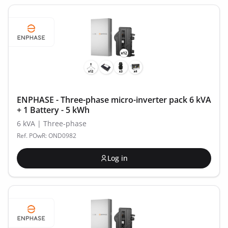
ENPHASE - Three-phase micro-inverter pack 6 kVA
+ 1 Battery - 5 kWh
6 kVA | Three-phase
Ref. POwR: OND0982
Log in