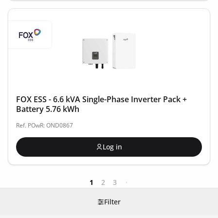
FOX ESS - 6.6 kVA Single-Phase Inverter Pack +
Battery 5.76 kWh
Ref. POwR: OND0867
Log in
1
2
3
Filter