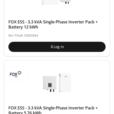
FOX ESS - 3.3 kVA Single-Phase Inverter Pack +
Battery 12 kWh
Ref. POwR: OND0864
Log in
FOX ESS - 3.3 kVA Single-Phase Inverter Pack +
Battery 5.76 kWh