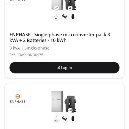
ENPHASE - Single-phase micro-inverter pack 3
kVA + 2 Batteries - 10 kWh
3 kVA | Single-phase
Ref. POwR: OND0975
Log in