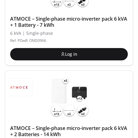
ATMOCE – Single-phase micro-inverter pack 6 kVA
+ 1 Battery - 7 kWh
6 kVA | Single-phase
Ref. POwR: OND0966
Log in
ATMOCE – Single-phase micro-inverter pack 6 kVA
+ 2 Batteries - 14 kWh