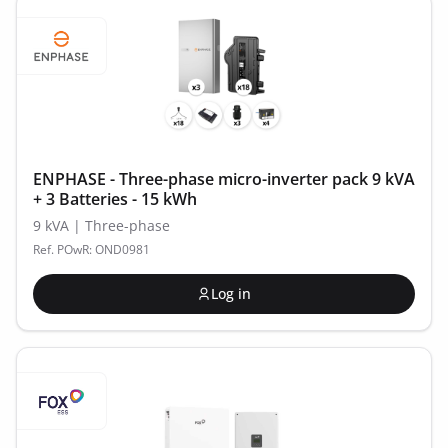
ENPHASE - Three-phase micro-inverter pack 9 kVA
+ 3 Batteries - 15 kWh
9 kVA | Three-phase
Ref. POwR: OND0981
Log in