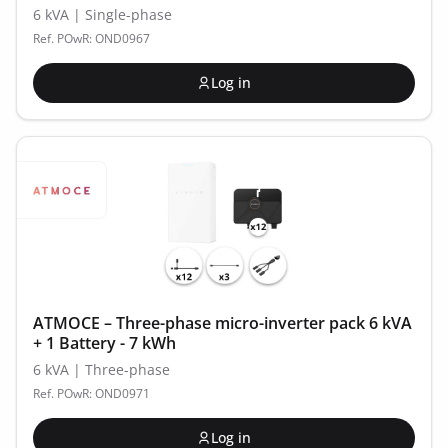
6 kVA | Single-phase
Ref. POwR: OND0967
Log in
ATMOCE – Three-phase micro-inverter pack 6 kVA
+ 1 Battery - 7 kWh
6 kVA | Three-phase
Ref. POwR: OND0971
Log in