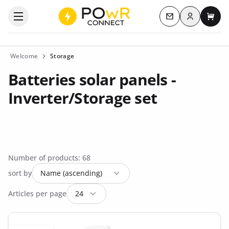
Log in
Open the categories menu
Contact us
My c
Welcome
Storage
Batteries solar panels -
Inverter/Storage set
Number of products: 68
sort by
Articles per page