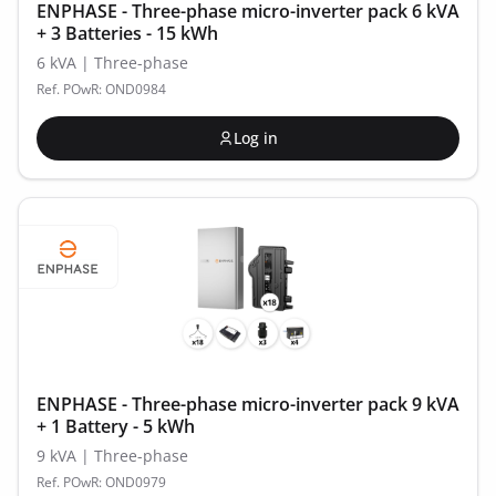
ENPHASE - Three-phase micro-inverter pack 6 kVA
+ 3 Batteries - 15 kWh
6 kVA | Three-phase
Ref. POwR: OND0984
Log in
ENPHASE - Three-phase micro-inverter pack 9 kVA
+ 1 Battery - 5 kWh
9 kVA | Three-phase
Ref. POwR: OND0979