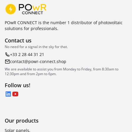
POwR CONNECT is the number 1 distributor of photovoltaic
solutions for professionals.
Contact us
No need for a signal in the sky for that.
+33 2 28 44 31 21
contact@powr-connect.shop
We are available to assist you from Monday to Friday, from 8:30am to
12:30pm and from 2pm to 6pm.
Follow us!
LinkedIn
YouTube
Our products
Solar panels,