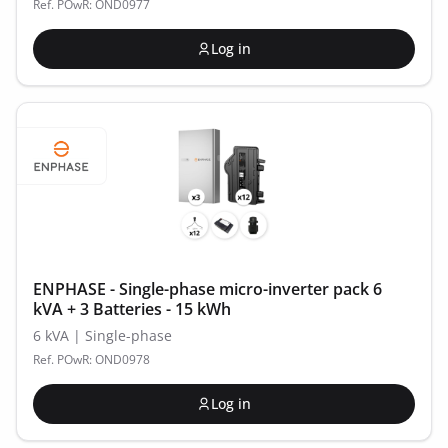
Ref. POwR: OND0977
Log in
ENPHASE - Single-phase micro-inverter pack 6
kVA + 3 Batteries - 15 kWh
6 kVA | Single-phase
Ref. POwR: OND0978
Log in