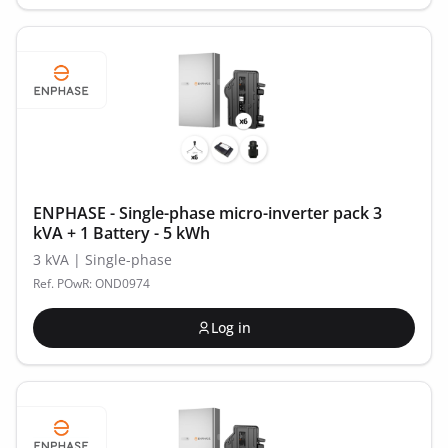
ENPHASE - Single-phase micro-inverter pack 3
kVA + 1 Battery - 5 kWh
3 kVA | Single-phase
Ref. POwR: OND0974
Log in