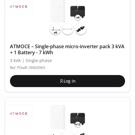
ATMOCE – Single-phase micro-inverter pack 3 kVA
+ 1 Battery - 7 kWh
3 kVA | Single-phase
Ref. POwR: OND0965
Log in