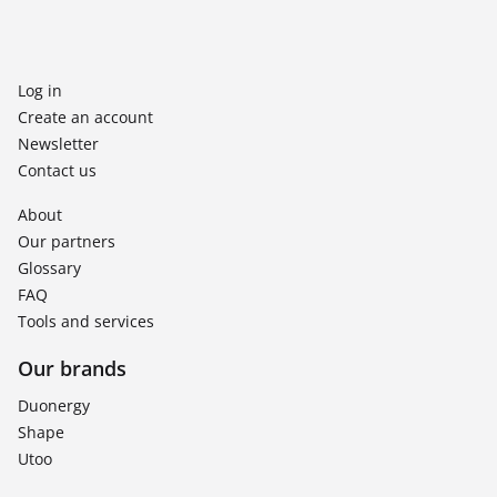
Log in
Create an account
Newsletter
Contact us
About
Our partners
Glossary
FAQ
Tools and services
Our brands
Duonergy
Shape
Utoo