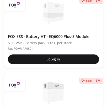
On sale - 16 %
FOX ESS - Battery HT - EQ6000 Plus-S Module
5.99 kWh - Battery pack, 1 to 6 per stack
Ref. POwR: AR0801
Log in
On sale - 16 %