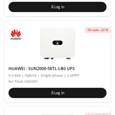
Log in
On sale - 22 %
HUAWEI - SUN2000-5KTL-LB0 UPS
5.5 kVA | Hybrid | Single-phase | 2 MPPT
Ref. POwR: OND0861
Log in