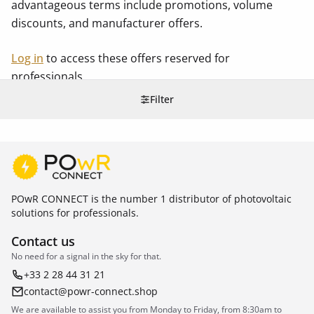
advantageous terms include promotions, volume
discounts, and manufacturer offers.
Log in
to access these offers reserved for
professionals.
Filter
POwR CONNECT is the number 1 distributor of photovoltaic
solutions for professionals.
Contact us
No need for a signal in the sky for that.
+33 2 28 44 31 21
contact@powr-connect.shop
We are available to assist you from Monday to Friday, from 8:30am to