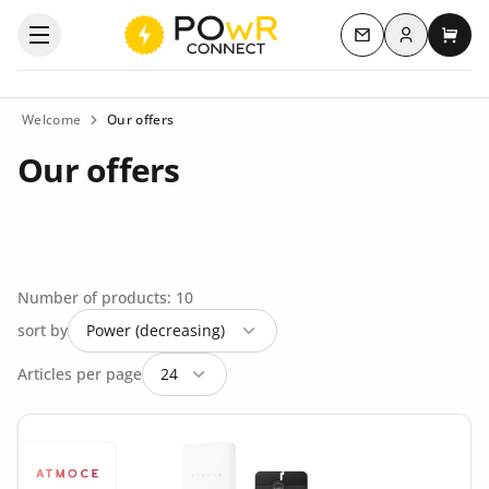
Log in
Open the categories menu
Contact us
My c
Welcome
Our offers
Our offers
Number of products: 10
sort by
Articles per page