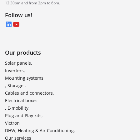
12:30pm and from 2pm to 6pm.
Follow us!
LinkedIn
YouTube
Our products
Solar panels,
Inverters,
Mounting systems
, Storage ,
Cables and connectors,
Electrical boxes
, E-mobility,
Plug and Play kits,
Victron
DHW, Heating & Air Conditioning,
Our services