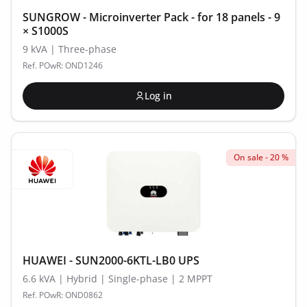
SUNGROW - Microinverter Pack - for 18 panels - 9
× S1000S
9 kVA | Three-phase
Ref. POwR: OND1246
Log in
On sale - 20 %
HUAWEI - SUN2000-6KTL-LB0 UPS
6.6 kVA | Hybrid | Single-phase | 2 MPPT
Ref. POwR: OND0862