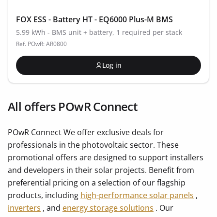
FOX ESS - Battery HT - EQ6000 Plus-M BMS
5.99 kWh - BMS unit + battery, 1 required per stack
Ref. POwR: AR0800
Log in
All offers POwR Connect
POwR Connect We offer exclusive deals for
professionals in the photovoltaic sector. These
promotional offers are designed to support installers
and developers in their solar projects. Benefit from
preferential pricing on a selection of our flagship
products, including
high-performance solar panels
,
inverters
, and
energy storage solutions
. Our