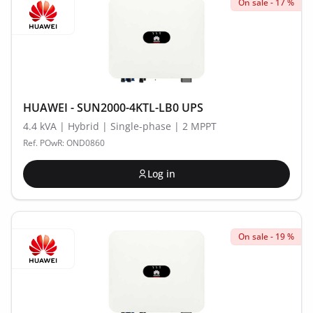
On sale - 17 %
HUAWEI - SUN2000-4KTL-LB0 UPS
4.4 kVA | Hybrid | Single-phase | 2 MPPT
Ref. POwR: OND0860
Log in
On sale - 19 %