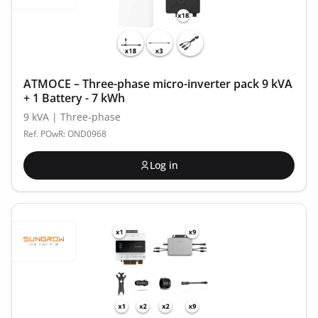
ATMOCE – Three-phase micro-inverter pack 9 kVA
+ 1 Battery - 7 kWh
9 kVA | Three-phase
Ref. POwR: OND0968
Log in