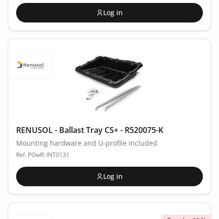
Log in
RENUSOL - Ballast Tray CS+ - R520075-K
Mounting hardware and U-profile included
Ref. POwR: INT0131
Log in