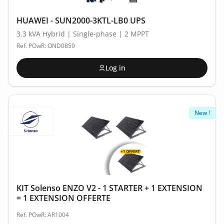
HUAWEI - SUN2000-3KTL-LB0 UPS
3.3 kVA Hybrid | Single-phase | 2 MPPT
Ref. POwR: OND0859
Log in
New !
KIT Solenso ENZO V2 - 1 STARTER + 1 EXTENSION
= 1 EXTENSION OFFERTE
Ref. POwR: AR1004