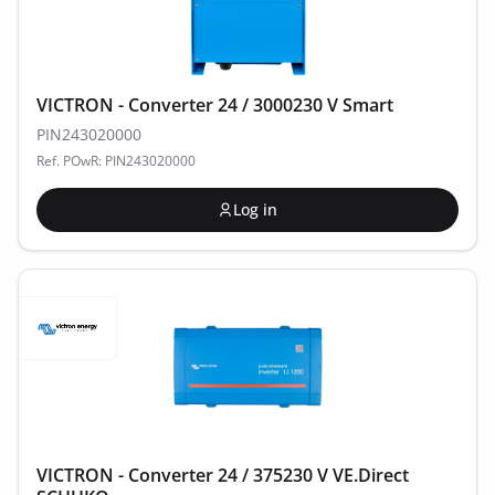
VICTRON - Converter 24 / 3000230 V Smart
PIN243020000
Ref. POwR: PIN243020000
Log in
VICTRON - Converter 24 / 375230 V VE.Direct