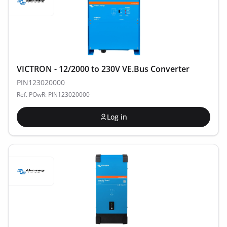
VICTRON - 12/2000 to 230V VE.Bus Converter
PIN123020000
Ref. POwR: PIN123020000
Log in