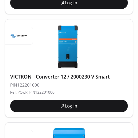
Log in
VICTRON - Converter 12 / 2000230 V Smart
PIN122201000
Ref. POwR: PIN122201000
Log in