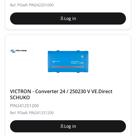
Ref. POwR: PIN242201000
Log in
VICTRON - Converter 24 / 250230 V VE.Direct
SCHUKO
PIN241251200
Ref. POwR: PIN241251200
Log in