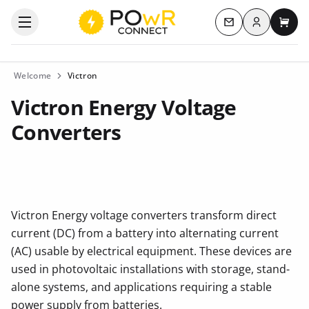
Log in
Open the categories menu
Contact us
My c
Welcome
Victron
Victron Energy Voltage
Converters
Victron Energy voltage converters transform direct
current (DC) from a battery into alternating current
(AC) usable by electrical equipment. These devices are
used in photovoltaic installations with storage, stand-
alone systems, and applications requiring a stable
power supply from batteries.