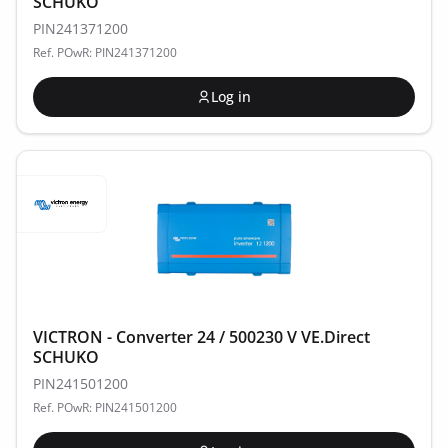
SCHUKO
PIN241371200
Ref. POwR: PIN241371200
Log in
VICTRON - Converter 24 / 500230 V VE.Direct
SCHUKO
PIN241501200
Ref. POwR: PIN241501200