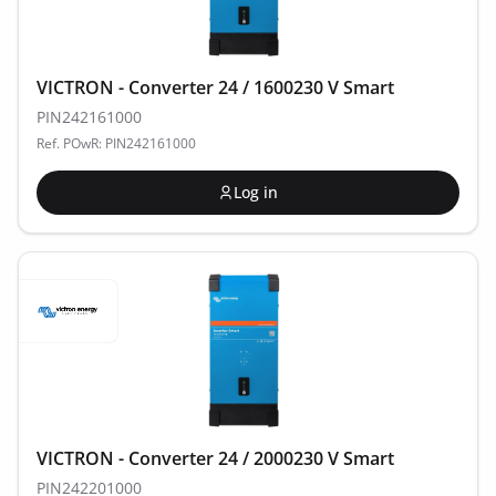
VICTRON - Converter 24 / 1600230 V Smart
PIN242161000
Ref. POwR: PIN242161000
Log in
VICTRON - Converter 24 / 2000230 V Smart
PIN242201000