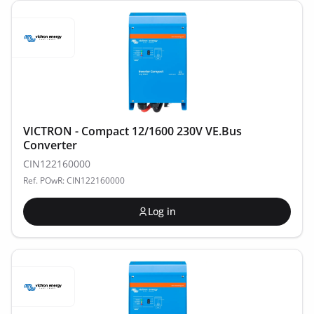
VICTRON - Compact 12/1600 230V VE.Bus
Converter
CIN122160000
Ref. POwR: CIN122160000
Log in