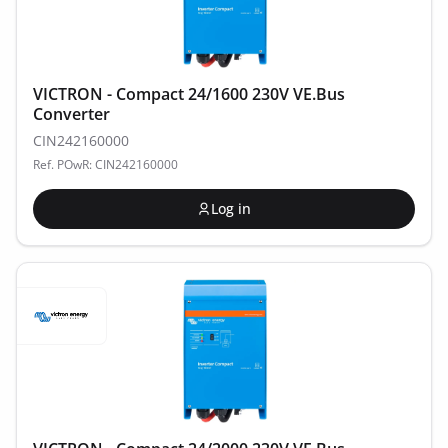
VICTRON - Compact 24/1600 230V VE.Bus
Converter
CIN242160000
Ref. POwR: CIN242160000
Log in