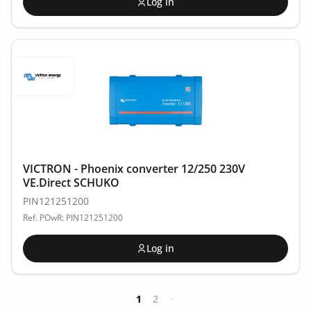
Log in
VICTRON - Phoenix converter 12/250 230V
VE.Direct SCHUKO
PIN121251200
Ref. POwR: PIN121251200
Log in
1
2