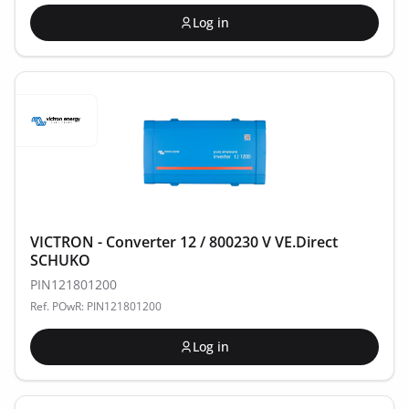
Log in
VICTRON - Converter 12 / 800230 V VE.Direct
SCHUKO
PIN121801200
Ref. POwR: PIN121801200
Log in