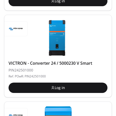
Log in
VICTRON - Converter 24 / 5000230 V Smart
PIN242501000
Ref. POwR: PIN242501000
Log in