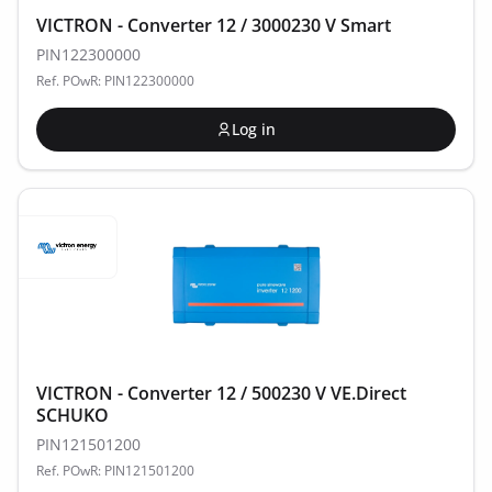
VICTRON - Converter 12 / 3000230 V Smart
PIN122300000
Ref. POwR: PIN122300000
Log in
VICTRON - Converter 12 / 500230 V VE.Direct
SCHUKO
PIN121501200
Ref. POwR: PIN121501200