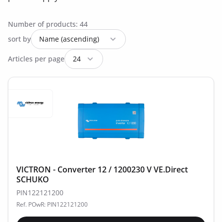
Number of products: 44
sort by
Articles per page
VICTRON - Converter 12 / 1200230 V VE.Direct
SCHUKO
PIN122121200
Ref. POwR: PIN122121200