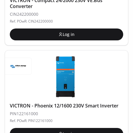
VICTRON - Compact 24/2000 230V VE.Bus
Converter
CIN242200000
Ref. POwR: CIN242200000
Log in
VICTRON - Phoenix 12/1600 230V Smart Inverter
PIN122161000
Ref. POwR: PIN122161000