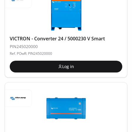
VICTRON - Converter 24 / 5000230 V Smart
PIN245020000
Ref. POwR: PIN245020000
Log in