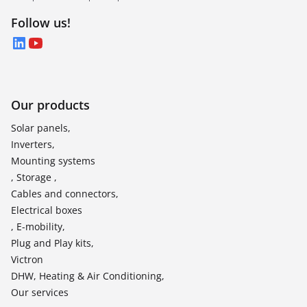
Follow us!
LinkedIn
YouTube
Our products
Solar panels,
Inverters,
Mounting systems
, Storage ,
Cables and connectors,
Electrical boxes
, E-mobility,
Plug and Play kits,
Victron
DHW, Heating & Air Conditioning,
Our services