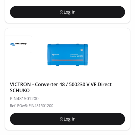
Log in
VICTRON - Converter 48 / 500230 V VE.Direct
SCHUKO
PIN481501200
Ref. POwR: PIN481501200
Log in