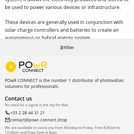
be used to power various devices or infrastructure.
These devices are generally used in conjunction with
solar charge controllers and batteries to create an
autonomous or hybrid energy system.
Filter
POwR CONNECT is the number 1 distributor of photovoltaic
solutions for professionals.
Contact us
No need for a signal in the sky for that.
+33 2 28 44 31 21
contact@powr-connect.shop
We are available to assist you from Monday to Friday, from 8:30am to
12:30pm and from 2pm to 6pm.