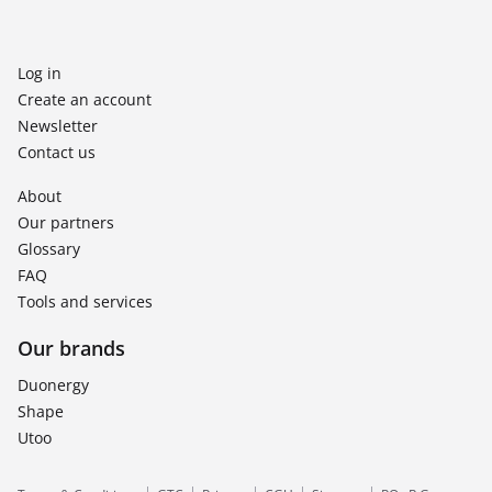
Log in
Create an account
Newsletter
Contact us
About
Our partners
Glossary
FAQ
Tools and services
Our brands
Duonergy
Shape
Utoo