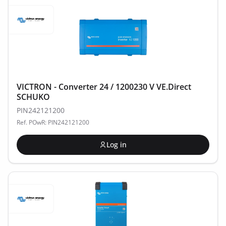
VICTRON - Converter 24 / 1200230 V VE.Direct
SCHUKO
PIN242121200
Ref. POwR: PIN242121200
Log in