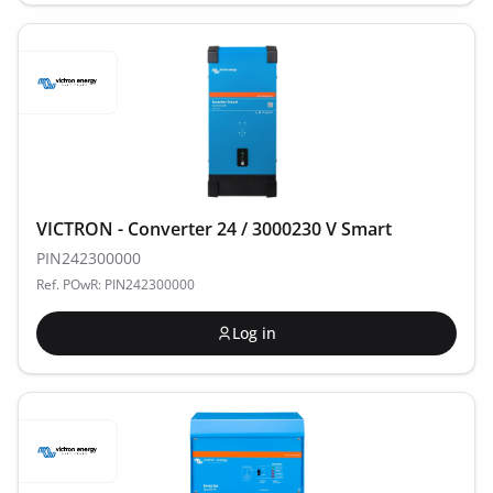
VICTRON - Converter 24 / 3000230 V Smart
PIN242300000
Ref. POwR: PIN242300000
Log in