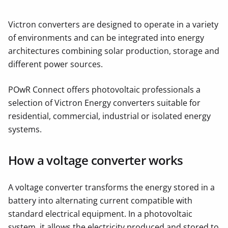
Victron converters are designed to operate in a variety
of environments and can be integrated into energy
architectures combining solar production, storage and
different power sources.
POwR Connect offers photovoltaic professionals a
selection of Victron Energy converters suitable for
residential, commercial, industrial or isolated energy
systems.
How a voltage converter works
A voltage converter transforms the energy stored in a
battery into alternating current compatible with
standard electrical equipment. In a photovoltaic
system, it allows the electricity produced and stored to