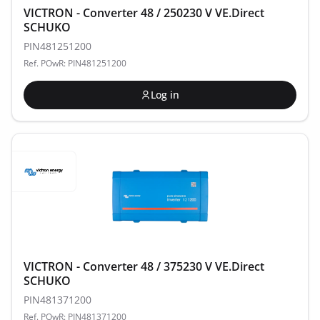
VICTRON - Converter 48 / 250230 V VE.Direct
SCHUKO
PIN481251200
Ref. POwR: PIN481251200
Log in
VICTRON - Converter 48 / 375230 V VE.Direct
SCHUKO
PIN481371200
Ref. POwR: PIN481371200