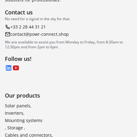
Contact us
No need for a signal in the sky for that.
+33 2 28 44 31 21
contact@powr-connect.shop
We are available to assist you from Monday to Friday, from 8:30am to
12:30pm and from 2pm to 6pm.
Follow us!
LinkedIn
YouTube
Our products
Solar panels,
Inverters,
Mounting systems
, Storage ,
Cables and connectors,