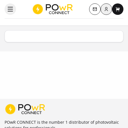
Log in
Open the categories menu
Contact us
My c
POwR CONNECT is the number 1 distributor of photovoltaic
solutions for professionals.