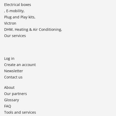
Electrical boxes
, E-mobility,
Plug and Play kits,
Victron
DHW, Heating & Air Conditioning,
Our services
Log in
Create an account
Newsletter
Contact us
About
Our partners
Glossary
FAQ
Tools and services