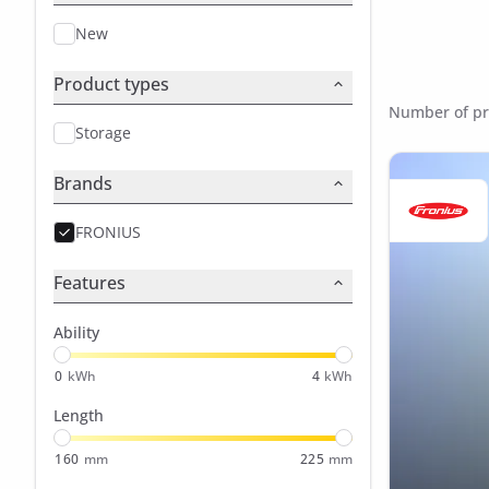
New
Product types
Number of pr
Storage
Brands
FRONIUS
Features
Ability
0
kWh
4
kWh
Length
160
mm
225
mm