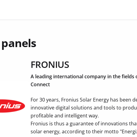
 panels
FRONIUS
A leading international company in the fields
Connect
For 30 years, Fronius Solar Energy has been 
innovative digital solutions and tools to prod
profitable and intelligent way.
Fronius is thus a guarantee of innovations that
solar energy, according to their motto "Energiz