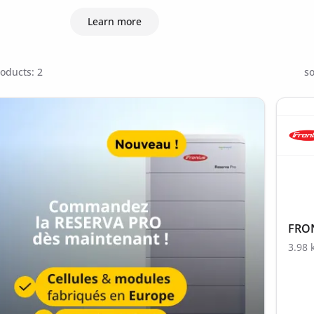
Learn more
oducts: 2
so
FRON
3.98