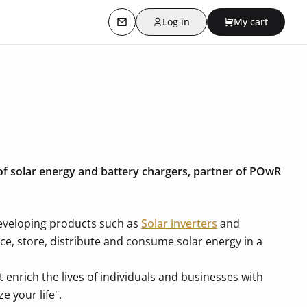
Log in
My cart
Contact us
 of solar energy and battery chargers, partner of POwR
developing products such as
Solar inverters
and
uce, store, distribute and consume solar energy in a
 enrich the lives of individuals and businesses with
e your life".