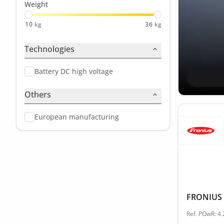
Weight
10
kg
36
kg
Technologies
Battery DC high voltage
Others
European manufacturing
FRONIUS 
Ref. POwR: 4