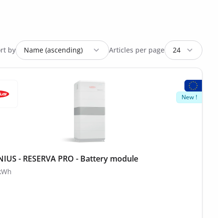
rt by
Articles per page
New !
IUS - RESERVA PRO - Battery module
 kWh