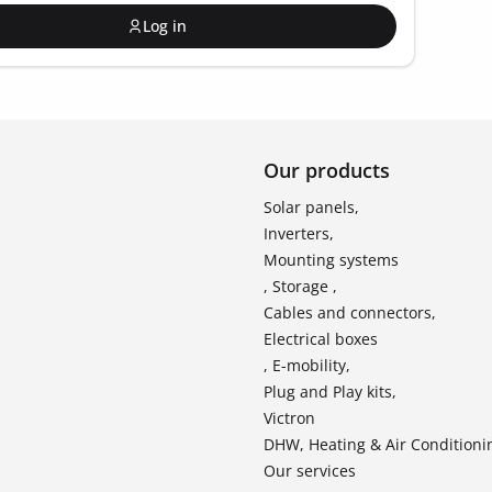
Log in
Our products
Solar panels,
Inverters,
Mounting systems
, Storage ,
Cables and connectors,
Electrical boxes
, E-mobility,
Plug and Play kits,
Victron
DHW, Heating & Air Conditioni
Our services