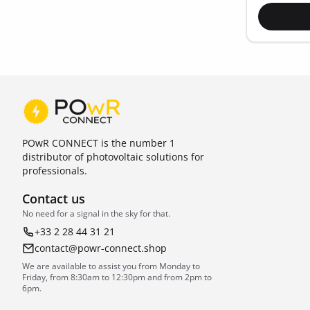
POwR CONNECT is the number 1
distributor of photovoltaic solutions for
professionals.
Contact us
No need for a signal in the sky for that.
+33 2 28 44 31 21
contact@powr-connect.shop
We are available to assist you from Monday to
Friday, from 8:30am to 12:30pm and from 2pm to
6pm.