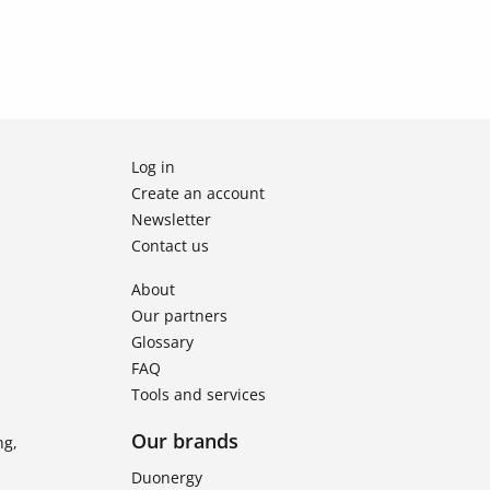
Log in
Create an account
Newsletter
Contact us
About
Our partners
Glossary
FAQ
Tools and services
Our brands
ng,
Duonergy