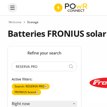
Open the categories menu
Welcome
Storage
Batteries FRONIUS solar
Refine your search
Active filters:
Search: RESERVA PRO
FRONIUS brand
Right now