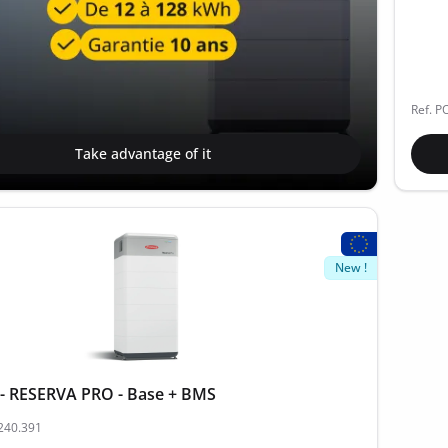
Ref. P
Take advantage of it
New !
- RESERVA PRO - Base + BMS
.240.391