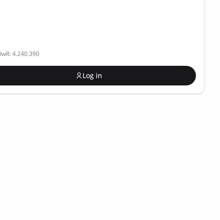
OwR: 4.240.390
Log in