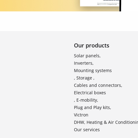
Our products
Solar panels,
Inverters,
Mounting systems
, Storage ,
Cables and connectors,
Electrical boxes
, E-mobility,
Plug and Play kits,
Victron
DHW, Heating & Air Conditioni
Our services