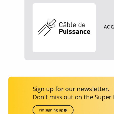
AC C
Sign up for our newsletter.
Don't miss out on the Super
I'm signing up