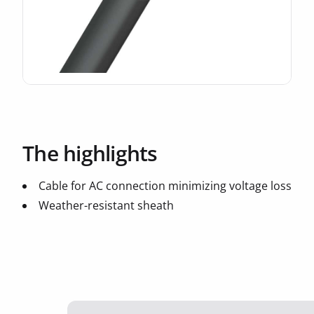
The highlights
Cable for AC connection minimizing voltage loss
Weather-resistant sheath