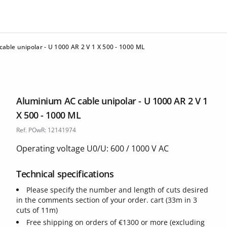
able unipolar - U 1000 AR 2 V 1 X 500 - 1000 ML
Aluminium AC cable unipolar - U 1000 AR 2 V 1
X 500 - 1000 ML
Ref. POwR: 12141974
Operating voltage U0/U: 600 / 1000 V AC
Technical specifications
Please specify the number and length of cuts desired
in the comments section of your order. cart (33m in 3
cuts of 11m)
Free shipping on orders of €1300 or more (excluding