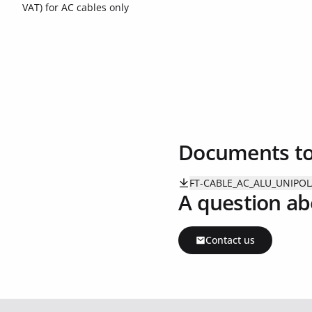
VAT) for AC cables only
Documents t
FT-CABLE_AC_ALU_UNIPOL
A question ab
Contact us