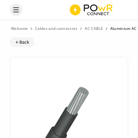
Open the categories menu
Welcome
Cables and connectors
AC CABLE
Aluminium AC c
Back