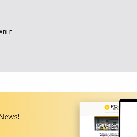
ABLE
 News!