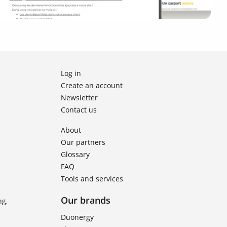
Log in
Create an account
Newsletter
Contact us
About
Our partners
Glossary
FAQ
Tools and services
Our brands
ng,
Duonergy