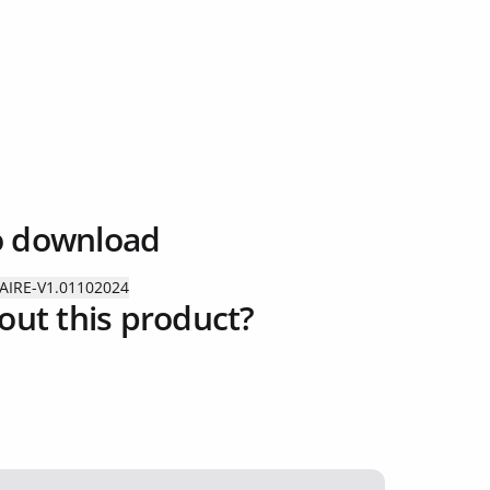
o download
AIRE-V1.01102024
out this product?