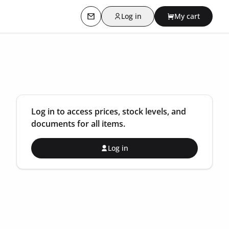
Log in
My cart
Contact us
Log in to access prices, stock levels, and
documents for all items.
Log in