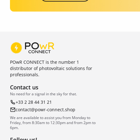
POwR CONNECT is the number 1
distributor of photovoltaic solutions for
professionals.
Contact us
No need for a signal in the sky for that.
+33 2 28 44 31 21
contact@powr-connect.shop
We are available to assist you from Monday to
Friday, from 8:30am to 12:30pm and from 2pm to
6pm.
Follow us!