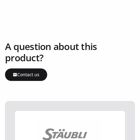
A question about this
product?
Contact us