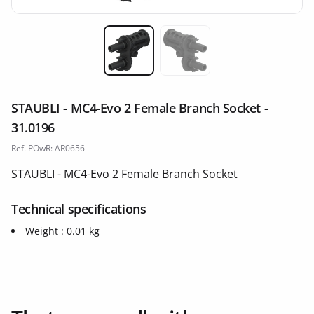
Miniature 1
Miniature 2
STAUBLI - MC4-Evo 2 Female Branch Socket -
31.0196
Ref. POwR: AR0656
STAUBLI - MC4-Evo 2 Female Branch Socket
Technical specifications
Weight : 0.01 kg