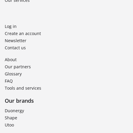
Our services
Log in
Create an account
Newsletter
Contact us
About
Our partners
Glossary
FAQ
Tools and services
Our brands
Duonergy
Shape
Utoo