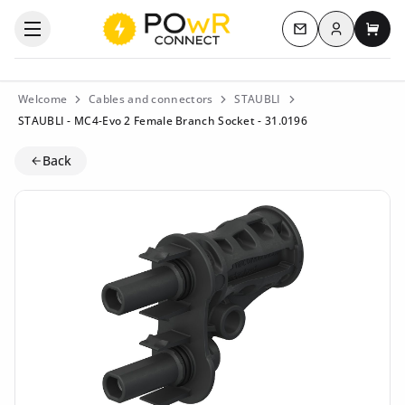
Log in
Open the categories menu
Contact us
My c
Welcome
Cables and connectors
STAUBLI
STAUBLI - MC4-Evo 2 Female Branch Socket - 31.0196
Back