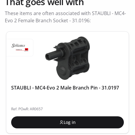
That goes well with
These items are often associated with STAUBLI - MC4-
Evo 2 Female Branch Socket - 31.0196:
STAUBLI - MC4-Evo 2 Male Branch Pin - 31.0197
Ref. POwR: AR0657
Log in