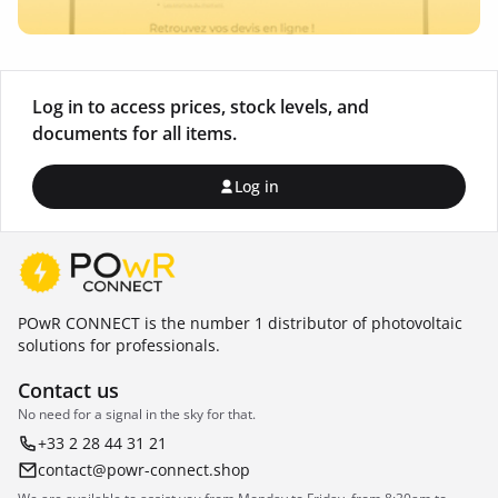
Log in to access prices, stock levels, and
documents for all items.
Log in
POwR CONNECT is the number 1 distributor of photovoltaic
solutions for professionals.
Contact us
No need for a signal in the sky for that.
+33 2 28 44 31 21
contact@powr-connect.shop