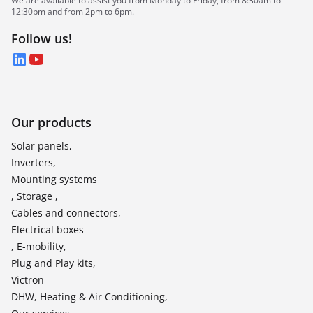
We are available to assist you from Monday to Friday, from 8:30am to
12:30pm and from 2pm to 6pm.
Follow us!
LinkedIn
YouTube
Our products
Solar panels,
Inverters,
Mounting systems
, Storage ,
Cables and connectors,
Electrical boxes
, E-mobility,
Plug and Play kits,
Victron
DHW, Heating & Air Conditioning,