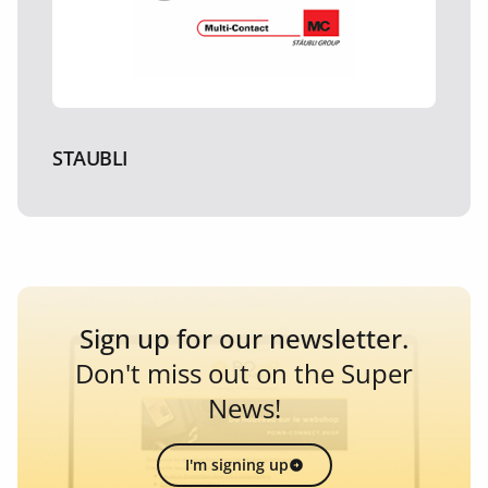
STAUBLI
Sign up for our newsletter.
Don't miss out on the Super
News!
I'm signing up