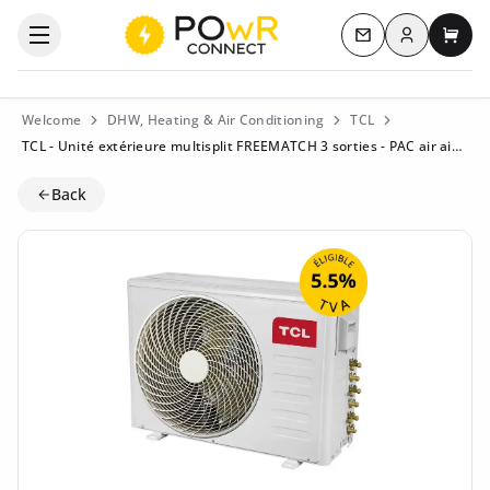
Log in
Open the categories menu
Contact us
My c
Welcome
DHW, Heating & Air Conditioning
TCL
TCL - Unité extérieure multisplit FREEMATCH 3 sorties - PAC air air - 7,9kW - MT2730 - Eligible à la TVA 5.5%
Back