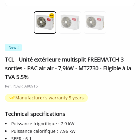
Miniature 1
Miniature 2
Miniature 3
New !
TCL - Unité extérieure multisplit FREEMATCH 3
sorties - PAC air air - 7,9kW - MT2730 - Eligible à la
TVA 5.5%
Ref. POwR: AR0915
Manufacturer's warranty 5 years
Technical specifications
Puissance frigorifique : 7.9 kW
Puissance calorifique : 7.96 kW
SEER : 6.1