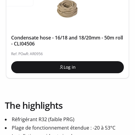
Condensate hose - 16/18 and 18/20mm - 50m roll
- CLI04506
Ref. POwR: AR0956
Log in
The highlights
Réfrigérant R32 (faible PRG)
Plage de fonctionnement étendue : -20 à 53°C