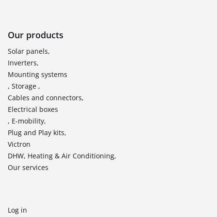
Our products
Solar panels,
Inverters,
Mounting systems
, Storage ,
Cables and connectors,
Electrical boxes
, E-mobility,
Plug and Play kits,
Victron
DHW, Heating & Air Conditioning,
Our services
Log in