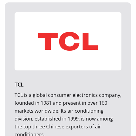
TCL
TCL is a global consumer electronics company,
founded in 1981 and present in over 160
markets worldwide. Its air conditioning
division, established in 1999, is now among
the top three Chinese exporters of air
conditioners.