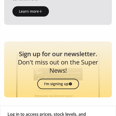
Learn more
Sign up for our newsletter.
Don't miss out on the Super
News!
I'm signing up
Log in to access prices, stock levels, and