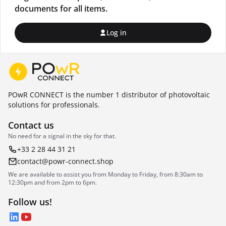
documents for all items.
Log in
POwR CONNECT is the number 1 distributor of photovoltaic
solutions for professionals.
Contact us
No need for a signal in the sky for that.
+33 2 28 44 31 21
contact@powr-connect.shop
We are available to assist you from Monday to Friday, from 8:30am to
12:30pm and from 2pm to 6pm.
Follow us!
LinkedIn
YouTube