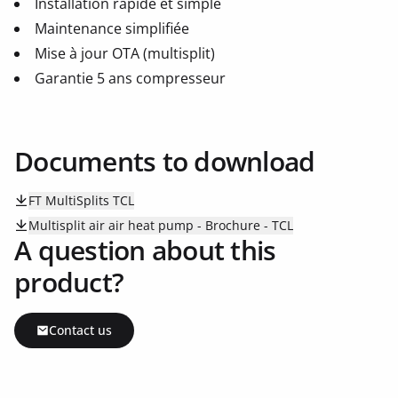
Installation rapide et simple
Maintenance simplifiée
Mise à jour OTA (multisplit)
Garantie 5 ans compresseur
Documents to download
FT MultiSplits TCL
Multisplit air air heat pump - Brochure - TCL
A question about this
product?
Contact us