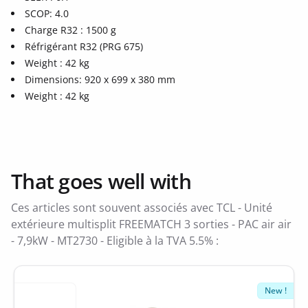
SCOP: 4.0
Charge R32 : 1500 g
Réfrigérant R32 (PRG 675)
Weight : 42 kg
Dimensions: 920 x 699 x 380 mm
Weight : 42 kg
That goes well with
Ces articles sont souvent associés avec TCL - Unité
extérieure multisplit FREEMATCH 3 sorties - PAC air air
- 7,9kW - MT2730 - Eligible à la TVA 5.5% :
New !