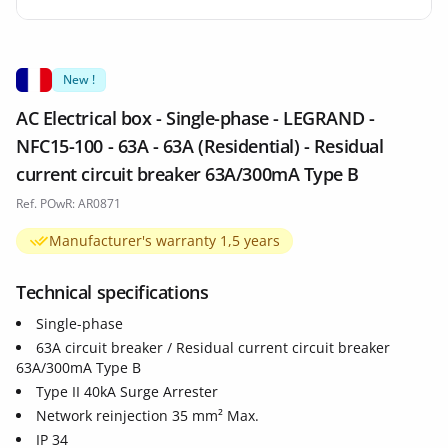
New !
AC Electrical box - Single-phase - LEGRAND -
NFC15-100 - 63A - 63A (Residential) - Residual
current circuit breaker 63A/300mA Type B
Ref. POwR: AR0871
Manufacturer's warranty 1,5 years
Technical specifications
Single-phase
63A circuit breaker / Residual current circuit breaker
63A/300mA Type B
Type II 40kA Surge Arrester
Network reinjection 35 mm² Max.
IP 34