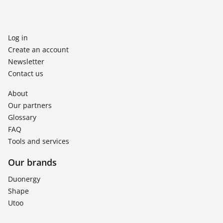
Log in
Create an account
Newsletter
Contact us
About
Our partners
Glossary
FAQ
Tools and services
Our brands
Duonergy
Shape
Utoo