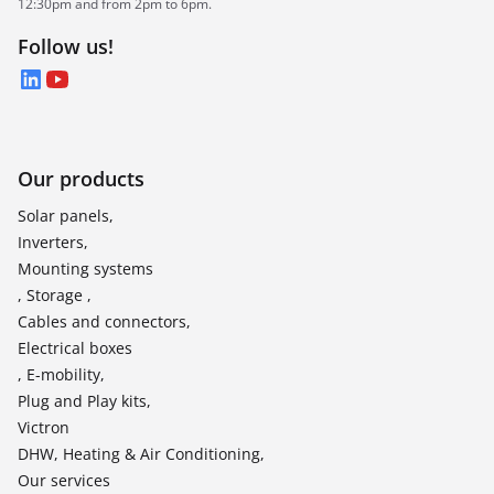
12:30pm and from 2pm to 6pm.
Follow us!
LinkedIn
YouTube
Our products
Solar panels,
Inverters,
Mounting systems
, Storage ,
Cables and connectors,
Electrical boxes
, E-mobility,
Plug and Play kits,
Victron
DHW, Heating & Air Conditioning,
Our services