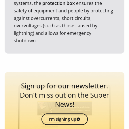
systems, the
protection box
ensures the
safety of equipment and people by protecting
against overcurrents, short circuits,
overvoltages (such as those caused by
lightning) and allows for emergency
shutdown.
Sign up for our newsletter.
Don't miss out on the Super
News!
I'm signing up