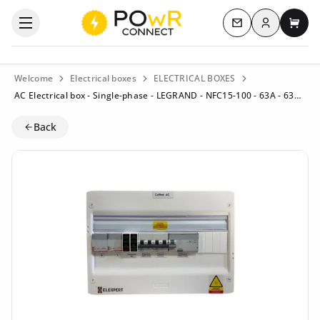
Log in
Open the categories menu
Contact us
My c
Welcome
Electrical boxes
ELECTRICAL BOXES
AC Electrical box - Single-phase - LEGRAND - NFC15-100 - 63A - 63A (Residential) - Residual current circuit breaker 63A/300mA Type B
Back