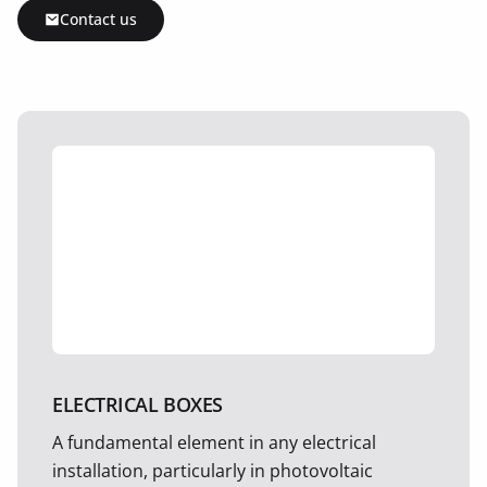
Contact us
ELECTRICAL BOXES
A fundamental element in any electrical
installation, particularly in photovoltaic