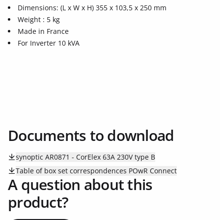
Dimensions: (L x W x H) 355 x 103,5 x 250 mm
Weight : 5 kg
Made in France
For Inverter 10 kVA
Documents to download
synoptic AR0871 - CorElex 63A 230V type B
Table of box set correspondences POwR Connect
A question about this
product?