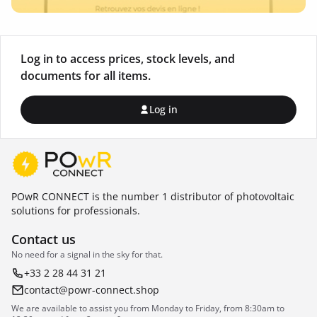
Log in to access prices, stock levels, and
documents for all items.
Log in
POwR CONNECT is the number 1 distributor of photovoltaic
solutions for professionals.
Contact us
No need for a signal in the sky for that.
+33 2 28 44 31 21
contact@powr-connect.shop
We are available to assist you from Monday to Friday, from 8:30am to